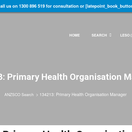
all us on 1300 896 519 for consultation or [latepoint_book_butto
HOME
SEARCH
LESO (
: Primary Health Organisation 
>
134213: Primary Health Organisation Manager
ANZSCO Search