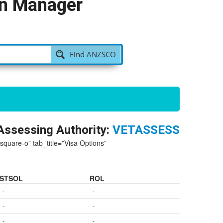
on Manager
Find ANZSCO
Assessing Authority:
VETASSESS
-square-o” tab_title=”Visa Options”
STSOL
ROL
-
-
-
-
-
-