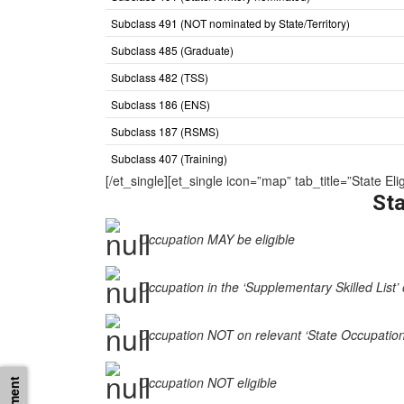
Subclass 491 (NOT nominated by State/Territory)
Subclass 485 (Graduate)
Subclass 482 (TSS)
Subclass 186 (ENS)
Subclass 187 (RSMS)
Subclass 407 (Training)
[/et_single][et_single icon=”map” tab_title=”State 
Sta
Occupation MAY be eligible
Occupation in the ‘Supplementary Skilled List’ 
Occupation NOT on relevant ‘State Occupation Li
Occupation NOT eligible