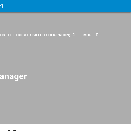
n]
LIST OF ELIGIBLE SKILLED OCCUPATION)
MORE
Manager