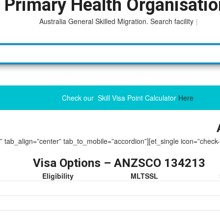
 Primary Health Organisati
Australia General Skilled Migration. Search facility to acc
|
Check our Skill Visa Point Calculator
Here
ue” tab_align=”center” tab_to_mobile=”accordion”][et_single icon=”check
Visa Options – ANZSCO 134213
Eligibility
MLTSSL