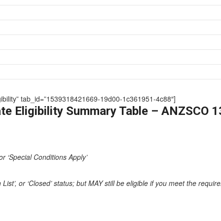
Eligibility” tab_id=”1539318421669-19d00-1c361951-4c88″]
te Eligibility Summary Table – ANZSCO 
or ‘Special Conditions Apply’
st’, or ‘Closed’ status; but MAY still be eligible if you meet the requi