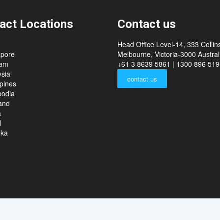
act Locations
Contact us
Head Office Level-14, 333 Collins
apore
Melbourne, Victoria-3000 Australi
nam
+61 3 8639 5861 | 1300 896 519
sia
contact us
ppines
odia
and
a
l
nka