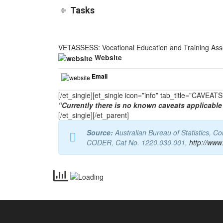
Tasks
VETASSESS: Vocational Education and Training As
Website
Email
[/et_single][et_single icon=”info” tab_title=”CAVEA
“Currently there is no known caveats applicable 
[/et_single][/et_parent]
Source:
Australian Bureau of Statistics, 
CODER, Cat No. 1220.030.001,
http://www