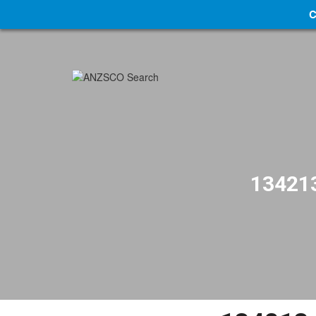
C
134213