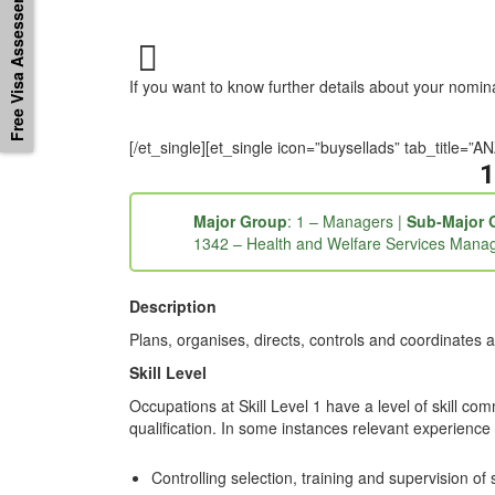
Free Visa Assessement
If you want to know further details about your nomi
[/et_single][et_single icon=”buysellads” tab_titl
1
Major Group
: 1 – Managers |
Sub-Major 
1342 – Health and Welfare Services Mana
Description
Plans, organises, directs, controls and coordinates a
Skill Level
Occupations at Skill Level 1 have a level of skill co
qualification. In some instances relevant experience 
Controlling selection, training and supervision of s