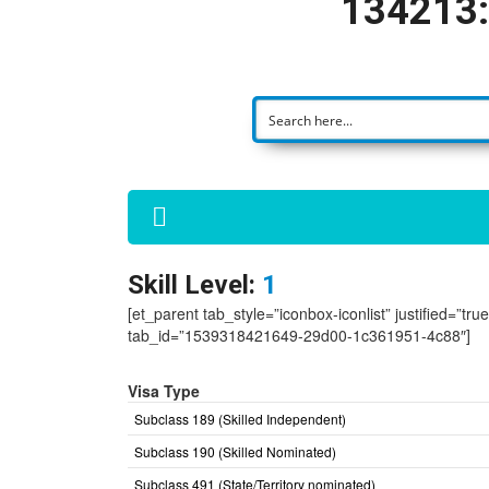
134213:
Skill Level:
1
[et_parent tab_style=”iconbox-iconlist” justified=”tr
tab_id=”1539318421649-29d00-1c361951-4c88″]
Visa Type
Subclass 189 (Skilled Independent)
Subclass 190 (Skilled Nominated)
Subclass 491 (State/Territory nominated)