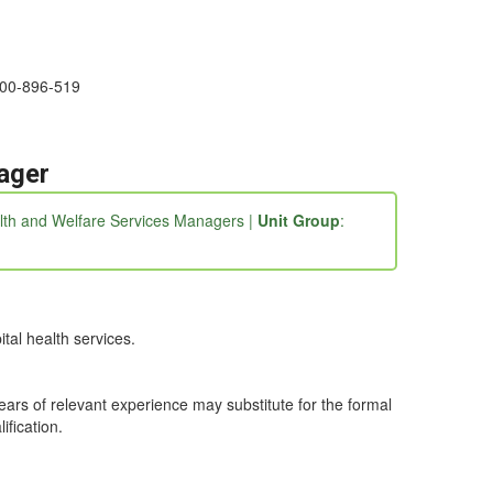
1300-896-519
ager
alth and Welfare Services Managers |
Unit Group
:
tal health services.
years of relevant experience may substitute for the formal
ification.