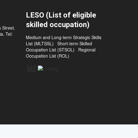
LESO (List of eligible
skilled occupation)
 Street,
a. Tel:
Medium and Long-term Strategic Skills
List (MLTSSL)
Short-term Skilled
Occupation List (STSOL)
Regional
Occupation List (ROL)