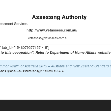
Assessing Authority
sessment Services
http://www.vetassess.com.au/
vetassess@vetassess.com.au
TS” tab_id=”1546079277157-4-5″]
to this occupation”. Refer to Department of Home Affairs website 
Commonwealth of Australia 2015 – Australia and New Zealand Standard 
.abs.gov.au/ausstats/abs@.nsf/mf/1220.0