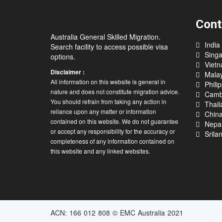
Cont
Australia General Skilled Migration.
India
Search facility to access possible visa
Sing
options.
Viet
Disclaimer :
Malay
All information on this website is general in
Phili
nature and does not constitute migration advice.
Camb
You should refrain from taking any action in
Thail
reliance upon any matter or information
Chin
contained on this website. We do not guarantee
Nepa
or accept any responsibility for the accuracy or
Srila
completeness of any information contained on
this website and any linked websites.
ACN: 166 012 808 © EMC Australia 2021