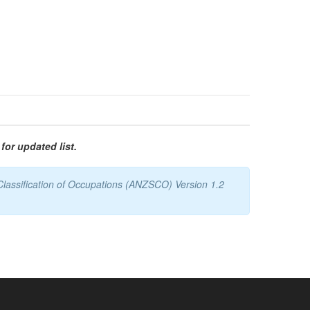
for updated list.
Classification of Occupations (ANZSCO) Version 1.2