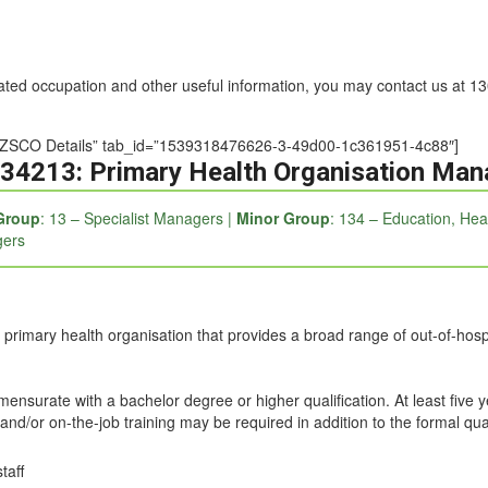
nated occupation and other useful information, you may contact us at 
e=”ANZSCO Details” tab_id=”1539318476626-3-49d00-1c361951-4c88″]
34213: Primary Health Organisation Man
Group
: 13 – Specialist Managers |
Minor Group
: 134 – Education, He
gers
 primary health organisation that provides a broad range of out-of-hospi
mmensurate with a bachelor degree or higher qualification. At least five 
and/or on-the-job training may be required in addition to the formal qual
taff