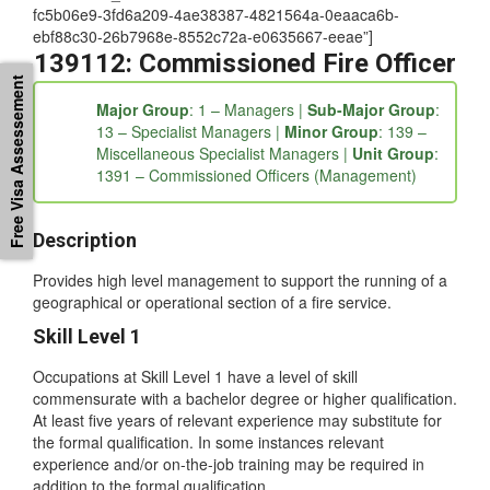
Details” tab_id=”1539318476626-3-49d00-1c36c187-
fc5b06e9-3fd6a209-4ae38387-4821564a-0eaaca6b-
ebf88c30-26b7968e-8552c72a-e0635667-eeae”]
139112: Commissioned Fire Officer
Free Visa Assessement
Major Group
: 1 – Managers |
Sub-Major Group
:
13 – Specialist Managers |
Minor Group
: 139 –
Miscellaneous Specialist Managers |
Unit Group
:
1391 – Commissioned Officers (Management)
Description
Provides high level management to support the running of a
geographical or operational section of a fire service.
Skill Level 1
Occupations at Skill Level 1 have a level of skill
commensurate with a bachelor degree or higher qualification.
At least five years of relevant experience may substitute for
the formal qualification. In some instances relevant
experience and/or on-the-job training may be required in