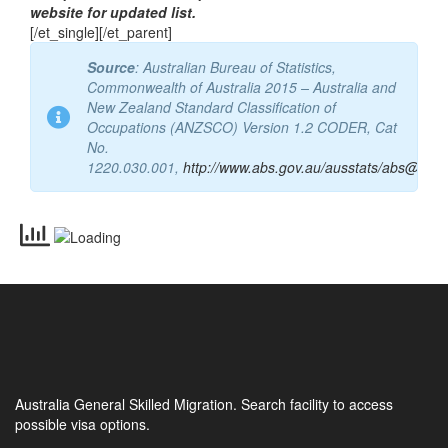
occupation”. Refer to Department of Home Affairs
website for updated list.
[/et_single][/et_parent]
Source
: Australian Bureau of Statistics,
Commonwealth of Australia 2015 – Australia and
New Zealand Standard Classification of
Occupations (ANZSCO) Version 1.2 CODER, Cat
No.
1220.030.001,
http://www.abs.gov.au/ausstats/abs@.nsf
Australia General Skilled Migration. Search facility to access
possible visa options.