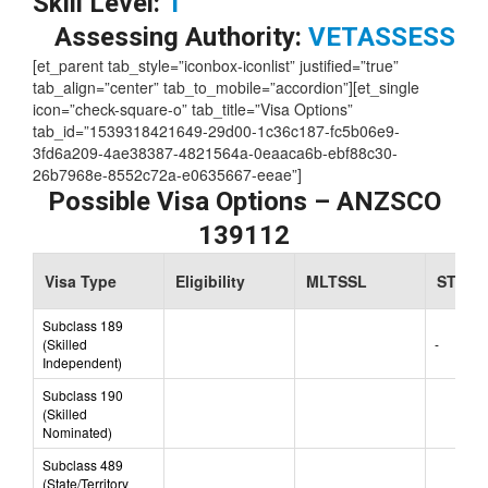
Skill Level:
1
Assessing Authority:
VETASSESS
[et_parent tab_style=”iconbox-iconlist” justified=”true”
tab_align=”center” tab_to_mobile=”accordion”][et_single
icon=”check-square-o” tab_title=”Visa Options”
tab_id=”1539318421649-29d00-1c36c187-fc5b06e9-
3fd6a209-4ae38387-4821564a-0eaaca6b-ebf88c30-
26b7968e-8552c72a-e0635667-eeae”]
Possible Visa Options – ANZSCO
139112
Visa Type
Eligibility
MLTSSL
STSOL
Subclass 189
(Skilled
-
Independent)
Subclass 190
(Skilled
Nominated)
Subclass 489