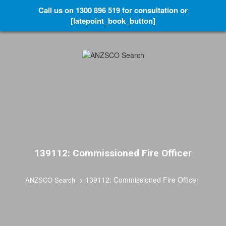
Call us on 1300 896 519 for consultation or
[latepoint_book_button]
139112: Commissioned Fire Officer
>
139112: Commissioned Fire Officer
ANZSCO Search