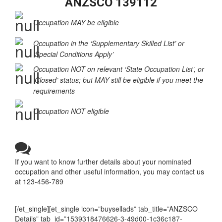
ANZSCO 139112
Occupation MAY be eligible
Occupation in the ‘Supplementary Skilled List’ or
‘Special Conditions Apply’
Occupation NOT on relevant ‘State Occupation List’, or
‘Closed’ status; but MAY still be eligible if you meet the
requirements
Occupation NOT eligible
If you want to know further details about your nominated
occupation and other useful information, you may contact us
at 123-456-789
[/et_single][et_single icon=”buysellads” tab_title=”ANZSCO