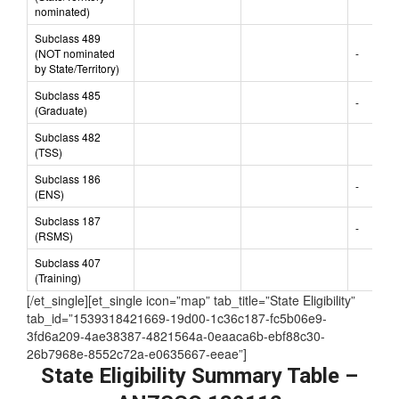
(State/Territory
nominated)
Subclass 489
(NOT nominated
-
by State/Territory)
Subclass 485
-
(Graduate)
Subclass 482
(TSS)
Subclass 186
-
(ENS)
Subclass 187
-
(RSMS)
Subclass 407
(Training)
[/et_single][et_single icon=”map” tab_title=”State Eligibility”
tab_id=”1539318421669-19d00-1c36c187-fc5b06e9-
3fd6a209-4ae38387-4821564a-0eaaca6b-ebf88c30-
26b7968e-8552c72a-e0635667-eeae”]
State Eligibility Summary Table –