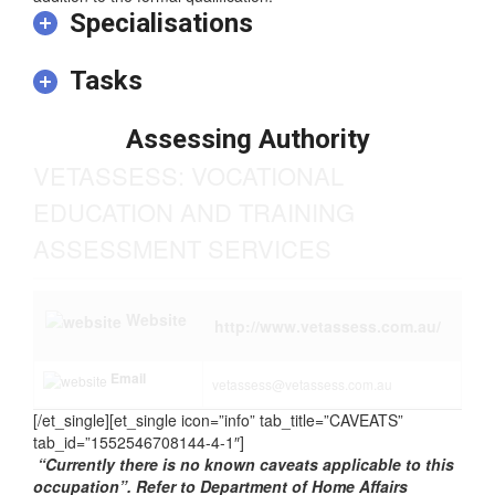
addition to the formal qualification.
Specialisations
Tasks
Assessing Authority
VETASSESS: VOCATIONAL
EDUCATION AND TRAINING
ASSESSMENT SERVICES
Website
http://www.vetassess.com.au/
Email
vetassess@vetassess.com.au
[/et_single][et_single icon=”info” tab_title=”CAVEATS”
tab_id=”1552546708144-4-1″]
“Currently there is no known caveats applicable to this