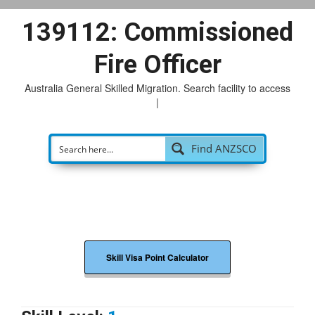
139112: Commissioned
Fire Officer
Australia General Skilled Migration. Search facility to access
possi
|
Find ANZSCO
Skill Visa Point Calculator