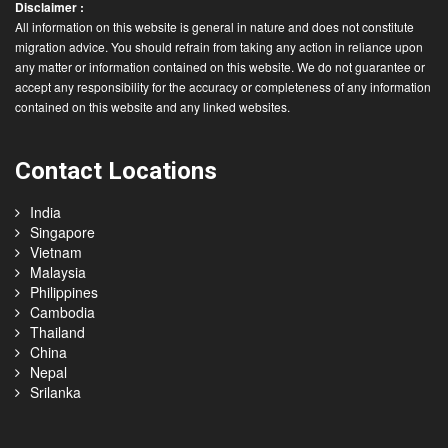
Disclaimer :
All information on this website is general in nature and does not constitute
migration advice. You should refrain from taking any action in reliance upon
any matter or information contained on this website. We do not guarantee or
accept any responsibility for the accuracy or completeness of any information
contained on this website and any linked websites.
Contact Locations
India
Singapore
Vietnam
Malaysia
Philippines
Cambodia
Thailand
China
Nepal
Srilanka