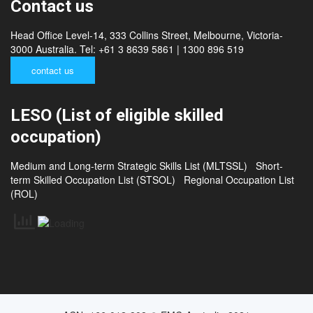
Contact us
Head Office Level-14, 333 Collins Street, Melbourne, Victoria-
3000 Australia. Tel: +61 3 8639 5861 | 1300 896 519
contact us
LESO (List of eligible skilled
occupation)
Medium and Long-term Strategic Skills List (MLTSSL)
Short-
term Skilled Occupation List (STSOL)
Regional Occupation List
(ROL)