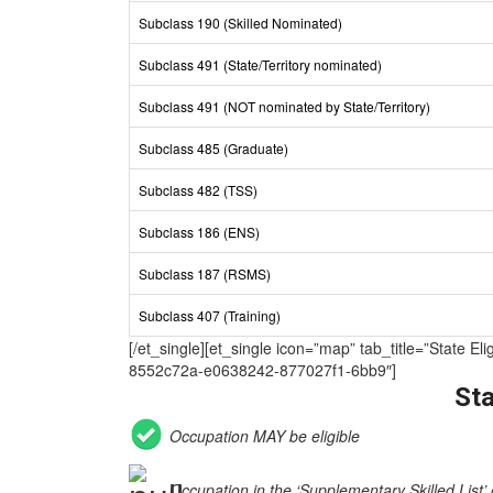
Subclass 190 (Skilled Nominated)
Subclass 491 (State/Territory nominated)
Subclass 491 (NOT nominated by State/Territory)
Subclass 485 (Graduate)
Subclass 482 (TSS)
Subclass 186 (ENS)
Subclass 187 (RSMS)
Subclass 407 (Training)
[/et_single][et_single icon=”map” tab_title=”Sta
8552c72a-e0638242-877027f1-6bb9″]
Sta
Occupation MAY be eligible
Occupation in the ‘Supplementary Skilled List’ 