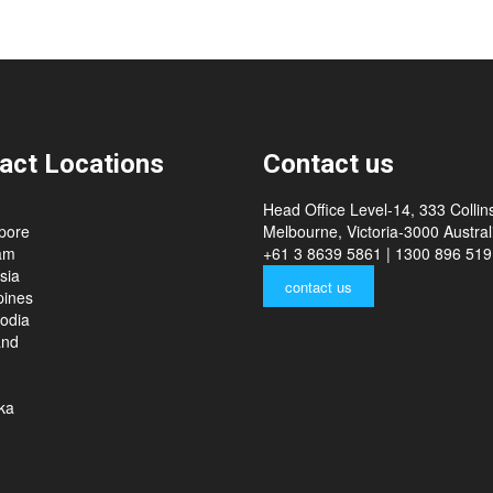
act Locations
Contact us
Head Office Level-14, 333 Collins
pore
Melbourne, Victoria-3000 Australi
am
+61 3 8639 5861 | 1300 896 519
sia
contact us
pines
odia
and
ka