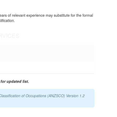
years of relevant experience may substitute for the formal
ification.
RVICES
for updated list.
Classification of Occupations (ANZSCO) Version 1.2