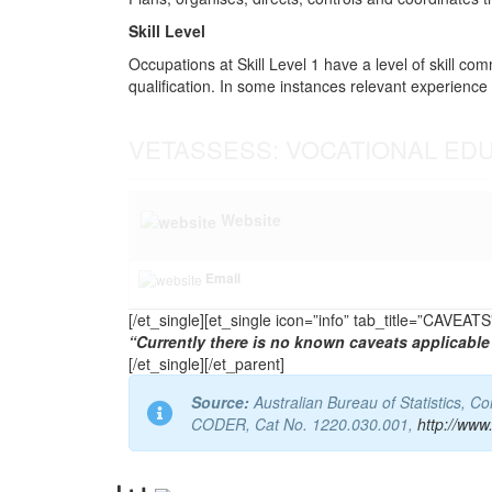
Skill Level
Occupations at Skill Level 1 have a level of skill co
qualification. In some instances relevant experience 
VETASSESS: VOCATIONAL ED
Website
Email
[/et_single][et_single icon=”info” tab_title=”CAVEA
“Currently there is no known caveats applicable 
[/et_single][/et_parent]
Source:
Australian Bureau of Statistics, 
CODER, Cat No. 1220.030.001,
http://www