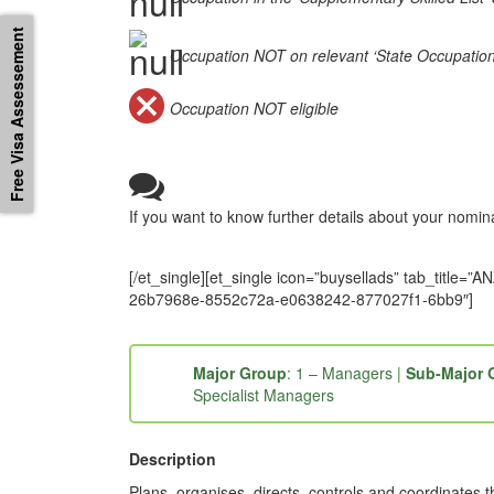
Free Visa Assessement
Occupation NOT on relevant ‘State Occupation Li
Occupation NOT eligible
If you want to know further details about your nomi
[/et_single][et_single icon=”buysellads” tab_tit
26b7968e-8552c72a-e0638242-877027f1-6bb9″]
Major Group
: 1 – Managers |
Sub-Major 
Specialist Managers
Description
Plans, organises, directs, controls and coordinates t