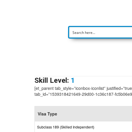
Skill Level:
1
[et_parent tab_style=”iconbox-iconlist” justified=”tr
tab_id=”1539318421649-29d00-1c36c187-fc5b06e
Visa Type
Subclass 189 (Skilled Independent)