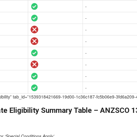
-
-
-
-
-
-
-
-
te Eligibility” tab_id=”1539318421669-19d00-1c36c187-fc5b06e9-3fd6
te Eligibility Summary Table – ANZSCO 
or ‘Special Conditions Apply’