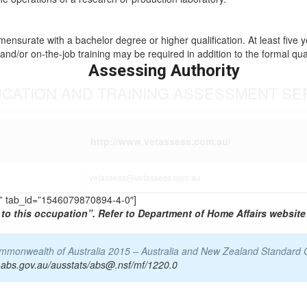
mmensurate with a bachelor degree or higher qualification. At least five 
and/or on-the-job training may be required in addition to the formal qual
Assessing Authority
UCATION AND TRAINING ASSESSMENT SE
http://www.vetassess.com.au/
vetassess@vetassess.com.au
TS” tab_id=”1546079870894-4-0″]
to this occupation”. Refer to Department of Home Affairs website 
Commonwealth of Australia 2015 – Australia and New Zealand Standard 
.abs.gov.au/ausstats/abs@.nsf/mf/1220.0