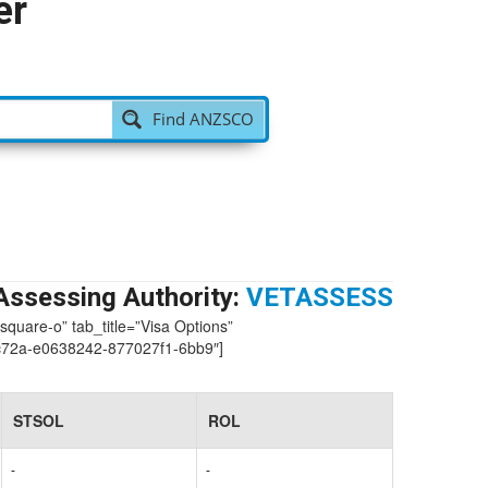
er
Find ANZSCO
Assessing Authority:
VETASSESS
-square-o” tab_title=”Visa Options”
72a-e0638242-877027f1-6bb9″]
STSOL
ROL
-
-