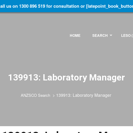
all us on 1300 896 519 for consultation or [latepoint_book_butto
HOME
SEARCH
LESO (
139913: Laboratory Manager
>
139913: Laboratory Manager
ANZSCO Search