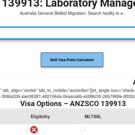
139913: Laboratory Manag
Australia General Skilled Migration. Search facility to access
|
Skill Visa Point Calculator
ue” tab_align=”center” tab_to_mobile=”accordion”][et_single icon=”check
9-3fd6a209-4ae38387-4821564a-0eaaca6b-ebf88c30-26b7968e-8552c
Visa Options – ANZSCO 139913
Eligibility
MLTSSL
-