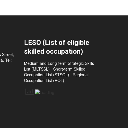
LESO (List of eligible
skilled occupation)
 Street,
a. Tel:
Medium and Long-term Strategic Skills
List (MLTSSL)
Short-term Skilled
Occupation List (STSOL)
Regional
Occupation List (ROL)