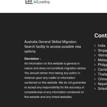
Cont
Australia General Skilled Migration.
India
Search facility to access possible visa
Singa
options.
Vietn
Disclaimer :
Malay
All information on this website is general in
Philip
nature and does not constitute migration advice.
Camb
You should refrain from taking any action in
Thail
reliance upon any matter or information
China
contained on this website. We do not guarantee
Nepal
or accept any responsibility for the accuracy or
Srilan
completeness of any information contained on
this website and any linked websites.