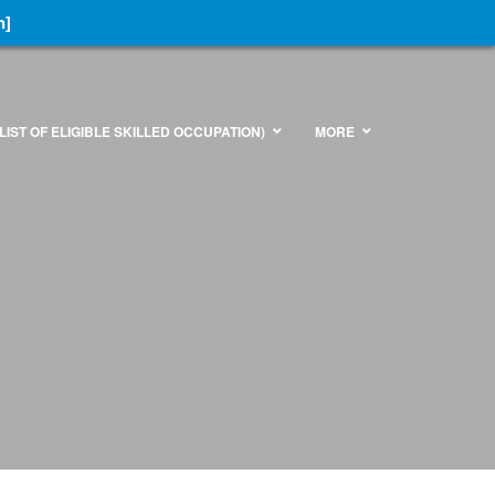
n]
LIST OF ELIGIBLE SKILLED OCCUPATION)
MORE