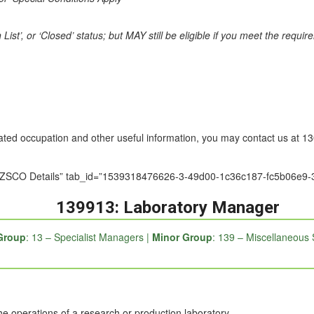
st’, or ‘Closed’ status; but MAY still be eligible if you meet the requi
nated occupation and other useful information, you may contact us at 
le=”ANZSCO Details” tab_id=”1539318476626-3-49d00-1c36c187-fc5b0
139913: Laboratory Manager
Group
: 13 – Specialist Managers |
Minor Group
: 139 – Miscellaneous 
he operations of a research or production laboratory.