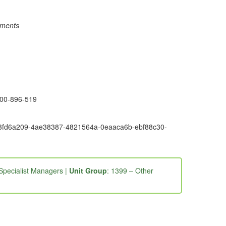
rements
1300-896-519
6e9-3fd6a209-4ae38387-4821564a-0eaaca6b-ebf88c30-
Specialist Managers |
Unit Group
: 1399 – Other