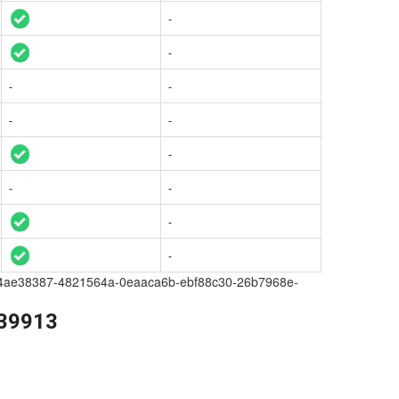
-
-
-
-
-
-
-
-
-
-
-
a209-4ae38387-4821564a-0eaaca6b-ebf88c30-26b7968e-
139913