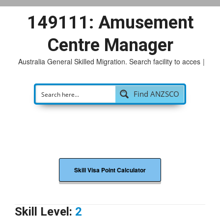
149111: Amusement
Centre Manager
Australia General Skilled Migration. Search facility to access
p
|
Find ANZSCO
Skill Visa Point Calculator