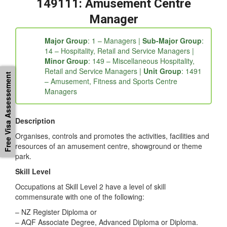
fc5b06e9-3fd6a209-4ae38387-4821564a-0eaaca6b-
ebf88c30-26b7968e-8552bf59-3cfe”]
149111: Amusement Centre
Manager
Major Group
: 1 – Managers |
Sub-Major Group
:
14 – Hospitality, Retail and Service Managers |
Free Visa Assessement
Minor Group
: 149 – Miscellaneous Hospitality,
Retail and Service Managers |
Unit Group
: 1491
– Amusement, Fitness and Sports Centre
Managers
Description
Organises, controls and promotes the activities, facilities and
resources of an amusement centre, showground or theme
park.
Skill Level
Occupations at Skill Level 2 have a level of skill
commensurate with one of the following: