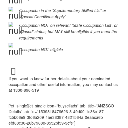
Occupation MAY be eligible
Occupation in the ‘Supplementary Skilled List’ or
‘Special Conditions Apply’
Occupation NOT on relevant ‘State Occupation List’, or
‘Closed’ status; but MAY still be eligible if you meet the
requirements
Occupation NOT eligible
If you want to know further details about your nominated
occupation and other useful information, you may contact us
at 1300-896-519
[/et_single][et_single icon=”buysellads” tab_title=”ANZSCO
Details” tab_id=”1539318476626-3-49d00-1c36c187-