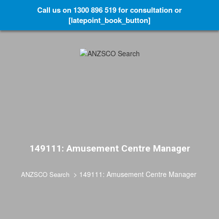
Call us on 1300 896 519 for consultation or
[latepoint_book_button]
149111: Amusement Centre Manager
>
149111: Amusement Centre Manager
ANZSCO Search