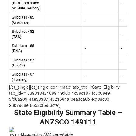
nominated)
Subclass 489
(NOT nominated
-
-
by State/Territory)
Subclass 485
-
-
(Graduate)
Subclass 482
-
(TSS)
Subclass 186
-
-
(ENS)
Subclass 187
-
-
(RSMS)
Subclass 407
-
-
(Training)
[/et_single][et_single icon=”map” tab_title=”State Eligibility”
tab_id=”1539318421669-19d00-1c36c187-fc5b06e9-
3fd6a209-4ae38387-4821564a-0eaaca6b-ebf88c30-
26b7968e-8552bf59-3cfe”]
State Eligibility Summary Table –
ANZSCO 149111