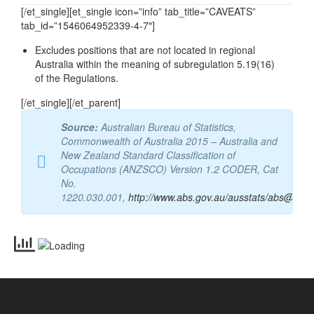
Email
vetassess@vetassess.com.au
[/et_single][et_single icon=”info” tab_title=”CAVEATS”
tab_id=”1546064952339-4-7″]
Excludes positions that are not located in regional
Australia within the meaning of subregulation 5.19(16)
of the Regulations.
[/et_single][/et_parent]
Source:
Australian Bureau of Statistics,
Commonwealth of Australia 2015 – Australia and
New Zealand Standard Classification of
Occupations (ANZSCO) Version 1.2 CODER, Cat
No.
1220.030.001,
http://www.abs.gov.au/ausstats/abs@.nsf