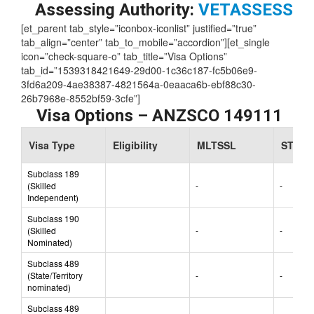
Skill Level:
2
Assessing Authority:
VETASSESS
[et_parent tab_style=”iconbox-iconlist” justified=”true”
tab_align=”center” tab_to_mobile=”accordion”][et_single
icon=”check-square-o” tab_title=”Visa Options”
tab_id=”1539318421649-29d00-1c36c187-fc5b06e9-
3fd6a209-4ae38387-4821564a-0eaaca6b-ebf88c30-
26b7968e-8552bf59-3cfe”]
Visa Options – ANZSCO 149111
Visa Type
Eligibility
MLTSSL
STSOL
Subclass 189
(Skilled
-
-
Independent)
Subclass 190
(Skilled
-
-
Nominated)
Subclass 489
(State/Territory
-
-