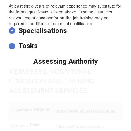
– NZ Register Diploma or
– AQF Associate Degree, Advanced Diploma or Diploma.
At least three years of relevant experience may substitute for
the formal qualifications listed above. In some instances
relevant experience and/or on-the-job training may be
required in addition to the formal qualification.
Specialisations
Tasks
Assessing Authority
VETASSESS: VOCATIONAL
EDUCATION AND TRAINING
ASSESSMENT SERVICES
Website
http://www.vetassess.com.au/