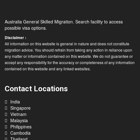
Australia General Skilled Migration. Search facility to access
possible visa options.
Disclaimer :
All information on this website is general in nature and does not constitute
migration advice. You should refrain from taking any action in reliance upon
any matter or information contained on this website. We do not guarantee or
accept any responsibility for the accuracy or completeness of any information
contained on this website and any linked websites.
Contact Locations
India
Singapore
Vietnam
Malaysia
Philippines