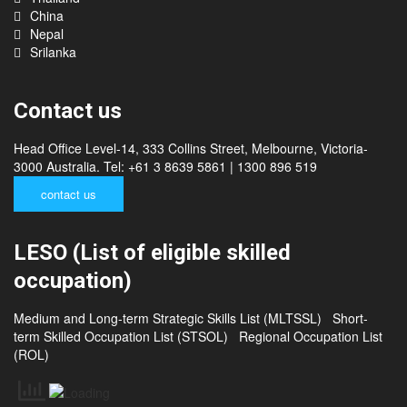
Cambodia
Thailand
China
Nepal
Srilanka
Contact us
Head Office Level-14, 333 Collins Street, Melbourne, Victoria-
3000 Australia. Tel: +61 3 8639 5861 | 1300 896 519
contact us
LESO (List of eligible skilled
occupation)
Medium and Long-term Strategic Skills List (MLTSSL)
Short-
term Skilled Occupation List (STSOL)
Regional Occupation List
(ROL)