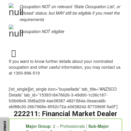
‘Special Conditions Apply’
Occupation NOT on relevant ‘State Occupation List’, or
‘Closed’ status; but MAY still be eligible if you meet the
requirements
Occupation NOT eligible
If you want to know further details about your nominated
occupation and other useful information, you may contact us
at 1300-896-519
[/et_single][et_single icon=”buysellads” tab_title=”ANZSCO
Details” tab_id=”1539318476626-3-49d00-1c36c187-
fc5b06e9-3fd6a209-4ae38387-4821564a-0eaaca6b-
ebf88c30-26b7968e-8552c72a-e0638242-8770969f-5a0f”]
222211: Financial Market Dealer