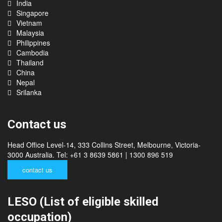
India
Singapore
Vietnam
Malaysia
Philippines
Cambodia
Thailand
China
Nepal
Srilanka
Contact us
Head Office Level-14, 333 Collins Street, Melbourne, Victoria-
3000 Australia. Tel: +61 3 8639 5861 | 1300 896 519
contact us
LESO (List of eligible skilled