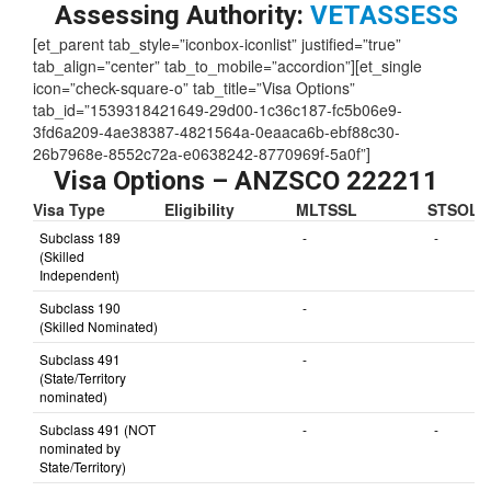
Skill Level:
1
Assessing Authority:
VETASSESS
[et_parent tab_style=”iconbox-iconlist” justified=”true”
tab_align=”center” tab_to_mobile=”accordion”][et_single
icon=”check-square-o” tab_title=”Visa Options”
tab_id=”1539318421649-29d00-1c36c187-fc5b06e9-
3fd6a209-4ae38387-4821564a-0eaaca6b-ebf88c30-
26b7968e-8552c72a-e0638242-8770969f-5a0f”]
Visa Options – ANZSCO 222211
Visa Type
Eligibility
MLTSSL
STSOL
Subclass 189
-
-
(Skilled
Independent)
Subclass 190
-
(Skilled Nominated)
Subclass 491
-
(State/Territory
nominated)
Subclass 491 (NOT
-
-
nominated by
State/Territory)