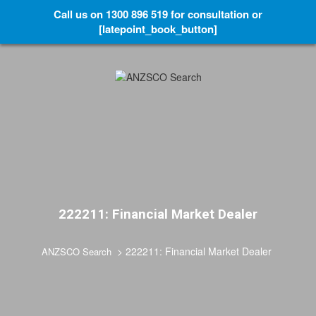
Call us on 1300 896 519 for consultation or
[latepoint_book_button]
222211: Financial Market Dealer
>
222211: Financial Market Dealer
ANZSCO Search