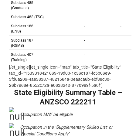
Subclass 485
-
-
(Graduate)
Subclass 482 (TSS)
-
Subclass 186
-
-
(ENS)
Subclass 187
-
(RSMS)
Subclass 407
-
(Training)
[/et_single][et_single icon=”map” tab_title=”State Eligibility”
tab_id=”1539318421669-19d00-1c36c187-fc5b06e9-
3fd6a209-4ae38387-4821564a-0eaaca6b-ebf88c30-
26b7968e-8552c72a-e0638242-8770969f-5a0f”]
State Eligibility Summary Table –
ANZSCO 222211
Occupation MAY be eligible
Occupation in the ‘Supplementary Skilled List’ or