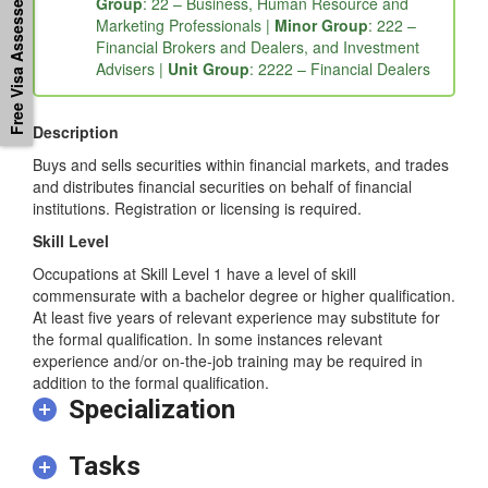
Free Visa Assessement
Major Group
: 2 – Professionals |
Sub-Major
Group
: 22 – Business, Human Resource and
Marketing Professionals |
Minor Group
: 222 –
Financial Brokers and Dealers, and Investment
Advisers |
Unit Group
: 2222 – Financial Dealers
Description
Buys and sells securities within financial markets, and trades
and distributes financial securities on behalf of financial
institutions. Registration or licensing is required.
Skill Level
Occupations at Skill Level 1 have a level of skill
commensurate with a bachelor degree or higher qualification.
At least five years of relevant experience may substitute for
the formal qualification. In some instances relevant
experience and/or on-the-job training may be required in
addition to the formal qualification.
Specialization