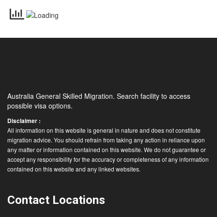
Australia General Skilled Migration. Search facility to access
possible visa options.
Disclaimer :
All information on this website is general in nature and does not constitute
migration advice. You should refrain from taking any action in reliance upon
any matter or information contained on this website. We do not guarantee or
accept any responsibility for the accuracy or completeness of any information
contained on this website and any linked websites.
Contact Locations