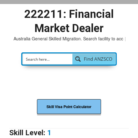
222211: Financial
Market Dealer
Australia General Skilled Migration. Search facility to access
|
Find ANZSCO
Skill Visa Point Calculator