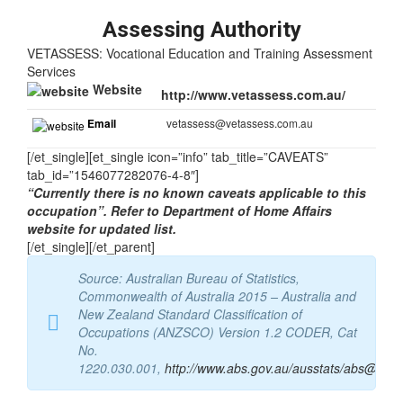
Tasks
Assessing Authority
VETASSESS: Vocational Education and Training Assessment
Services
Website
http://www.vetassess.com.au/
Email
vetassess@vetassess.com.au
[/et_single][et_single icon=”info” tab_title=”CAVEATS”
tab_id=”1546077282076-4-8″]
“Currently there is no known caveats applicable to this
occupation”. Refer to Department of Home Affairs
website for updated list.
[/et_single][/et_parent]
Source: Australian Bureau of Statistics,
Commonwealth of Australia 2015 – Australia and
New Zealand Standard Classification of
Occupations (ANZSCO) Version 1.2 CODER, Cat
No.
1220.030.001,
http://www.abs.gov.au/ausstats/abs@.nsf