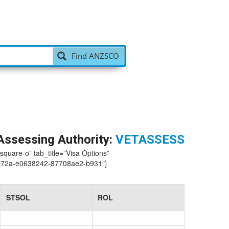
Find ANZSCO
Assessing Authority:
VETASSESS
-square-o” tab_title=”Visa Options”
c72a-e0638242-87708ae2-b931″]
STSOL
ROL
-
-