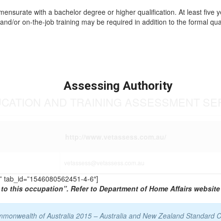
mmensurate with a bachelor degree or higher qualification. At least five 
and/or on-the-job training may be required in addition to the formal qual
Assessing Authority
UCATION AND TRAINING ASSESSMENT SE
http://www.vetassess.com.au/
vetassess@vetassess.com.au
TS” tab_id=”1546080562451-4-6″]
to this occupation”. Refer to Department of Home Affairs website 
Commonwealth of Australia 2015 – Australia and New Zealand Standard C