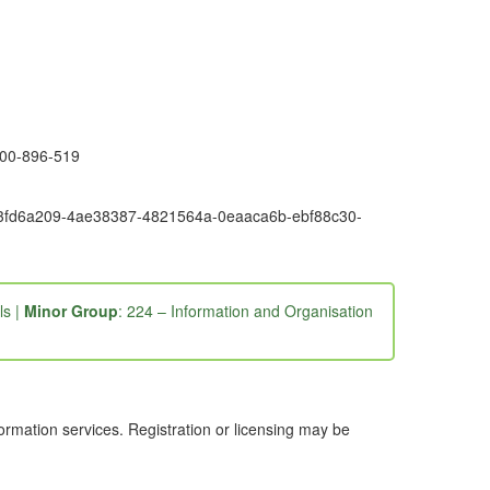
1300-896-519
6e9-3fd6a209-4ae38387-4821564a-0eaaca6b-ebf88c30-
ls |
Minor Group
: 224 – Information and Organisation
ormation services. Registration or licensing may be