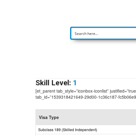
Skill Level:
1
[et_parent tab_style=”iconbox-iconlist” justified=”tr
tab_id=”1539318421649-29d00-1c36c187-fc5b06e
Visa Type
Subclass 189 (Skilled Independent)