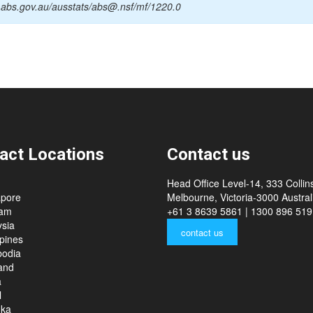
.abs.gov.au/ausstats/abs@.nsf/mf/1220.0
act Locations
Contact us
Head Office Level-14, 333 Collins
apore
Melbourne, Victoria-3000 Australi
nam
+61 3 8639 5861 | 1300 896 519
sia
contact us
ppines
odia
and
a
l
nka