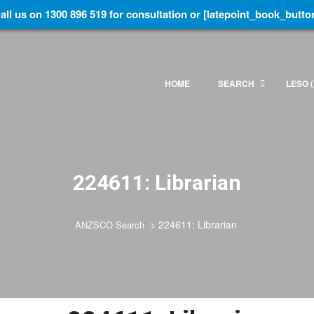
all us on 1300 896 519 for consultation or [latepoint_book_butto
HOME
SEARCH
LESO (
224611: Librarian
>
224611: Librarian
ANZSCO Search