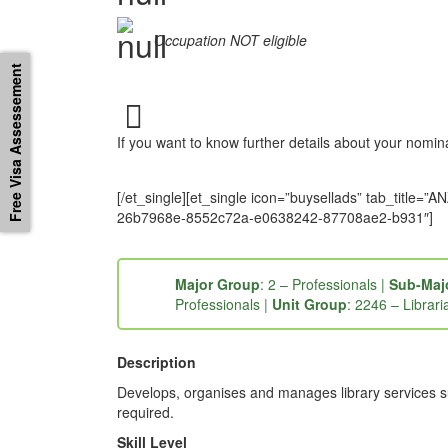
Occupation NOT eligible
Free Visa Assessement
If you want to know further details about your nomi
[/et_single][et_single icon=”buysellads” tab_tit
26b7968e-8552c72a-e0638242-87708ae2-b931″]
Major Group
: 2 – Professionals |
Sub-Maj
Professionals |
Unit Group
: 2246 – Librari
Description
Develops, organises and manages library services suc
required.
Skill Level