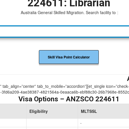
224611: Librarian
Australia General Skilled Migration. Search facility to acces
|
Skill Visa Point Calculator
ue” tab_align=”center” tab_to_mobile=”accordion”][et_single icon=”check
9-3fd6a209-4ae38387-4821564a-0eaaca6b-ebf88c30-26b7968e-8552
Visa Options – ANZSCO 224611
Eligibility
MLTSSL
-