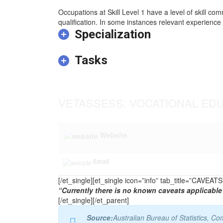
Occupations at Skill Level 1 have a level of skill co
qualification. In some instances relevant experience 
Specialization
Tasks
VETASSESS: VOCATIONAL ED
Website
Email
[/et_single][et_single icon=”info” tab_title=”CAVEA
“Currently there is no known caveats applicable 
[/et_single][/et_parent]
Source:
Australian Bureau of Statistics, 