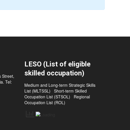
LESO (List of eligible
skilled occupation)
 Street,
a. Tel:
Medium and Long-term Strategic Skills
List (MLTSSL)
Short-term Skilled
Occupation List (STSOL)
Regional
Occupation List (ROL)