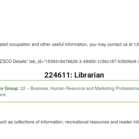
nated occupation and other useful information, you may contact us at 
le=”ANZSCO Details” tab_id=”1539318476626-3-49d00-1c36c187-fc5b0
224611: Librarian
or Group
: 22 – Business, Human Resource and Marketing Professiona
ans
h as collections of information, recreational resources and reader inf