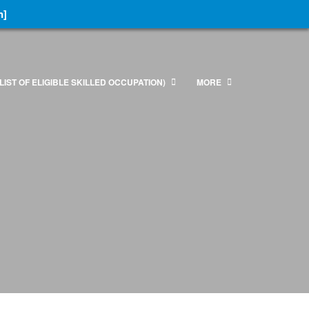
n]
LIST OF ELIGIBLE SKILLED OCCUPATION)
MORE