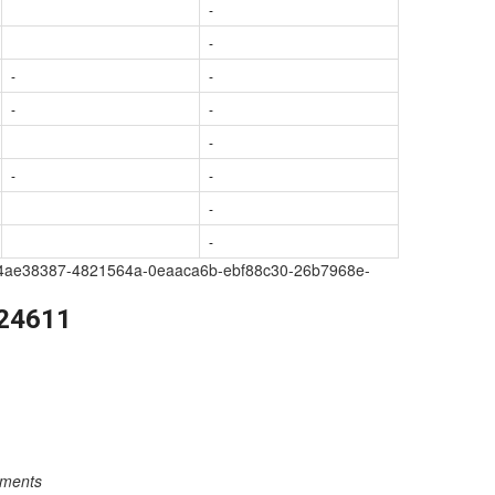
-
-
-
-
-
-
-
-
-
-
-
a209-4ae38387-4821564a-0eaaca6b-ebf88c30-26b7968e-
224611
rements