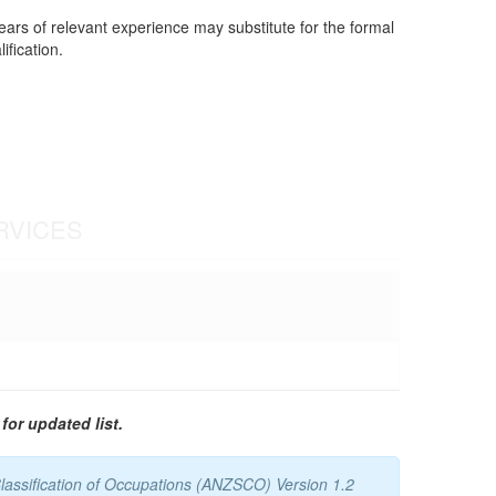
years of relevant experience may substitute for the formal
ification.
RVICES
for updated list.
lassification of Occupations (ANZSCO) Version 1.2