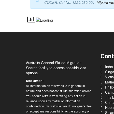
CODER, Cat No. 1220.030.001,
http://www
Cont
Australia General Skilled Migration.
India
Search facility to access possible visa
Sing
options.
Viet
Disclaimer :
Malay
All information on this website is general in
Phili
nature and does not constitute migration advice.
Camb
You should refrain from taking any action in
Thail
reliance upon any matter or information
Chin
contained on this website. We do not guarantee
Nepa
or accept any responsibility for the accuracy or
Srila