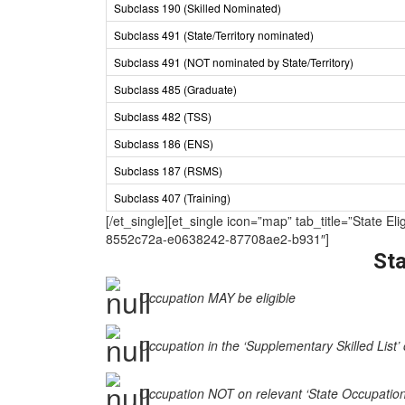
Subclass 190 (Skilled Nominated)
Subclass 491 (State/Territory nominated)
Subclass 491 (NOT nominated by State/Territory)
Subclass 485 (Graduate)
Subclass 482 (TSS)
Subclass 186 (ENS)
Subclass 187 (RSMS)
Subclass 407 (Training)
[/et_single][et_single icon=”map” tab_title=”Sta
8552c72a-e0638242-87708ae2-b931″]
Sta
Occupation MAY be eligible
Occupation in the ‘Supplementary Skilled List’ 
Occupation NOT on relevant ‘State Occupation Li