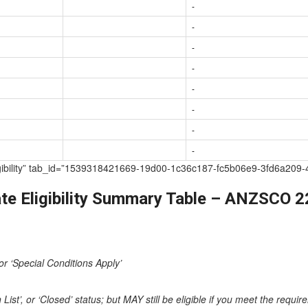
-
-
-
-
-
-
-
-
te Eligibility” tab_id=”1539318421669-19d00-1c36c187-fc5b06e9-3fd6
te Eligibility Summary Table – ANZSCO 
or ‘Special Conditions Apply’
st’, or ‘Closed’ status; but MAY still be eligible if you meet the requi