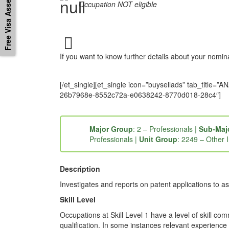
Free Visa Assessement
Occupation NOT eligible
If you want to know further details about your nomi
[/et_single][et_single icon=”buysellads” tab_tit
26b7968e-8552c72a-e0638242-8770d018-28c4″]
Major Group
: 2 – Professionals |
Sub-Maj
Professionals |
Unit Group
: 2249 – Other 
Description
Investigates and reports on patent applications to a
Skill Level
Occupations at Skill Level 1 have a level of skill co
qualification. In some instances relevant experience 