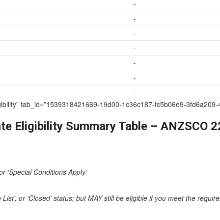
-
-
-
-
-
-
-
te Eligibility” tab_id=”1539318421669-19d00-1c36c187-fc5b06e9-3fd6
te Eligibility Summary Table – ANZSCO 
or ‘Special Conditions Apply’
st’, or ‘Closed’ status; but MAY still be eligible if you meet the requi