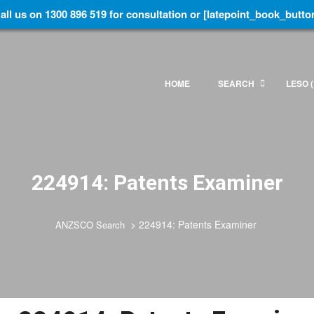
all us on 1300 896 519 for consultation or [latepoint_book_butto
HOME
SEARCH
LESO (
224914: Patents Examiner
>
224914: Patents Examiner
ANZSCO Search