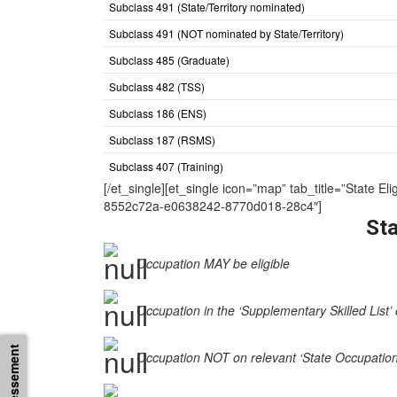
Subclass 491 (State/Territory nominated)
Subclass 491 (NOT nominated by State/Territory)
Subclass 485 (Graduate)
Subclass 482 (TSS)
Subclass 186 (ENS)
Subclass 187 (RSMS)
Subclass 407 (Training)
[/et_single][et_single icon=”map” tab_title=”Sta
8552c72a-e0638242-8770d018-28c4″]
Sta
Occupation MAY be eligible
Occupation in the ‘Supplementary Skilled List’ 
Occupation NOT on relevant ‘State Occupation Li