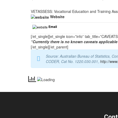
VETASSESS: Vocational Education and Training As
Website
Email
[/et_single][et_single icon=”info” tab_title=”CAVEA
“Currently there is no known caveats applicable 
[/et_single][/et_parent]
Source: Australian Bureau of Statistics, 
CODER, Cat No. 1220.030.001,
http://www
Cont