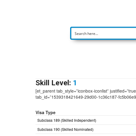
Skill Level:
1
[et_parent tab_style=”iconbox-iconlist” justified=”tr
tab_id=”1539318421649-29d00-1c36c187-fc5b06e
Visa Type
Subclass 189 (Skilled Independent)
Subclass 190 (Skilled Nominated)