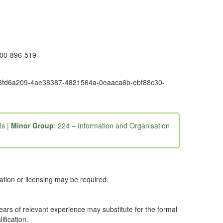
1300-896-519
6e9-3fd6a209-4ae38387-4821564a-0eaaca6b-ebf88c30-
ls |
Minor Group
: 224 – Information and Organisation
ation or licensing may be required.
years of relevant experience may substitute for the formal
ification.