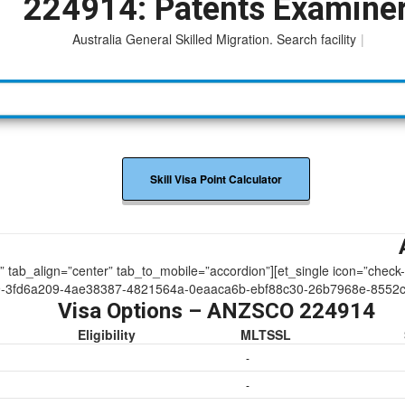
224914: Patents Examine
Australia General Skilled Migration. Search facility to acce
|
Skill Visa Point Calculator
ue” tab_align=”center” tab_to_mobile=”accordion”][et_single icon=”check
9-3fd6a209-4ae38387-4821564a-0eaaca6b-ebf88c30-26b7968e-8552
Visa Options – ANZSCO 224914
Eligibility
MLTSSL
-
-