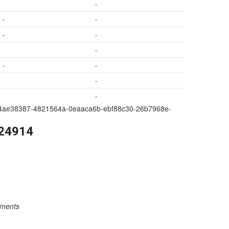
-
-
-
-
-
-
-
-
-
-
a209-4ae38387-4821564a-0eaaca6b-ebf88c30-26b7968e-
224914
rements