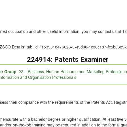
nated occupation and other useful information, you may contact us at 
le=”ANZSCO Details” tab_id=”1539318476626-3-49d00-1c36c187-fc5b0
224914: Patents Examiner
or Group
: 22 – Business, Human Resource and Marketing Professiona
Information and Organisation Professionals
ssess their compliance with the requirements of the Patents Act. Registr
mmensurate with a bachelor degree or higher qualification. At least five 
and/or on-the-job training may be required in addition to the formal qual