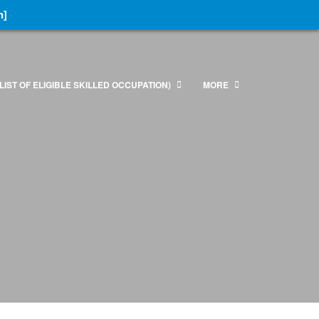
n]
LIST OF ELIGIBLE SKILLED OCCUPATION)
MORE