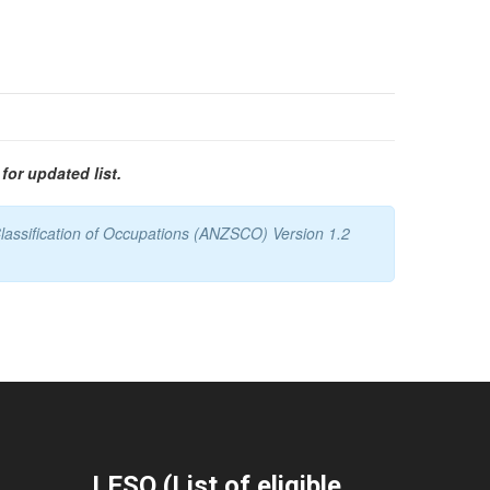
for updated list.
lassification of Occupations (ANZSCO) Version 1.2
LESO (List of eligible