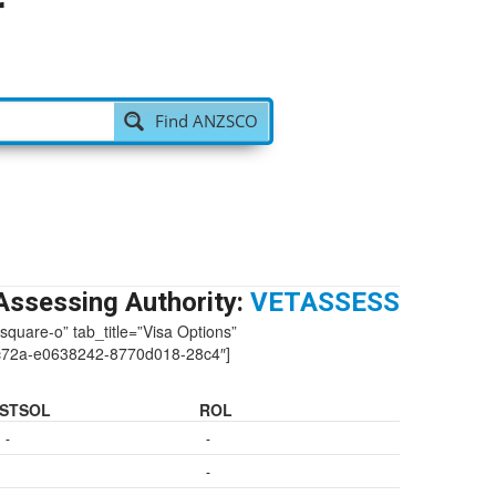
r
Find ANZSCO
Assessing Authority:
VETASSESS
-square-o” tab_title=”Visa Options”
c72a-e0638242-8770d018-28c4″]
STSOL
ROL
-
-
-