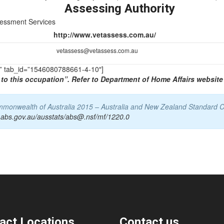
Assessing Authority
sessment Services
http://www.vetassess.com.au/
vetassess@vetassess.com.au
TS” tab_id=”1546080788661-4-10″]
to this occupation”. Refer to Department of Home Affairs website 
Commonwealth of Australia 2015 – Australia and New Zealand Standard C
.abs.gov.au/ausstats/abs@.nsf/mf/1220.0
act Locations
Contact us