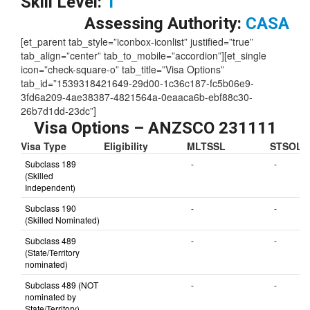
Skill Level:
1
Assessing Authority:
CASA
[et_parent tab_style=”iconbox-iconlist” justified=”true”
tab_align=”center” tab_to_mobile=”accordion”][et_single
icon=”check-square-o” tab_title=”Visa Options”
tab_id=”1539318421649-29d00-1c36c187-fc5b06e9-
3fd6a209-4ae38387-4821564a-0eaaca6b-ebf88c30-
26b7d1dd-23dc”]
Visa Options – ANZSCO 231111
Visa Type
Eligibility
MLTSSL
STSOL
Subclass 189
-
-
(Skilled
Independent)
Subclass 190
-
-
(Skilled Nominated)
Subclass 489
-
-
(State/Territory
nominated)
Subclass 489 (NOT
-
-