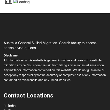
Australia General Skilled Migration. Search facility to access
possible visa options.
Disclaimer :
All information on this website is general in nature and does not constitute
migration advice. You should refrain from taking any action in reliance upon
any matter or information contained on this website. We do not guarantee or
accept any responsibility for the accuracy or completeness of any information
contained on this website and any linked websites.
Contact Locations