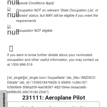
Occupation in the ‘Supplementary Skilled List’ or
‘Special Conditions Apply’
Occupation NOT on relevant ‘State Occupation List’, or
‘Closed’ status; but MAY still be eligible if you meet the
requirements
Occupation NOT eligible
If you want to know further details about your nominated
occupation and other useful information, you may contact us
at 1300-896-519
[/et_single][et_single icon=”buysellads” tab_title=”ANZSCO
Details” tab_id=”1539318476626-3-49d00-1c36c187-
fc5b06e9-3fd6a209-4ae38387-4821564a-0eaaca6b-
ebf88c30-26b7d1dd-23dc”]
231111: Aeroplane Pilot