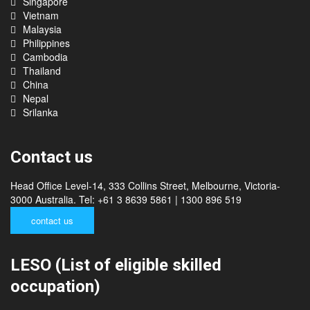
India
Singapore
Vietnam
Malaysia
Philippines
Cambodia
Thailand
China
Nepal
Srilanka
Contact us
Head Office Level-14, 333 Collins Street, Melbourne, Victoria-
3000 Australia. Tel: +61 3 8639 5861 | 1300 896 519
contact us
LESO (List of eligible skilled
occupation)