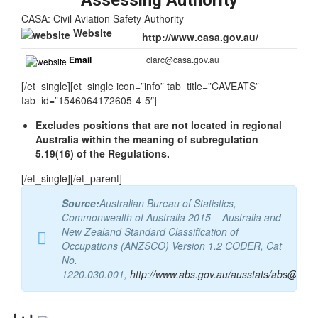
Assessing Authority
CASA: Civil Aviation Safety Authority
Website
http://www.casa.gov.au/
Email
clarc@casa.gov.au
[/et_single][et_single icon=”info” tab_title=”CAVEATS”
tab_id=”1546064172605-4-5″]
Excludes positions that are not located in regional
Australia within the meaning of subregulation
5.19(16) of the Regulations.
[/et_single][/et_parent]
Source:
Australian Bureau of Statistics,
Commonwealth of Australia 2015 – Australia and
New Zealand Standard Classification of
Occupations (ANZSCO) Version 1.2 CODER, Cat
No.
1220.030.001,
http://www.abs.gov.au/ausstats/abs@.nsf