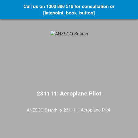
Call us on 1300 896 519 for consultation or
[latepoint_book_button]
231111: Aeroplane Pilot
>
231111: Aeroplane Pilot
ANZSCO Search