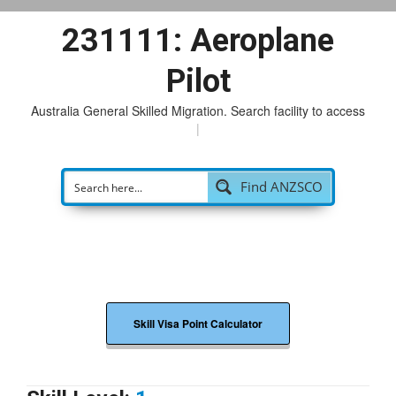
231111: Aeroplane
Pilot
Australia General Skilled Migration. Search facility to access
pos
|
Find ANZSCO
Skill Visa Point Calculator