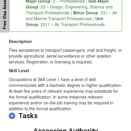
Free Visa Assessement
Major Group
: 2 – Professionals |
Sub-Major
Group
: 23 – Design, Engineering, Science and
Transport Professionals |
Minor Group
: 231 – Air
and Marine Transport Professionals |
Unit
Group
: 2311 – Air Transport Professionals
Description
Flies aeroplanes to transport passengers, mail and freight, or
provide agricultural, aerial surveillance or other aviation
services. Registration or licensing is required.
Skill Level
Occupations at Skill Level 1 have a level of skill
commensurate with a bachelor degree or higher qualification.
At least five years of relevant experience may substitute for
the formal qualification. In some instances relevant
experience and/or on-the-job training may be required in
addition to the formal qualification.
Tasks