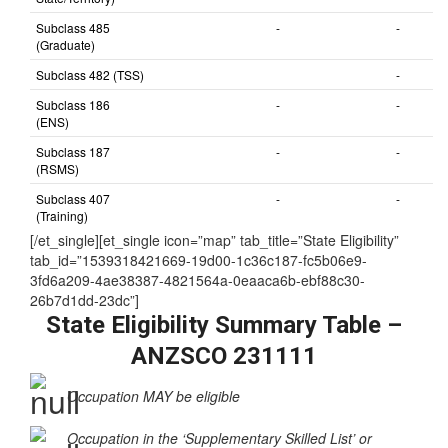
nominated by
State/Territory)
Subclass 485
-
-
(Graduate)
Subclass 482 (TSS)
-
Subclass 186
-
-
(ENS)
Subclass 187
-
-
(RSMS)
Subclass 407
-
-
(Training)
[/et_single][et_single icon=”map” tab_title=”State Eligibility”
tab_id=”1539318421669-19d00-1c36c187-fc5b06e9-
3fd6a209-4ae38387-4821564a-0eaaca6b-ebf88c30-
26b7d1dd-23dc”]
State Eligibility Summary Table –
ANZSCO 231111
Occupation MAY be eligible