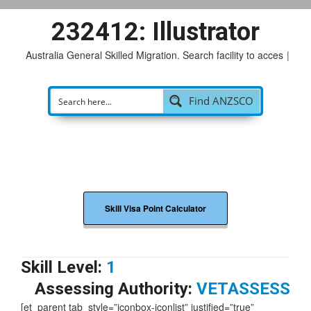
232412: Illustrator
Australia General Skilled Migration. Search facility to access
p
|
Find ANZSCO
Skill Visa Point Calculator
Skill Level:
1