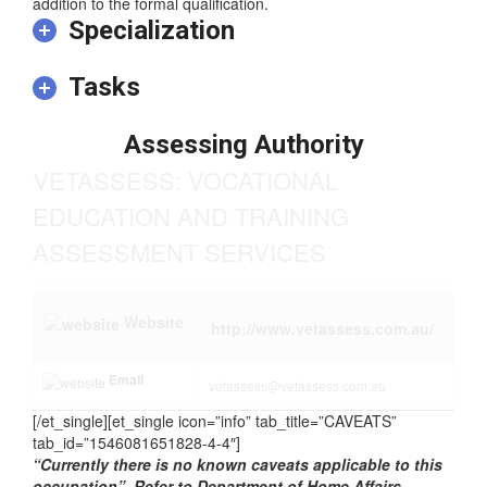
the formal qualification. In some instances relevant
experience and/or on-the-job training may be required in
addition to the formal qualification.
Specialization
Tasks
Assessing Authority
VETASSESS: VOCATIONAL
EDUCATION AND TRAINING
ASSESSMENT SERVICES
Website
http://www.vetassess.com.au/
Email
vetassess@vetassess.com.au
[/et_single][et_single icon=”info” tab_title=”CAVEATS”
tab_id=”1546081651828-4-4″]