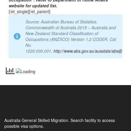
“Currently there is no known caveats applicable to this
occupation”. Refer to Department of Home Affairs
website for updated list.
[/et_single][/et_parent]
Source: Australian Bureau of Statistics,
Commonwealth of Australia 2015 – Australia and
New Zealand Standard Classification of
Occupations (ANZSCO) Version 1.2 CODER, Cat
No.
1220.030.001,
http://www.abs.gov.au/ausstats/abs@.nsf