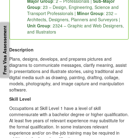
232412: Illustrator
Major Group
: 2 – Professionals |
Sub-Major
Group
: 23 – Design, Engineering, Science and
Transport Professionals |
Minor Group
: 232 –
Free Visa Assessement
Architects, Designers, Planners and Surveyors |
Unit Group
: 2324 – Graphic and Web Designers,
and Illustrators
Description
Plans, designs, develops, and prepares pictures and
diagrams to communicate messages, clarify meaning, assist
in presentations and illustrate stories, using traditional and
digital media such as drawing, painting, drafting, collage,
models, photography, and image capture and manipulation
software.
Skill Level
Occupations at Skill Level 1 have a level of skill
commensurate with a bachelor degree or higher qualification.
At least five years of relevant experience may substitute for