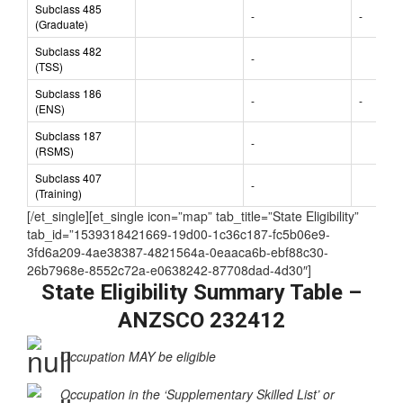
(NOT nominated
-
-
by State/Territory)
Subclass 485
-
-
(Graduate)
Subclass 482
-
(TSS)
Subclass 186
-
-
(ENS)
Subclass 187
-
(RSMS)
Subclass 407
-
(Training)
[/et_single][et_single icon=”map” tab_title=”State Eligibility”
tab_id=”1539318421669-19d00-1c36c187-fc5b06e9-
3fd6a209-4ae38387-4821564a-0eaaca6b-ebf88c30-
26b7968e-8552c72a-e0638242-87708dad-4d30″]
State Eligibility Summary Table –
ANZSCO 232412
Occupation MAY be eligible