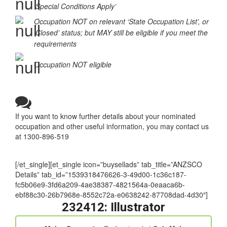
Occupation in the ‘Supplementary Skilled List’ or
‘Special Conditions Apply’
Occupation NOT on relevant ‘State Occupation List’, or
‘Closed’ status; but MAY still be eligible if you meet the
requirements
Occupation NOT eligible
If you want to know further details about your nominated
occupation and other useful information, you may contact us
at 1300-896-519
[/et_single][et_single icon=”buysellads” tab_title=”ANZSCO
Details” tab_id=”1539318476626-3-49d00-1c36c187-
fc5b06e9-3fd6a209-4ae38387-4821564a-0eaaca6b-
ebf88c30-26b7968e-8552c72a-e0638242-87708dad-4d30″]