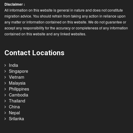
Australia General Skilled Migration. Search facility to access
possible visa options.
Disclaimer :
All information on this website is general in nature and does not constitute
migration advice. You should refrain from taking any action in reliance upon
any matter or information contained on this website. We do not guarantee or
accept any responsibility for the accuracy or completeness of any information
contained on this website and any linked websites.
Contact Locations
India
Singapore
Vietnam
Malaysia
Philippines
Cambodia
Thailand
China
Nepal
Srilanka