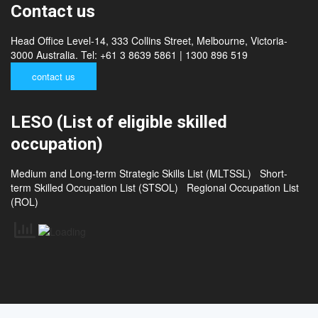
Contact us
Head Office Level-14, 333 Collins Street, Melbourne, Victoria-
3000 Australia. Tel: +61 3 8639 5861 | 1300 896 519
contact us
LESO (List of eligible skilled
occupation)
Medium and Long-term Strategic Skills List (MLTSSL)
Short-
term Skilled Occupation List (STSOL)
Regional Occupation List
(ROL)