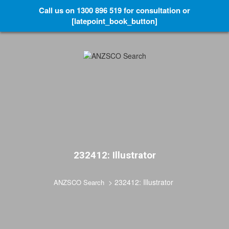
Call us on 1300 896 519 for consultation or
[latepoint_book_button]
232412: Illustrator
>
232412: Illustrator
ANZSCO Search