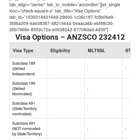
Assessing Authority:
VETASSESS
[et_parent tab_style=”iconbox-iconlist” justified=”true”
tab_align=”center” tab_to_mobile=”accordion”][et_single
icon=”check-square-o” tab_title=”Visa Options”
tab_id=”1539318421649-29d00-1c36c187-fc5b06e9-
3fd6a209-4ae38387-4821564a-0eaaca6b-ebf88c30-
26b7968e-8552c72a-e0638242-87708dad-4d30″]
Visa Options – ANZSCO 232412
Visa Type
Eligibility
MLTSSL
STSOL
Subclass 189
(Skilled
-
-
Independent)
Subclass 190
(Skilled
-
Nominated)
Subclass 491
(State/Territory
-
nominated)
Subclass 491