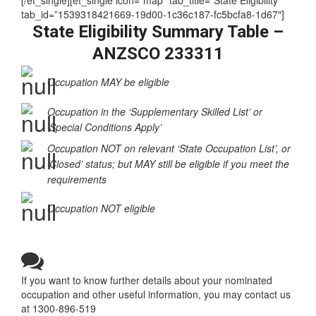
(Training)
[/et_single][et_single icon=”map” tab_title=”State Eligibility”
tab_id=”1539318421669-19d00-1c36c187-fc5bcfa8-1d67″]
State Eligibility Summary Table –
ANZSCO 233311
Occupation MAY be eligible
Occupation in the ‘Supplementary Skilled List’ or
‘Special Conditions Apply’
Occupation NOT on relevant ‘State Occupation List’, or
‘Closed’ status; but MAY still be eligible if you meet the
requirements
Occupation NOT eligible
If you want to know further details about your nominated