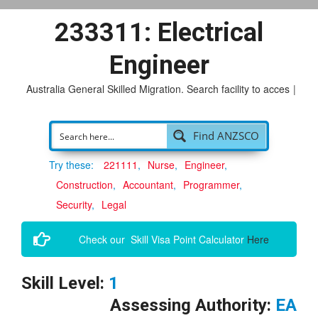
233311: Electrical
Engineer
Australia General Skilled Migration. Search facility to access
pos
|
Find ANZSCO
Try these:
221111
Nurse
Engineer
Construction
Accountant
Programmer
Security
Legal
Check our Skill Visa Point Calculator
Here
Skill Level:
1