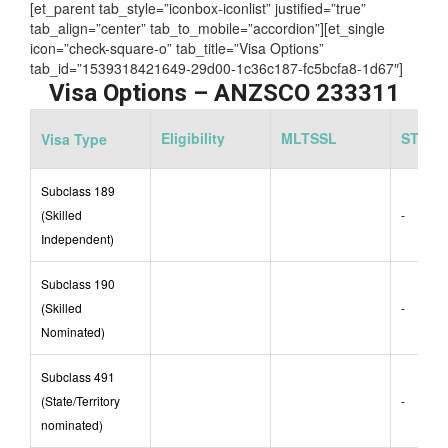
Assessing Authority:
EA
[et_parent tab_style=”iconbox-iconlist” justified=”true”
tab_align=”center” tab_to_mobile=”accordion”][et_single
icon=”check-square-o” tab_title=”Visa Options”
tab_id=”1539318421649-29d00-1c36c187-fc5bcfa8-1d67″]
Visa Options – ANZSCO 233311
Eligibility
MLTSSL
STSOL
Visa Type
Subclass 189
(Skilled
-
Independent)
Subclass 190
(Skilled
-
Nominated)
Subclass 491
(State/Territory
-