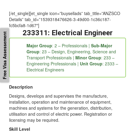
occupation and other useful information, you may contact us
at 1300-896-519
[/et_single][et_single icon=”buysellads” tab_title=”ANZSCO
Details” tab_id=”1539318476626-3-49d00-1c36c187-
Free Visa Assessement
fc5bcfa8-1d67″]
233311: Electrical Engineer
Major Group
: 2 – Professionals |
Sub-Major
Group
: 23 – Design, Engineering, Science and
Transport Professionals |
Minor Group
: 233 –
Engineering Professionals |
Unit Group
: 2333 –
Electrical Engineers
Description
Designs, develops and supervises the manufacture,
installation, operation and maintenance of equipment,
machines and systems for the generation, distribution,
utilisation and control of electric power. Registration or
licensing may be required.