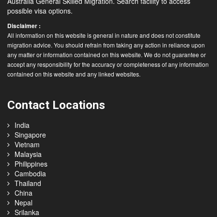
Australia General Skilled Migration. Search facility to access
possible visa options.
Disclaimer :
All information on this website is general in nature and does not constitute
migration advice. You should refrain from taking any action in reliance upon
any matter or information contained on this website. We do not guarantee or
accept any responsibility for the accuracy or completeness of any information
contained on this website and any linked websites.
Contact Locations
India
Singapore
Vietnam
Malaysia
Philippines
Cambodia
Thailand
China