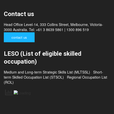
Nepal
Srilanka
Contact us
Head Office Level-14, 333 Collins Street, Melbourne, Victoria-
3000 Australia. Tel: +61 3 8639 5861 | 1300 896 519
contact us
LESO (List of eligible skilled
occupation)
Medium and Long-term Strategic Skills List (MLTSSL)
Short-
term Skilled Occupation List (STSOL)
Regional Occupation List
(ROL)