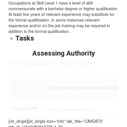
Skill Level
Occupations at Skill Level 1 have a level of skill
commensurate with a bachelor degree or higher qualification.
At least five years of relevant experience may substitute for
the formal qualification. In some instances relevant
experience and/or on-the-job training may be required in
addition to the formal qualification.
Tasks
Assessing Authority
EA: ENGINEERS AUSTRALIA
http://www.engineersaustralia.org.au/
Website
Email
msa@engineersaustralia.org.au