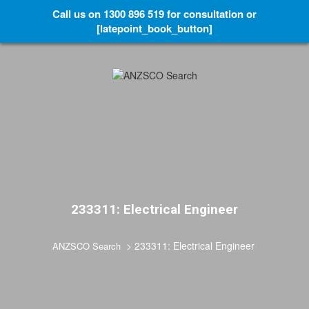
Call us on 1300 896 519 for consultation or
[latepoint_book_button]
233311: Electrical Engineer
>
233311: Electrical Engineer
ANZSCO Search