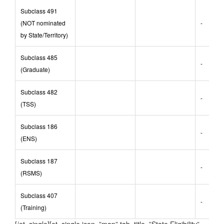
nominated)
Subclass 491
(NOT nominated
-
by State/Territory)
Subclass 485
-
(Graduate)
Subclass 482
-
(TSS)
Subclass 186
-
(ENS)
Subclass 187
-
(RSMS)
Subclass 407
-