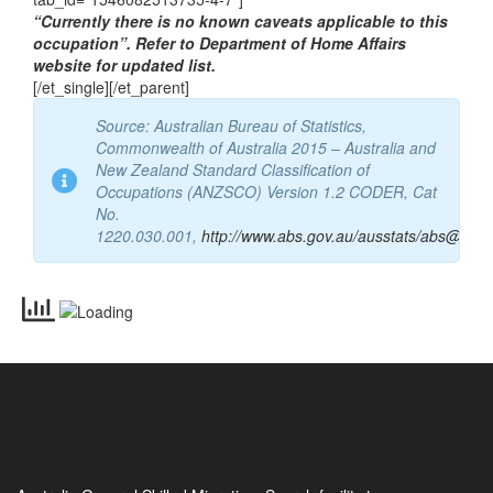
[/et_single][et_single icon=”info” tab_title=”CAVEATS”
tab_id=”1546082513735-4-7″]
“Currently there is no known caveats applicable to this
occupation”. Refer to Department of Home Affairs
website for updated list.
[/et_single][/et_parent]
Source: Australian Bureau of Statistics,
Commonwealth of Australia 2015 – Australia and
New Zealand Standard Classification of
Occupations (ANZSCO) Version 1.2 CODER, Cat
No.
1220.030.001,
http://www.abs.gov.au/ausstats/abs@.nsf