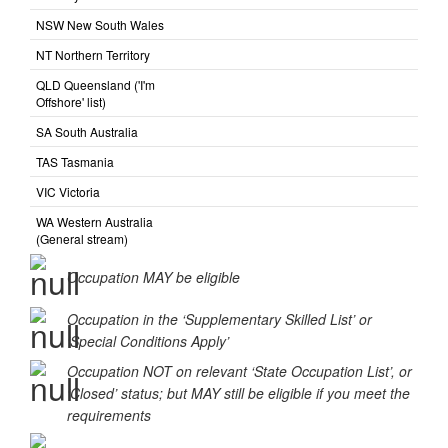
ACT Australian Capital
Territory
NSW New South Wales
NT Northern Territory
QLD Queensland ('I'm
Offshore' list)
SA South Australia
TAS Tasmania
VIC Victoria
WA Western Australia
(General stream)
Occupation MAY be eligible
Occupation in the ‘Supplementary Skilled List’ or
‘Special Conditions Apply’
Occupation NOT on relevant ‘State Occupation List’, or
‘Closed’ status; but MAY still be eligible if you meet the