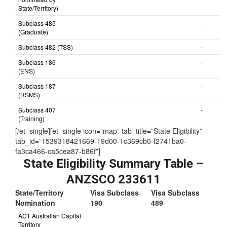
Subclass 491 (NOT
-
nominated by
State/Territory)
Subclass 485
-
(Graduate)
Subclass 482 (TSS)
-
Subclass 186
-
(ENS)
Subclass 187
-
(RSMS)
Subclass 407
-
(Training)
[/et_single][et_single icon=”map” tab_title=”State Eligibility”
tab_id=”1539318421669-19d00-1c369cb0-f2741ba0-
fa3ca466-ca5cea87-b86f”]
State Eligibility Summary Table –
ANZSCO 233611
State/Territory
Visa Subclass
Visa Subclass
Nomination
190
489