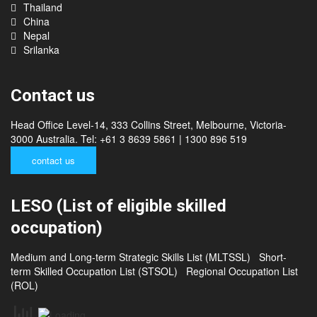
Philippines
Cambodia
Thailand
China
Nepal
Srilanka
Contact us
Head Office Level-14, 333 Collins Street, Melbourne, Victoria-
3000 Australia. Tel: +61 3 8639 5861 | 1300 896 519
contact us
LESO (List of eligible skilled
occupation)
Medium and Long-term Strategic Skills List (MLTSSL)
Short-
term Skilled Occupation List (STSOL)
Regional Occupation List
(ROL)