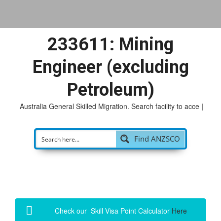
233611: Mining
Engineer (excluding
Petroleum)
Australia General Skilled Migration. Search facility to access
p
|
Find ANZSCO