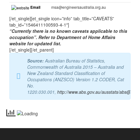
EA: Engineers Australia
Website
http://www.engineersaustralia.org.au/
Email
msa@engineersaustralia.org.au
[/et_single][et_single icon=”info” tab_title=”CAVEATS”
tab_id=”1546411100593-4-1″]
“Currently there is no known caveats applicable to this
occupation”. Refer to Department of Home Affairs
website for updated list.
[/et_single][/et_parent]
Source:
Australian Bureau of Statistics,
Commonwealth of Australia 2015 – Australia and
New Zealand Standard Classification of
Occupations (ANZSCO) Version 1.2 CODER, Cat
No.
1220.030.001
,
http://www.abs.gov.au/ausstats/abs@.nsf