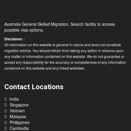
Australia General Skilled Migration. Search facility to access
possible visa options.
Disclaimer :
All information on this website is general in nature and does not constitute
migration advice. You should refrain from taking any action in reliance upon
any matter or information contained on this website. We do not guarantee or
accept any responsibility for the accuracy or completeness of any information
contained on this website and any linked websites.
Contact Locations
India
Singapore
Vietnam
Malaysia