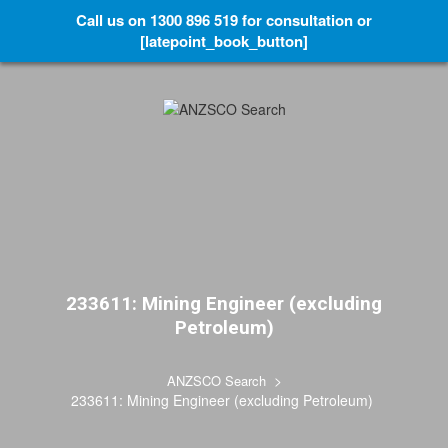
Call us on 1300 896 519 for consultation or
[latepoint_book_button]
233611: Mining Engineer (excluding
Petroleum)
>
ANZSCO Search
233611: Mining Engineer (excluding Petroleum)