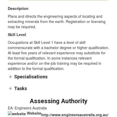
Mining Engineers
Description
Plans and directs the engineering aspects of locating and
extracting minerals from the earth. Registration or licensing
may be required.
Skill Level
Occupations at Skill Level 1 have a level of skill
commensurate with a bachelor degree or higher qualification.
At least five years of relevant experience may substitute for
the formal qualification. In some instances relevant
experience and/or on-the-job training may be required in
addition to the formal qualification.
Specialisations
Tasks
Assessing Authority