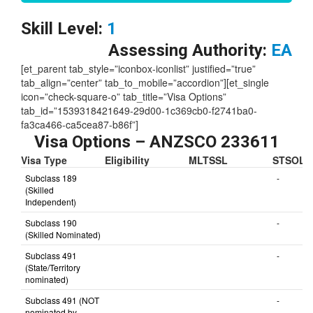
Check our Skill Visa Point Calculator
Here
Skill Level:
1
Assessing Authority:
EA
[et_parent tab_style=”iconbox-iconlist” justified=”true”
tab_align=”center” tab_to_mobile=”accordion”][et_single
icon=”check-square-o” tab_title=”Visa Options”
tab_id=”1539318421649-29d00-1c369cb0-f2741ba0-
fa3ca466-ca5cea87-b86f”]
Visa Options – ANZSCO 233611
Visa Type
Eligibility
MLTSSL
STSOL
Subclass 189
-
(Skilled
Independent)
Subclass 190
-
(Skilled Nominated)
Subclass 491
-
(State/Territory
nominated)