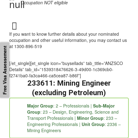
requirements
Occupation NOT eligible
If you want to know further details about your nominated
Free Visa Assessement
occupation and other useful information, you may contact us
at 1300-896-519
[/et_single][et_single icon=”buysellads” tab_title=”ANZSCO
Details” tab_id=”1539318476626-3-49d00-1c369cb0-
f2741ba0-fa3ca466-ca5cea87-b86f”]
233611: Mining Engineer
(excluding Petroleum)
Major Group
: 2 – Professionals |
Sub-Major
Group
: 23 – Design, Engineering, Science and
Transport Professionals |
Minor Group
: 233 –
Engineering Professionals |
Unit Group
: 2336 –