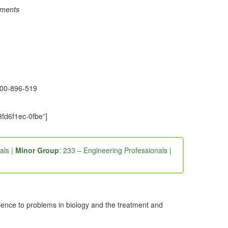
rements
1300-896-519
fd6f1ec-0fbe”]
als |
Minor Group
: 233 – Engineering Professionals |
ence to problems in biology and the treatment and