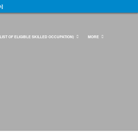
n]
LIST OF ELIGIBLE SKILLED OCCUPATION)
MORE