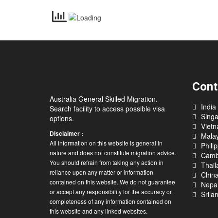
Cont
Australia General Skilled Migration.
India
Search facility to access possible visa
Sing
options.
Viet
Disclaimer :
Malay
All information on this website is general in
Phili
nature and does not constitute migration advice.
Camb
You should refrain from taking any action in
Thail
reliance upon any matter or information
Chin
contained on this website. We do not guarantee
Nepa
or accept any responsibility for the accuracy or
Srila
completeness of any information contained on
this website and any linked websites.