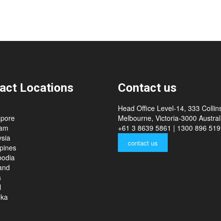
act Locations
Contact us
Head Office Level-14, 333 Collins
apore
Melbourne, Victoria-3000 Australi
nam
+61 3 8639 5861 | 1300 896 519
sia
contact us
ppines
odia
and
a
l
nka