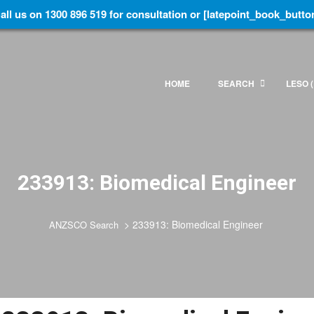
all us on 1300 896 519 for consultation or [latepoint_book_butto
HOME
SEARCH
LESO (
233913: Biomedical Engineer
>
233913: Biomedical Engineer
ANZSCO Search