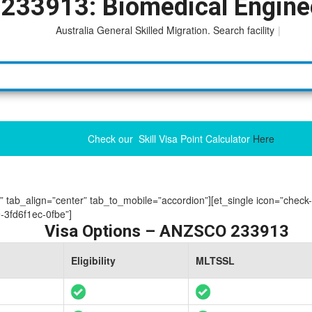
233913: Biomedical Engine
Australia General Skilled Migration. Search facility to acces
|
Check our Skill Visa Point Calculator
Here
ue” tab_align=”center” tab_to_mobile=”accordion”][et_single icon=”check
3fd6f1ec-0fbe”]
Visa Options – ANZSCO 233913
Eligibility
MLTSSL