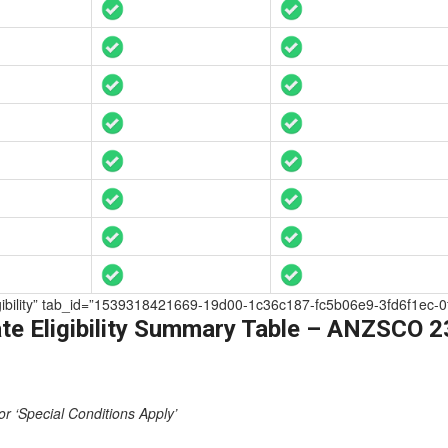
Eligibility” tab_id=”1539318421669-19d00-1c36c187-fc5b06e9-3fd6f1ec-0
te Eligibility Summary Table – ANZSCO 
or ‘Special Conditions Apply’