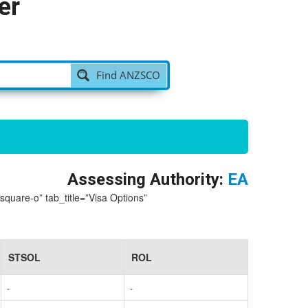
er
Find ANZSCO
Assessing Authority:
EA
-square-o” tab_title=”Visa Options”
STSOL
ROL
-
-