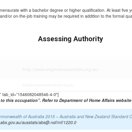
mmensurate with a bachelor degree or higher qualification. At least five 
and/or on-the-job training may be required in addition to the formal qual
Assessing Authority
http://www.engineersaustralia.org.au/
msa@engineersaustralia.org.au
TS” tab_id=”1546082048546-4-0″]
to this occupation”. Refer to Department of Home Affairs website 
Commonwealth of Australia 2015 – Australia and New Zealand Standard C
.abs.gov.au/ausstats/abs@.nsf/mf/1220.0