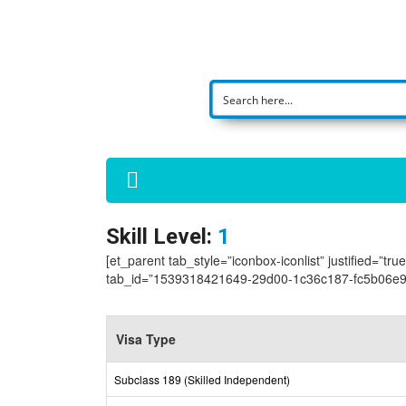
Skill Level:
1
[et_parent tab_style=”iconbox-iconlist” justified=”tr
tab_id=”1539318421649-29d00-1c36c187-fc5b06e9-
Visa Type
Subclass 189 (Skilled Independent)