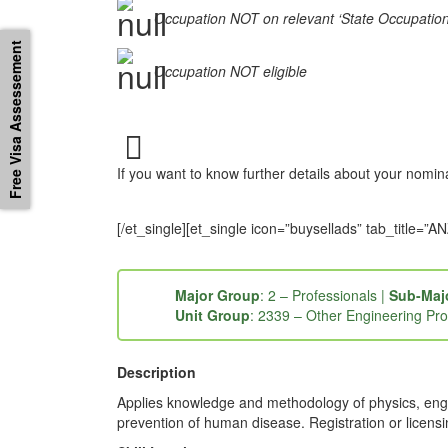
Occupation NOT on relevant ‘State Occupation Li
Free Visa Assessement
Occupation NOT eligible
If you want to know further details about your nomi
[/et_single][et_single icon=”buysellads” tab_titl
Major Group
: 2 – Professionals |
Sub-Maj
Unit Group
: 2339 – Other Engineering Pro
Description
Applies knowledge and methodology of physics, engi
prevention of human disease. Registration or licens