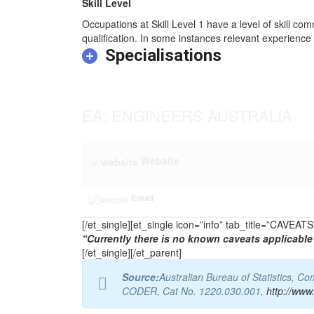
Skill Level
Occupations at Skill Level 1 have a level of skill co
qualification. In some instances relevant experience 
Specialisations
EA: ENGINEERS AUSTRALIA
Website
Email
[/et_single][et_single icon=”info” tab_title=”CAVEA
“Currently there is no known caveats applicable 
[/et_single][/et_parent]
Source:
Australian Bureau of Statistics, 
CODER, Cat No. 1220.030.001,
http://www