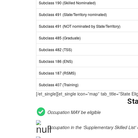
Subclass 190 (Skilled Nominated)
Subclass 491 (State/Territory nominated)
Subclass 491 (NOT nominated by State/Territory)
Subclass 485 (Graduate)
Subclass 482 (TSS)
Subclass 186 (ENS)
Subclass 187 (RSMS)
Subclass 407 (Training)
[/et_single][et_single icon=”map” tab_title=”State 
Sta
Occupation MAY be eligible
Occupation in the ‘Supplementary Skilled List’ 