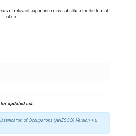
years of relevant experience may substitute for the formal
ification.
for updated list.
lassification of Occupations (ANZSCO) Version 1.2