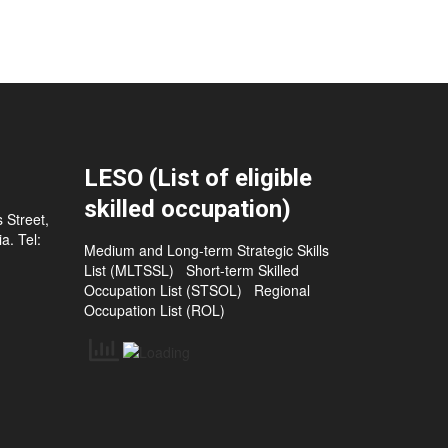
LESO (List of eligible
skilled occupation)
 Street,
a. Tel:
Medium and Long-term Strategic Skills
List (MLTSSL)
Short-term Skilled
Occupation List (STSOL)
Regional
Occupation List (ROL)