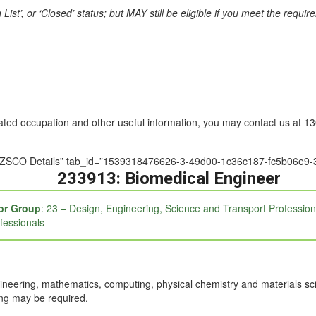
st’, or ‘Closed’ status; but MAY still be eligible if you meet the requi
nated occupation and other useful information, you may contact us at 
e=”ANZSCO Details” tab_id=”1539318476626-3-49d00-1c36c187-fc5b06e9-3
233913: Biomedical Engineer
or Group
: 23 – Design, Engineering, Science and Transport Profession
fessionals
neering, mathematics, computing, physical chemistry and materials sci
ing may be required.