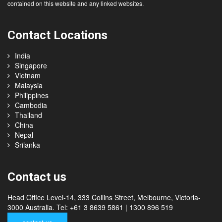
contained on this website and any linked websites.
Contact Locations
India
Singapore
Vietnam
Malaysia
Philippines
Cambodia
Thailand
China
Nepal
Srilanka
Contact us
Head Office Level-14, 333 Collins Street, Melbourne, Victoria-
3000 Australia. Tel: +61 3 8639 5861 | 1300 896 519