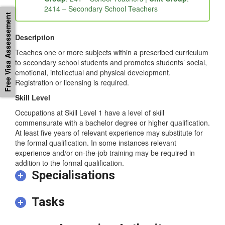
2414 – Secondary School Teachers
Free Visa Assessement
Description
Teaches one or more subjects within a prescribed curriculum
to secondary school students and promotes students’ social,
emotional, intellectual and physical development.
Registration or licensing is required.
Skill Level
Occupations at Skill Level 1 have a level of skill
commensurate with a bachelor degree or higher qualification.
At least five years of relevant experience may substitute for
the formal qualification. In some instances relevant
experience and/or on-the-job training may be required in
addition to the formal qualification.
Specialisations
Tasks