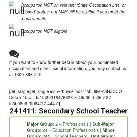
Occupation NOT on relevant ‘State Occupation List’, or
‘Closed’ status; but MAY still be eligible if you meet the
requirements
Occupation NOT eligible
If you want to know further details about your nominated
occupation and other useful information, you may contact us
at 1300-896-519
[/et_single][et_single icon=”buysellads” tab_title=”ANZSCO
Details” tab_id=”1539318476626-3-49d00-1c36c187-
fc5b06e9-3fd647f7-444e”]
241411: Secondary School Teacher
Major Group
: 2 – Professionals |
Sub-Major
Group
: 24 – Education Professionals |
Minor
Group
: 241 – School Teachers |
Unit Group
: