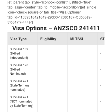
[et_parent tab_style=”iconbox-iconlist” justified=”true”
tab_align=”center” tab_to_mobile=”accordion”][et_single
icon=”check-square-o” tab_title=”Visa Options”
tab_id=”1539318421649-29d00-1c36c187-fc5b06e9-
3fd647f7-444e”]
Visa Options – ANZSCO 241411
Visa Type
Eligibility
MLTSSL
STSOL
Subclass 189
(Skilled
-
Independent)
Subclass 190
(Skilled
-
Nominated)
Subclass 491
(State/Territory
-
nominated)
Subclass 491
(NOT nominated
-
by State/Territory)