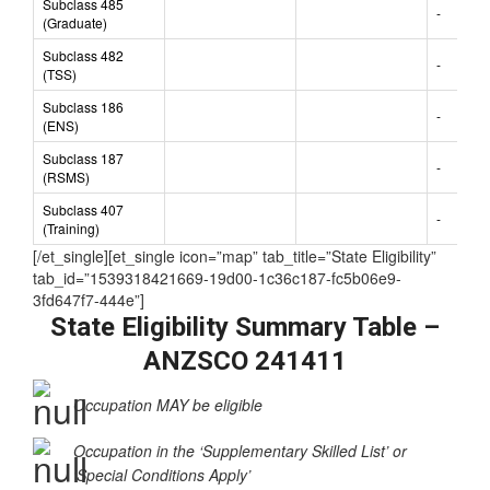
Subclass 485
-
(Graduate)
Subclass 482
-
(TSS)
Subclass 186
-
(ENS)
Subclass 187
-
(RSMS)
Subclass 407
-
(Training)
[/et_single][et_single icon=”map” tab_title=”State Eligibility”
tab_id=”1539318421669-19d00-1c36c187-fc5b06e9-
3fd647f7-444e”]
State Eligibility Summary Table –
ANZSCO 241411
Occupation MAY be eligible
Occupation in the ‘Supplementary Skilled List’ or
‘Special Conditions Apply’