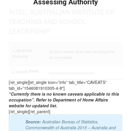
Assessing Authority
AITSL: AUSTRALIAN INSTITUTE OF
TEACHING AND SCHOOL
LEADERSHIP
https://www.aitsl.edu.au/migrate-
Website
to-australia
Email
overseasquals@aitsl.edu.au
[/et_single][et_single icon=”info” tab_title=”CAVEATS”
tab_id=”1546081910305-4-8″]
“Currently there is no known caveats applicable to this
occupation”. Refer to Department of Home Affairs
website for updated list.
[/et_single][/et_parent]
Source:
Australian Bureau of Statistics,
Commonwealth of Australia 2015 – Australia and