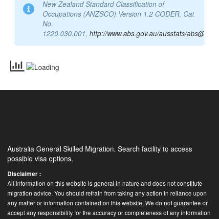
New Zealand Standard Classification of
Occupations (ANZSCO) Version 1.2 CODER, Cat
No.
1220.030.001,
http://www.abs.gov.au/ausstats/abs@.nsf
Australia General Skilled Migration. Search facility to access
possible visa options.
Disclaimer :
All information on this website is general in nature and does not constitute
migration advice. You should refrain from taking any action in reliance upon
any matter or information contained on this website. We do not guarantee or
accept any responsibility for the accuracy or completeness of any information