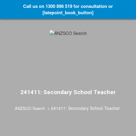
Call us on 1300 896 519 for consultation or
[latepoint_book_button]
241411: Secondary School Teacher
>
241411: Secondary School Teacher
ANZSCO Search