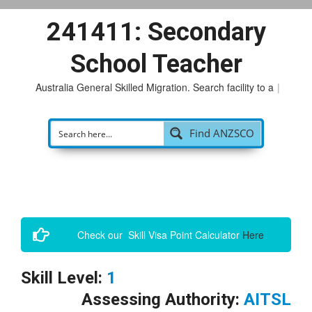
241411: Secondary
School Teacher
Australia General Skilled Migration. Search facility to acce
|
Find ANZSCO
Check our Skill Visa Point Calculator
Here
Skill Level:
1
Assessing Authority:
AITSL