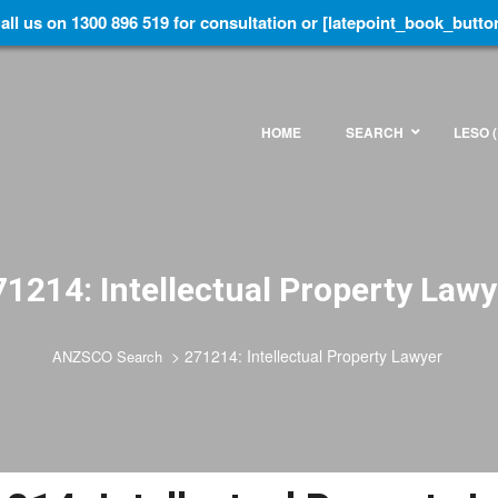
all us on 1300 896 519 for consultation or [latepoint_book_butto
HOME
SEARCH
LESO (
71214: Intellectual Property Lawy
>
271214: Intellectual Property Lawyer
ANZSCO Search