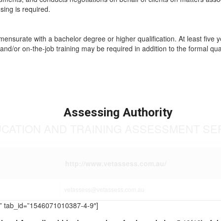
sing is required.
mmensurate with a bachelor degree or higher qualification. At least five 
and/or on-the-job training may be required in addition to the formal qual
Assessing Authority
UCATION AND TRAINING ASSESSMENT SE
http://www.vetassess.com.au/
vetassess@vetassess.com.au
TS” tab_id=”1546071010387-4-9″]