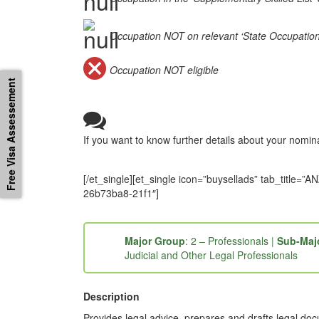
Occupation NOT on relevant ‘State Occupation Li
Occupation NOT eligible
Free Visa Assessement
If you want to know further details about your nomi
[/et_single][et_single icon=”buysellads” tab_tit
26b73ba8-21f1″]
Major Group
: 2 – Professionals |
Sub-Maj
Judicial and Other Legal Professionals
Description
Provides legal advice, prepares and drafts legal docu