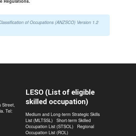
he Regulations.
Classification of Occupations (ANZSCO) Version 1.2
LESO (List of eligible
skilled occupation)
 Street,
a. Tel:
Medium and Long-term Strategic Skills
List (MLTSSL)
Short-term Skilled
Occupation List (STSOL)
Regional
Occupation List (ROL)