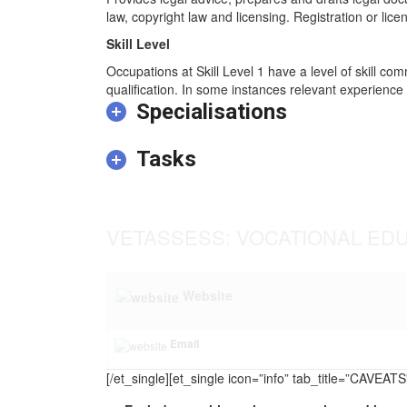
law, copyright law and licensing. Registration or licen
Skill Level
Occupations at Skill Level 1 have a level of skill co
qualification. In some instances relevant experience 
Specialisations
Tasks
VETASSESS: VOCATIONAL ED
Website
Email
[/et_single][et_single icon=”info” tab_title=”CAVEA