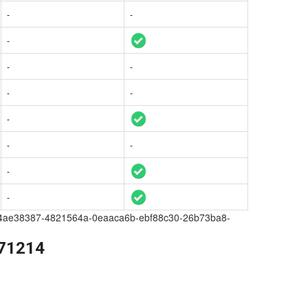
-
-
-
-
-
-
-
-
-
-
-
-
a209-4ae38387-4821564a-0eaaca6b-ebf88c30-26b73ba8-
271214