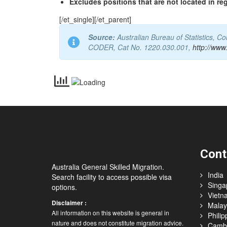
Excludes positions that are not located in re
[/et_single][/et_parent]
Source:
Australian Bureau of Statistics, 
CODER, Cat No. 1220.030.001,
http://www
Cont
Australia General Skilled Migration.
India
Search facility to access possible visa
Singa
options.
Vietn
Disclaimer :
Malay
All information on this website is general in
Philip
nature and does not constitute migration advice.
Camb