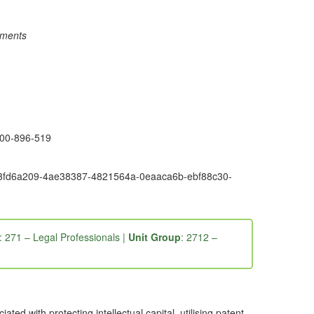
rements
1300-896-519
6e9-3fd6a209-4ae38387-4821564a-0eaaca6b-ebf88c30-
: 271 – Legal Professionals |
Unit Group
: 2712 –
ed with protecting intellectual capital, utilising patent