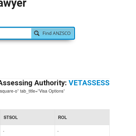
Lawyer
Find ANZSCO
Assessing Authority:
VETASSESS
-square-o” tab_title=”Visa Options”
STSOL
ROL
-
-