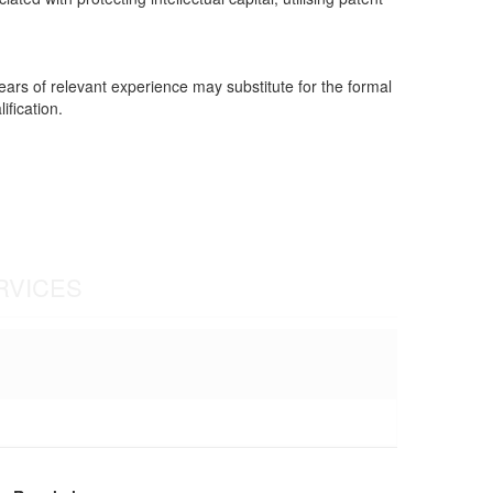
years of relevant experience may substitute for the formal
ification.
RVICES