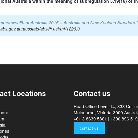
gional Australia within the meaning of subregulation 5.19(16) of t
Commonwealth of Australia 2015 – Australia and New Zealand Standard 
.abs.gov.au/ausstats/abs@.nsf/mf/1220.0
act Locations
Contact us
Head Office Level-14, 333 Collins
pore
Melbourne, Victoria-3000 Australi
am
+61 3 8639 5861 | 1300 896 519
sia
contact us
pines
odia