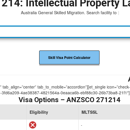
214: Intellectual Property 
Australia General Skilled Migration. Search facility to access
|
Skill Visa Point Calculator
ue” tab_align=”center” tab_to_mobile=”accordion”][et_single icon=”check
-3fd6a209-4ae38387-4821564a-0eaaca6b-ebf88c30-26b73ba8-21f1″]
Visa Options – ANZSCO 271214
Eligibility
MLTSSL
-