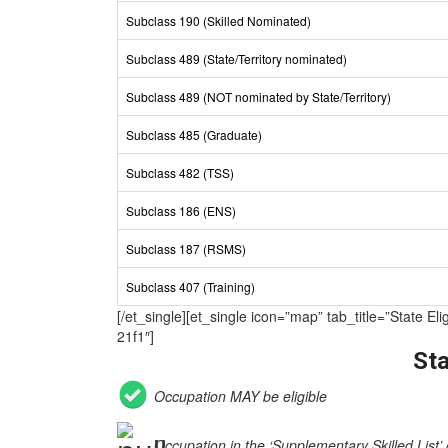
Subclass 190 (Skilled Nominated)
Subclass 489 (State/Territory nominated)
Subclass 489 (NOT nominated by State/Territory)
Subclass 485 (Graduate)
Subclass 482 (TSS)
Subclass 186 (ENS)
Subclass 187 (RSMS)
Subclass 407 (Training)
[/et_single][et_single icon=”map” tab_title=”Sta
21f1″]
Sta
Occupation MAY be eligible
Occupation in the ‘Supplementary Skilled List’ 