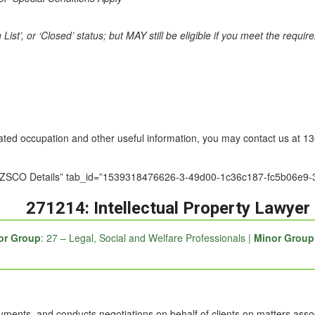
st’, or ‘Closed’ status; but MAY still be eligible if you meet the requi
nated occupation and other useful information, you may contact us at 
le=”ANZSCO Details” tab_id=”1539318476626-3-49d00-1c36c187-fc5b0
271214: Intellectual Property Lawyer
or Group
: 27 – Legal, Social and Welfare Professionals |
Minor Group
ments, and conducts negotiations on behalf of clients on matters associat