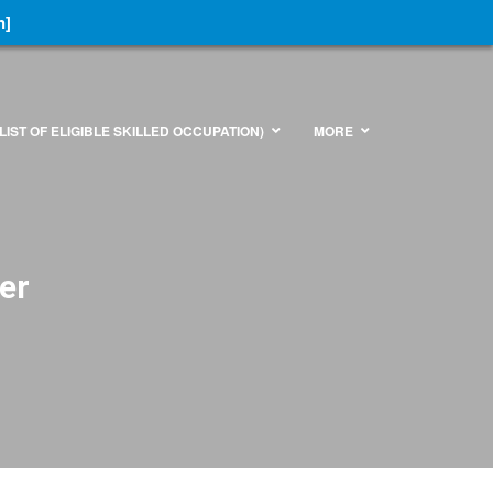
n]
LIST OF ELIGIBLE SKILLED OCCUPATION)
MORE
er