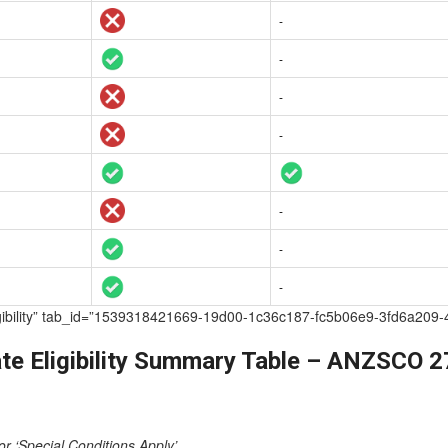
-
-
-
-
-
-
-
te Eligibility” tab_id=”1539318421669-19d00-1c36c187-fc5b06e9-3fd6
te Eligibility Summary Table – ANZSCO 
or ‘Special Conditions Apply’