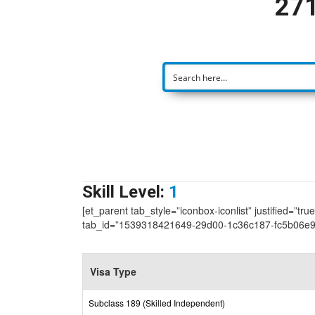
271
Skill Level:
1
[et_parent tab_style=”iconbox-iconlist” justified=”tr
tab_id=”1539318421649-29d00-1c36c187-fc5b06e9
Visa Type
Subclass 189 (Skilled Independent)