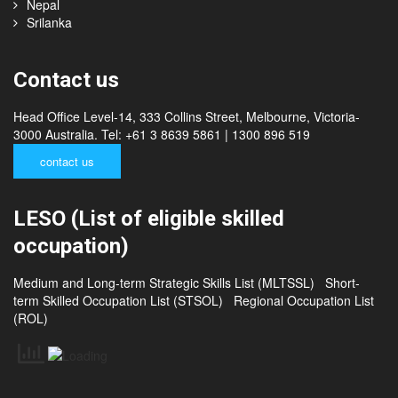
Thailand
China
Nepal
Srilanka
Contact us
Head Office Level-14, 333 Collins Street, Melbourne, Victoria-
3000 Australia. Tel: +61 3 8639 5861 | 1300 896 519
contact us
LESO (List of eligible skilled
occupation)
Medium and Long-term Strategic Skills List (MLTSSL)
Short-
term Skilled Occupation List (STSOL)
Regional Occupation List
(ROL)