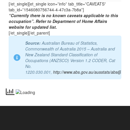
Email
aimsnat@aims.org.au
[/et_single][et_single icon=”info” tab_title=”CAVEATS”
tab_id=”1546080756744-4-47c3a-7b8a”]
“Currently there is no known caveats applicable to this
occupation”. Refer to Department of Home Affairs
website for updated list.
[/et_single][/et_parent]
Source:
Australian Bureau of Statistics,
Commonwealth of Australia 2015 – Australia and
New Zealand Standard Classification of
Occupations (ANZSCO) Version 1.2 CODER, Cat
No.
1220.030.001,
http://www.abs.gov.au/ausstats/abs@.nsf