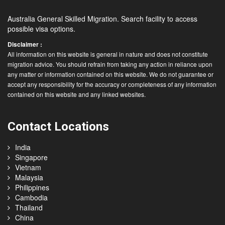
Australia General Skilled Migration. Search facility to access
possible visa options.
Disclaimer :
All information on this website is general in nature and does not constitute
migration advice. You should refrain from taking any action in reliance upon
any matter or information contained on this website. We do not guarantee or
accept any responsibility for the accuracy or completeness of any information
contained on this website and any linked websites.
Contact Locations
India
Singapore
Vietnam
Malaysia
Philippines
Cambodia