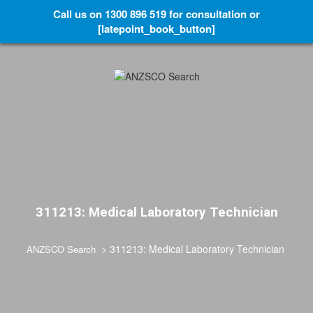
Call us on 1300 896 519 for consultation or
[latepoint_book_button]
311213: Medical Laboratory Technician
>
311213: Medical Laboratory Technician
ANZSCO Search