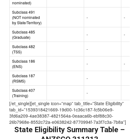
Subclass 491
(State/Territory
-
nominated)
Subclass 491
(NOT nominated
-
-
by State/Territory)
Subclass 485
-
-
(Graduate)
Subclass 482
-
(TSS)
Subclass 186
-
-
(ENS)
Subclass 187
-
(RSMS)
Subclass 407
-
(Training)
[/et_single][et_single icon=”map” tab_title=”State Eligibility”
tab_id=”1539318421669-19d00-1c36c187-fc5b06e9-
3fd6a209-4ae38387-4821564a-0eaaca6b-ebf88c30-
26b7968e-8552c72a-e0638242-8770994f-7a3f7c3a-7b8a”]