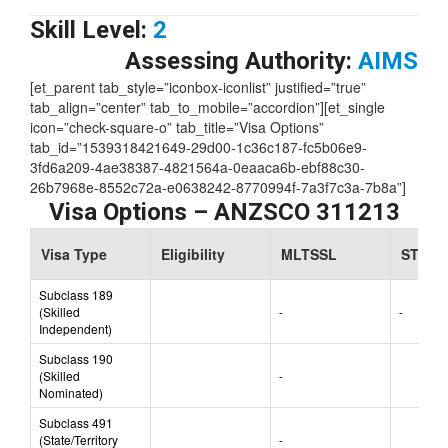
Skill Level:
2
Assessing Authority:
AIMS
[et_parent tab_style=”iconbox-iconlist” justified=”true”
tab_align=”center” tab_to_mobile=”accordion”][et_single
icon=”check-square-o” tab_title=”Visa Options”
tab_id=”1539318421649-29d00-1c36c187-fc5b06e9-
3fd6a209-4ae38387-4821564a-0eaaca6b-ebf88c30-
26b7968e-8552c72a-e0638242-8770994f-7a3f7c3a-7b8a”]
Visa Options – ANZSCO 311213
Visa Type
Eligibility
MLTSSL
STSOL
Subclass 189
(Skilled
-
-
Independent)
Subclass 190
(Skilled
-
Nominated)