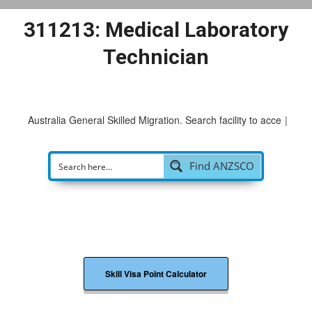
311213: Medical Laboratory
Technician
Australia General Skilled Migration. Search facility to access
p
|
Find ANZSCO
Skill Visa Point Calculator