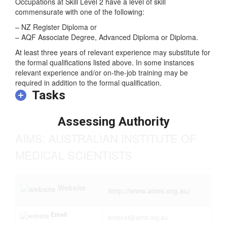
Skill Level
Occupations at Skill Level 2 have a level of skill
commensurate with one of the following:
– NZ Register Diploma or
– AQF Associate Degree, Advanced Diploma or Diploma.
At least three years of relevant experience may substitute for
the formal qualifications listed above. In some instances
relevant experience and/or on-the-job training may be
required in addition to the formal qualification.
Tasks
Assessing Authority
AIMS: AUSTRALIAN INSTITUTE OF
MEDICAL SCIENTISTS
Website
http://www.aims.org.au/