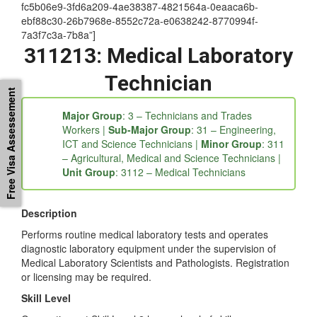
[/et_single][et_single icon=”buysellads” tab_title=”ANZSCO
Details” tab_id=”1539318476626-3-49d00-1c36c187-
fc5b06e9-3fd6a209-4ae38387-4821564a-0eaaca6b-
ebf88c30-26b7968e-8552c72a-e0638242-8770994f-
7a3f7c3a-7b8a”]
311213: Medical Laboratory
Free Visa Assessement
Technician
Major Group
: 3 – Technicians and Trades
Workers |
Sub-Major Group
: 31 – Engineering,
ICT and Science Technicians |
Minor Group
: 311
– Agricultural, Medical and Science Technicians |
Unit Group
: 3112 – Medical Technicians
Description
Performs routine medical laboratory tests and operates
diagnostic laboratory equipment under the supervision of
Medical Laboratory Scientists and Pathologists. Registration
or licensing may be required.