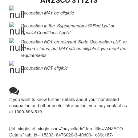
State Eligibility Summary Table –
ANZSCO 311213
Occupation MAY be eligible
Occupation in the ‘Supplementary Skilled List’ or
‘Special Conditions Apply’
Occupation NOT on relevant ‘State Occupation List’, or
‘Closed’ status; but MAY still be eligible if you meet the
requirements
Occupation NOT eligible
If you want to know further details about your nominated
occupation and other useful information, you may contact us
at 1300-896-519