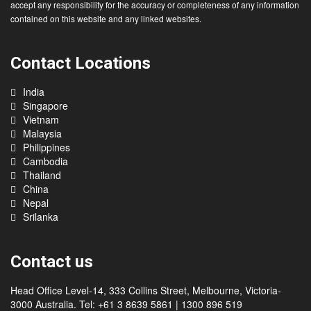
migration advice. You should refrain from taking any action in reliance upon
any matter or information contained on this website. We do not guarantee or
accept any responsibility for the accuracy or completeness of any information
contained on this website and any linked websites.
Contact Locations
India
Singapore
Vietnam
Malaysia
Philippines
Cambodia
Thailand
China
Nepal
Srilanka
Contact us