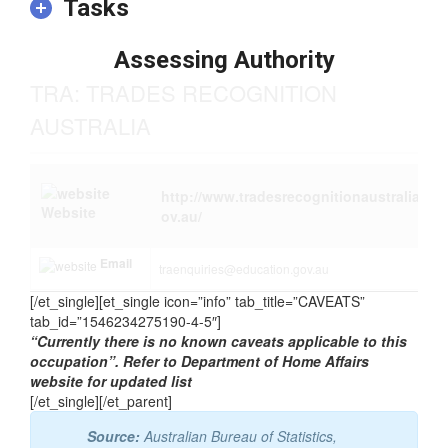
relevant experience and/or on-the-job training may be
required in addition to the formal qualification.
Tasks
Assessing Authority
TRA: TRADES RECOGNITION
AUSTRALIA
http://www.tradesrecognitionaustralia.g
Website
ov.au/
Email
traenquiries@education.gov.au
[/et_single][et_single icon=”info” tab_title=”CAVEATS”
tab_id=”1546234275190-4-5″]
“Currently there is no known caveats applicable to this
occupation”. Refer to Department of Home Affairs
website for updated list
[/et_single][/et_parent]