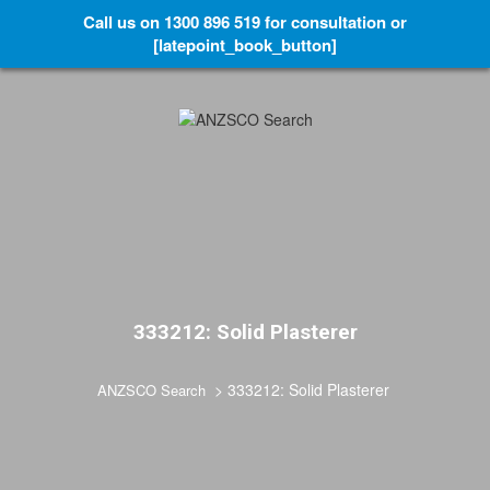
Call us on 1300 896 519 for consultation or
[latepoint_book_button]
333212: Solid Plasterer
>
333212: Solid Plasterer
ANZSCO Search