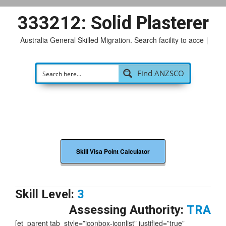
333212: Solid Plasterer
Australia General Skilled Migration. Search facility to access
p
|
Find ANZSCO
Skill Visa Point Calculator
Skill Level:
3