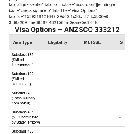
Assessing Authority:
TRA
[et_parent tab_style=”iconbox-iconlist” justified=”true”
tab_align=”center” tab_to_mobile=”accordion”][et_single
icon=”check-square-o” tab_title=”Visa Options”
tab_id=”1539318421649-29d00-1c36c187-fc5b06e9-
3fd6a209-4ae38387-4821564a-0eaae5e3-61fd”]
Visa Options – ANZSCO 333212
Visa Type
Eligibility
MLTSSL
STSOL
Subclass 189
(Skilled
-
Independent)
Subclass 190
(Skilled
-
Nominated)
Subclass 491
(State/Territory
-
nominated)
Subclass 491
(NOT nominated
-
by State/Territory)