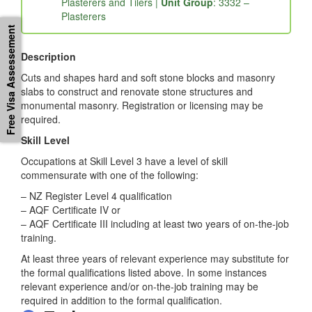
Workers |
Sub-Major Group
: 33 – Construction
Trades Workers |
Minor Group
: 333 – Glaziers,
Plasterers and Tilers |
Unit Group
: 3332 –
Free Visa Assessement
Plasterers
Description
Cuts and shapes hard and soft stone blocks and masonry
slabs to construct and renovate stone structures and
monumental masonry. Registration or licensing may be
required.
Skill Level
Occupations at Skill Level 3 have a level of skill
commensurate with one of the following:
– NZ Register Level 4 qualification
– AQF Certificate IV or
– AQF Certificate III including at least two years of on-the-job
training.
At least three years of relevant experience may substitute for
the formal qualifications listed above. In some instances