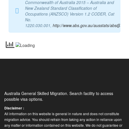
Source:
Australian Bureau of Statistics,
Commonwealth of Australia 2015 – Australia and
New Zealand Standard Classification of
Occupations (ANZSCO) Version 1.2 CODER, Cat
No.
1220.030.001,
http://www.abs.gov.au/ausstats/abs@.nsf
Australia General Skilled Migration. Search facility to access
possible visa options.
Disclaimer :
All information on this website is general in nature and does not constitute