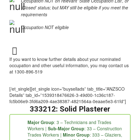
‘Special Conditions Apply’
Occupation NOT on relevant ‘State Occupation List’, or
‘Closed’ status; but MAY still be eligible if you meet the
requirements
Occupation NOT eligible
If you want to know further details about your nominated
occupation and other useful information, you may contact us
at 1300-896-519
[/et_single][et_single icon=”buysellads” tab_title=”ANZSCO
Details” tab_id=”1539318476626-3-49d00-1c36c187-
fc5b06e9-3fd6a209-4ae38387-4821564a-0eaae5e3-61fd”]
333212: Solid Plasterer
Major Group
: 3 – Technicians and Trades