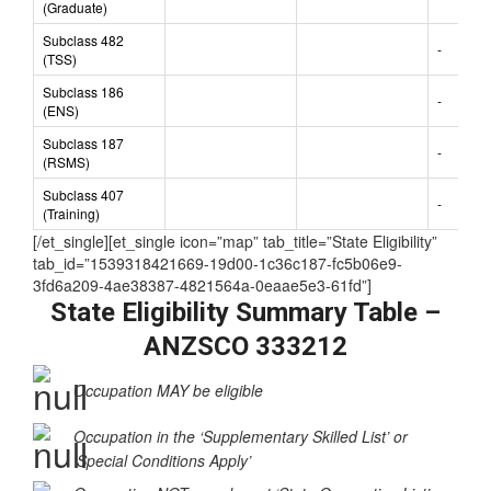
Subclass 485
-
(Graduate)
Subclass 482
-
(TSS)
Subclass 186
-
(ENS)
Subclass 187
-
(RSMS)
Subclass 407
-
(Training)
[/et_single][et_single icon=”map” tab_title=”State Eligibility”
tab_id=”1539318421669-19d00-1c36c187-fc5b06e9-
3fd6a209-4ae38387-4821564a-0eaae5e3-61fd”]
State Eligibility Summary Table –
ANZSCO 333212
Occupation MAY be eligible
Occupation in the ‘Supplementary Skilled List’ or