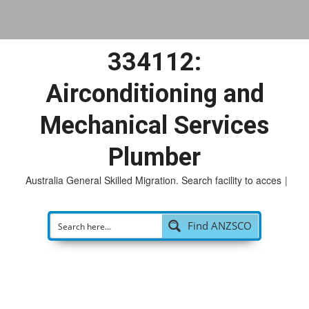
334112:
Airconditioning and
Mechanical Services
Plumber
Australia General Skilled Migration. Search facility to access
po
|
Find ANZSCO