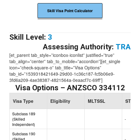
Skill Visa Point Calculator
Skill Level:
3
Assessing Authority:
TRA
[et_parent tab_style=”iconbox-iconlist” justified=”true”
tab_align=”center” tab_to_mobile=”accordion”][et_single
icon=”check-square-o” tab_title=”Visa Options”
tab_id=”1539318421649-29d00-1c36c187-fc5b06e9-
3fd6a209-4ae38387-4821564a-0eaacf7c-69ff”]
Visa Options – ANZSCO 334112
Visa Type
Eligibility
MLTSSL
STSOL
Subclass 189
(Skilled
-
Independent)