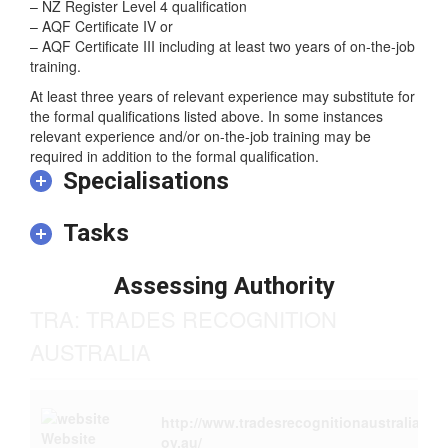
commensurate with one of the following:
– NZ Register Level 4 qualification
– AQF Certificate IV or
– AQF Certificate III including at least two years of on-the-job
training.
At least three years of relevant experience may substitute for
the formal qualifications listed above. In some instances
relevant experience and/or on-the-job training may be
required in addition to the formal qualification.
Specialisations
Tasks
Assessing Authority
TRA: TRADES RECOGNITION
AUSTRALIA