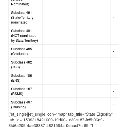
Subclass 190
(Skilled
-
Nominated)
Subclass 491
(State/Territory
-
nominated)
Subclass 491
(NOT nominated
-
by State/Territory)
Subclass 485
-
(Graduate)
Subclass 482
-
(TSS)
Subclass 186
-
(ENS)
Subclass 187
-
(RSMS)
Subclass 407
-
(Training)
[/et_single][et_single icon=”map” tab_title=”State Eligibility”