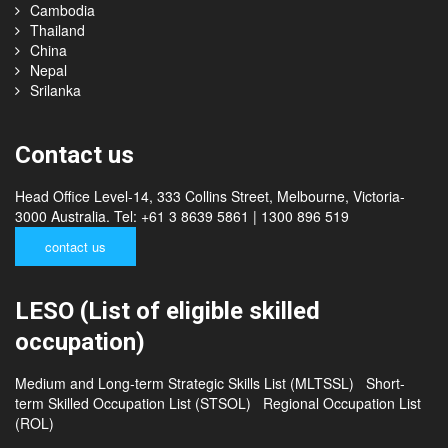
Malaysia
Philippines
Cambodia
Thailand
China
Nepal
Srilanka
Contact us
Head Office Level-14, 333 Collins Street, Melbourne, Victoria-
3000 Australia. Tel: +61 3 8639 5861 | 1300 896 519
contact us
LESO (List of eligible skilled
occupation)
Medium and Long-term Strategic Skills List (MLTSSL)
Short-
term Skilled Occupation List (STSOL)
Regional Occupation List