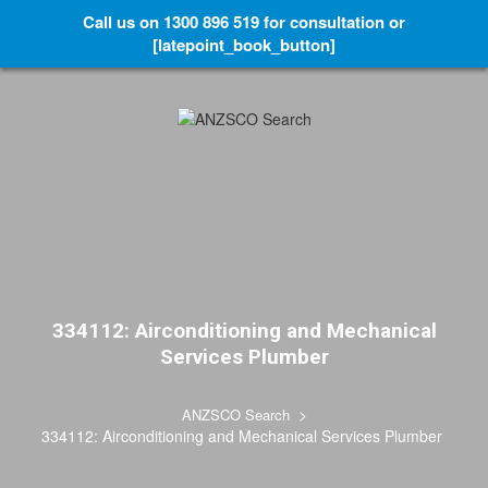
Call us on 1300 896 519 for consultation or
[latepoint_book_button]
334112: Airconditioning and Mechanical
Services Plumber
>
ANZSCO Search
334112: Airconditioning and Mechanical Services Plumber