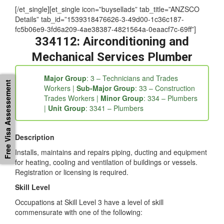
at 1300-896-519
[/et_single][et_single icon=”buysellads” tab_title=”ANZSCO
Details” tab_id=”1539318476626-3-49d00-1c36c187-
fc5b06e9-3fd6a209-4ae38387-4821564a-0eaacf7c-69ff”]
334112: Airconditioning and
Mechanical Services Plumber
Free Visa Assessement
Major Group
: 3 – Technicians and Trades
Workers |
Sub-Major Group
: 33 – Construction
Trades Workers |
Minor Group
: 334 – Plumbers
|
Unit Group
: 3341 – Plumbers
Description
Installs, maintains and repairs piping, ducting and equipment
for heating, cooling and ventilation of buildings or vessels.
Registration or licensing is required.
Skill Level
Occupations at Skill Level 3 have a level of skill