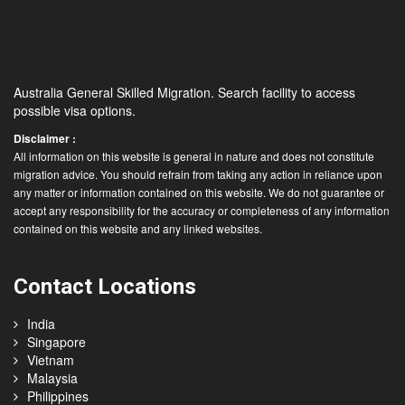
Australia General Skilled Migration. Search facility to access
possible visa options.
Disclaimer :
All information on this website is general in nature and does not constitute
migration advice. You should refrain from taking any action in reliance upon
any matter or information contained on this website. We do not guarantee or
accept any responsibility for the accuracy or completeness of any information
contained on this website and any linked websites.
Contact Locations
India
Singapore
Vietnam