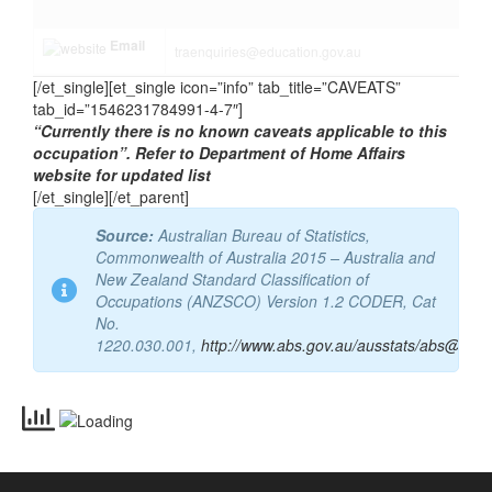
http://www.tradesrecognitionaustralia.g
Website
ov.au/
Email
traenquiries@education.gov.au
[/et_single][et_single icon=”info” tab_title=”CAVEATS”
tab_id=”1546231784991-4-7″]
“Currently there is no known caveats applicable to this
occupation”. Refer to Department of Home Affairs
website for updated list
[/et_single][/et_parent]
Source:
Australian Bureau of Statistics,
Commonwealth of Australia 2015 – Australia and
New Zealand Standard Classification of
Occupations (ANZSCO) Version 1.2 CODER, Cat
No.
1220.030.001,
http://www.abs.gov.au/ausstats/abs@.nsf