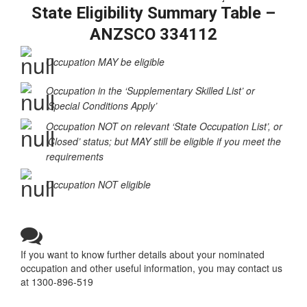
tab_id=”1539318421669-19d00-1c36c187-fc5b06e9-
3fd6a209-4ae38387-4821564a-0eaacf7c-69ff”]
State Eligibility Summary Table –
ANZSCO 334112
Occupation MAY be eligible
Occupation in the ‘Supplementary Skilled List’ or
‘Special Conditions Apply’
Occupation NOT on relevant ‘State Occupation List’, or
‘Closed’ status; but MAY still be eligible if you meet the
requirements
Occupation NOT eligible
If you want to know further details about your nominated
occupation and other useful information, you may contact us