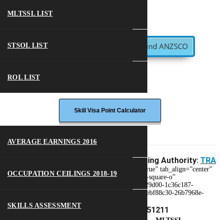
MLTSSL LIST
Find ANZSCO
STSOL LIST
ROL LIST
MORE
Skill Visa Point Calculator
AVERAGE EARNINGS 2016
Skill Level:
3
Assessing Authority:
TRA
[et_parent tab_style=”iconbox-iconlist” justified=”true” tab_align=”center”
OCCUPATION CEILINGS 2018-19
tab_to_mobile=”accordion”][et_single icon=”check-square-o”
tab_title=”Visa Options” tab_id=”1539318421649-29d00-1c36c187-
fc5b06e9-3fd6a209-4ae38387-4821564a-0eaaca6b-ebf88c30-26b7968e-
8552c72a-e0638242-8770994f-7a3f8507-ee4f”]
SKILLS ASSESSMENT
Visa Options – ANZSCO 351211