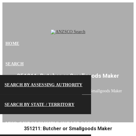
HOME
SEARCH
351211: Butcher or Smallgoods Maker
SEARCH BY ASSESSING AUTHORITY
ANZSCO Search
>
351211: Butcher or Smallgoods Maker
SEARCH BY STATE / TERRITORY
LESO (LIST OF ELIGIBLE SKILLED OCCUPATION)
351211: Butcher or Smallgoods Maker