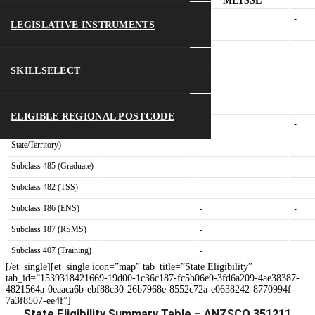
Visa Type
Eligibility
MLTSSL
Subclass 189 (Skilled
-
-
LEGISLATIVE INSTRUMENTS
Independent)
Subclass 190 (Skilled
-
Nominated)
SKILLSELECT
Subclass 491
-
(State/Territory
nominated)
ELIGIBLE REGIONAL POSTCODE
Subclass 491 (NOT
-
-
nominated by
State/Territory)
Subclass 485 (Graduate)
-
-
Subclass 482 (TSS)
-
Subclass 186 (ENS)
-
-
Subclass 187 (RSMS)
-
Subclass 407 (Training)
-
[/et_single][et_single icon=”map” tab_title=”State Eligibility”
tab_id=”1539318421669-19d00-1c36c187-fc5b06e9-3fd6a209-4ae38387-
4821564a-0eaaca6b-ebf88c30-26b7968e-8552c72a-e0638242-8770994f-
7a3f8507-ee4f”]
State Eligibility Summary Table – ANZSCO 351211