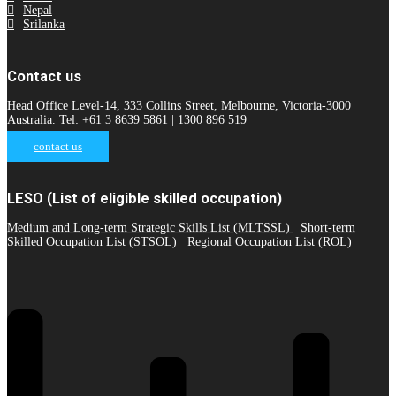
Nepal
Srilanka
Contact us
Head Office Level-14, 333 Collins Street, Melbourne, Victoria-3000
Australia. Tel: +61 3 8639 5861 | 1300 896 519
contact us
LESO (List of eligible skilled occupation)
Medium and Long-term Strategic Skills List (MLTSSL)
Short-term
Skilled Occupation List (STSOL)
Regional Occupation List (ROL)