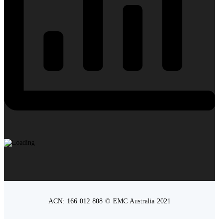
ACN: 166 012 808 © EMC Australia 2021