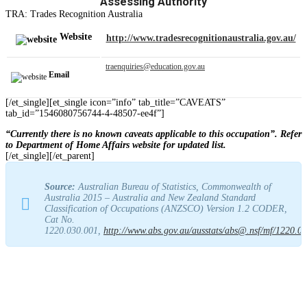
Assessing Authority
TRA: Trades Recognition Australia
Website
http://www.tradesrecognitionaustralia.gov.au/
traenquiries@education.gov.au
Email
[/et_single][et_single icon=”info” tab_title=”CAVEATS”
tab_id=”1546080756744-4-48507-ee4f”]
“Currently there is no known caveats applicable to this occupation”. Refer
to Department of Home Affairs website for updated list.
[/et_single][/et_parent]
Source:
Australian Bureau of Statistics, Commonwealth of
Australia 2015 – Australia and New Zealand Standard
Classification of Occupations (ANZSCO) Version 1.2 CODER,
Cat No.
1220.030.001,
http://www.abs.gov.au/ausstats/abs@.nsf/mf/1220.0