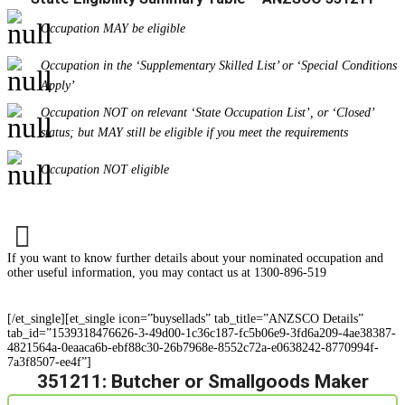
Occupation MAY be eligible
Occupation in the ‘Supplementary Skilled List’ or ‘Special Conditions
Apply’
Occupation NOT on relevant ‘State Occupation List’, or ‘Closed’
status; but MAY still be eligible if you meet the requirements
Occupation NOT eligible
If you want to know further details about your nominated occupation and
other useful information, you may contact us at 1300-896-519
[/et_single][et_single icon=”buysellads” tab_title=”ANZSCO Details”
tab_id=”1539318476626-3-49d00-1c36c187-fc5b06e9-3fd6a209-4ae38387-
4821564a-0eaaca6b-ebf88c30-26b7968e-8552c72a-e0638242-8770994f-
7a3f8507-ee4f”]
351211: Butcher or Smallgoods Maker