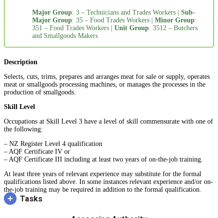
Major Group
: 3 – Technicians and Trades Workers |
Sub-
Major Group
: 35 – Food Trades Workers |
Minor Group
:
351 – Food Trades Workers |
Unit Group
: 3512 – Butchers
and Smallgoods Makers
Description
Selects, cuts, trims, prepares and arranges meat for sale or supply, operates
meat or smallgoods processing machines, or manages the processes in the
production of smallgoods.
Skill Level
Occupations at Skill Level 3 have a level of skill commensurate with one of
the following:
– NZ Register Level 4 qualification
– AQF Certificate IV or
– AQF Certificate III including at least two years of on-the-job training.
At least three years of relevant experience may substitute for the formal
qualifications listed above. In some instances relevant experience and/or on-
the-job training may be required in addition to the formal qualification.
Tasks