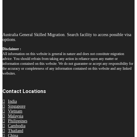
Australia General Skilled Migration. Search facility to access possible visa
options.
Disclaimer :
All information on this website is general in nature and does not constitute migration
advice. You should refrain from taking any action in reliance upon any matter or
information contained on this website. We do not guarantee or accept any responsibility for
the accuracy or completeness of any information contained on this website and any linked
websites.
Contact Locations
India
Singapore
Vietnam
Malaysia
Philippines
Cambodia
Thailand
China