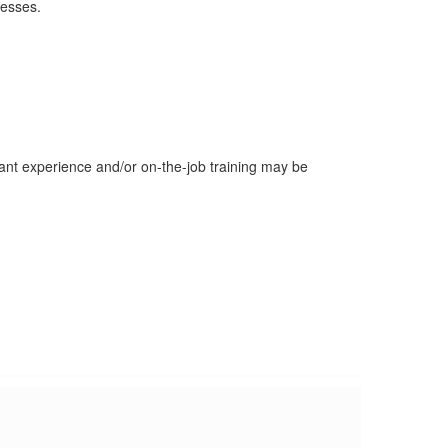
resses.
evant experience and/or on-the-job training may be