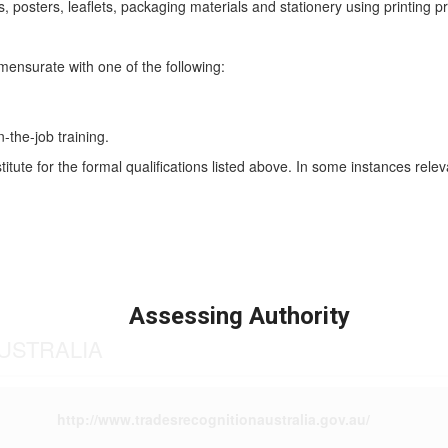
osters, leaflets, packaging materials and stationery using printing p
mmensurate with one of the following:
n-the-job training.
titute for the formal qualifications listed above. In some instances rel
Assessing Authority
USTRALIA
http://www.tradesrecognitionaustralia.gov.au/