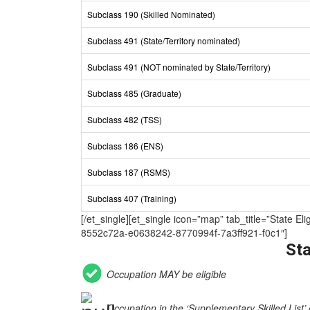
Subclass 190 (Skilled Nominated)
Subclass 491 (State/Territory nominated)
Subclass 491 (NOT nominated by State/Territory)
Subclass 485 (Graduate)
Subclass 482 (TSS)
Subclass 186 (ENS)
Subclass 187 (RSMS)
Subclass 407 (Training)
[/et_single][et_single icon=”map” tab_title=”Sta
8552c72a-e0638242-8770994f-7a3ff921-f0c1″]
Sta
Occupation MAY be eligible
Occupation in the ‘Supplementary Skilled List’ 