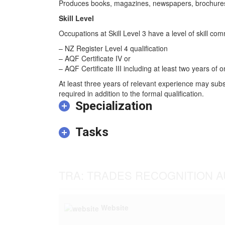
Produces books, magazines, newspapers, brochures, p
Skill Level
Occupations at Skill Level 3 have a level of skill co
– NZ Register Level 4 qualification
– AQF Certificate IV or
– AQF Certificate III including at least two years of o
At least three years of relevant experience may subs
required in addition to the formal qualification.
Specialization
Tasks
TRA: TRADES RECOGNITION A
Website