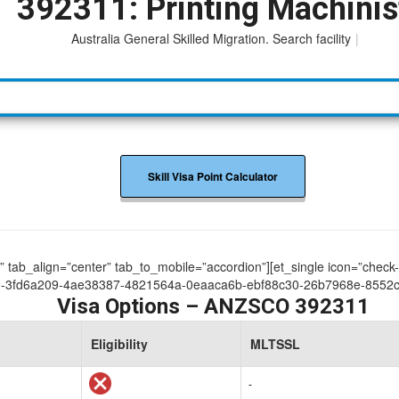
392311: Printing Machinis
Australia General Skilled Migration. Search facility to acces
|
Skill Visa Point Calculator
ue” tab_align=”center” tab_to_mobile=”accordion”][et_single icon=”check
-3fd6a209-4ae38387-4821564a-0eaaca6b-ebf88c30-26b7968e-8552c7
Visa Options – ANZSCO 392311
Eligibility
MLTSSL
-