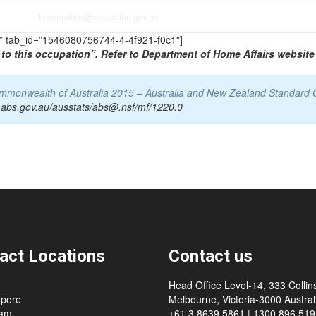
traenquiries@education.gov.au
TS” tab_id=”1546080756744-4-4f921-f0c1″]
to this occupation”. Refer to Department of Home Affairs website 
Commonwealth of Australia 2015 – Australia and New Zealand Standard 
.abs.gov.au/ausstats/abs@.nsf/mf/1220.0
act Locations
Contact us
Head Office Level-14, 333 Collins
apore
Melbourne, Victoria-3000 Australi
nam
+61 3 8639 5861 | 1300 896 519