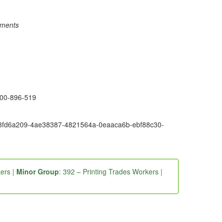
rements
1300-896-519
6e9-3fd6a209-4ae38387-4821564a-0eaaca6b-ebf88c30-
ers |
Minor Group
: 392 – Printing Trades Workers |