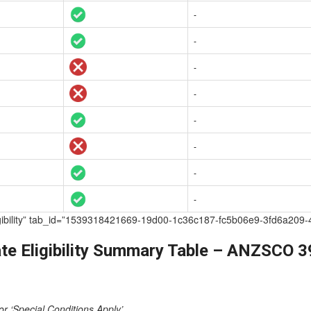
-
-
-
-
-
-
-
-
te Eligibility” tab_id=”1539318421669-19d00-1c36c187-fc5b06e9-3fd6
te Eligibility Summary Table – ANZSCO 
or ‘Special Conditions Apply’