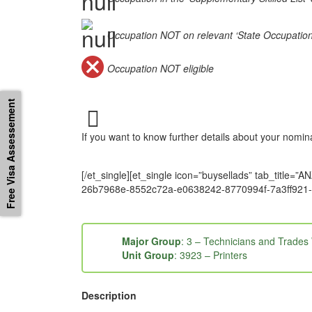
Occupation NOT on relevant ‘State Occupation Li
Occupation NOT eligible
Free Visa Assessement
If you want to know further details about your nomi
[/et_single][et_single icon=”buysellads” tab_tit
26b7968e-8552c72a-e0638242-8770994f-7a3ff921-
Major Group
: 3 – Technicians and Trades
Unit Group
: 3923 – Printers
Description