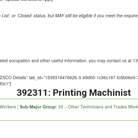
st’, or ‘Closed’ status; but MAY still be eligible if you meet the requi
nated occupation and other useful information, you may contact us at 
le=”ANZSCO Details” tab_id=”1539318476626-3-49d00-1c36c187-fc5b0
f0c1″]
392311: Printing Machinist
 Workers |
Sub-Major Group
: 39 – Other Technicians and Trades Work