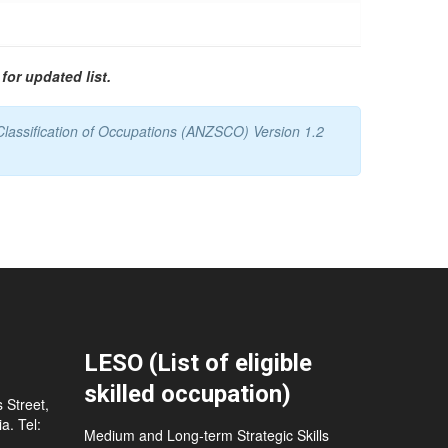
for updated list.
Classification of Occupations (ANZSCO) Version 1.2
LESO (List of eligible
skilled occupation)
 Street,
a. Tel:
Medium and Long-term Strategic Skills