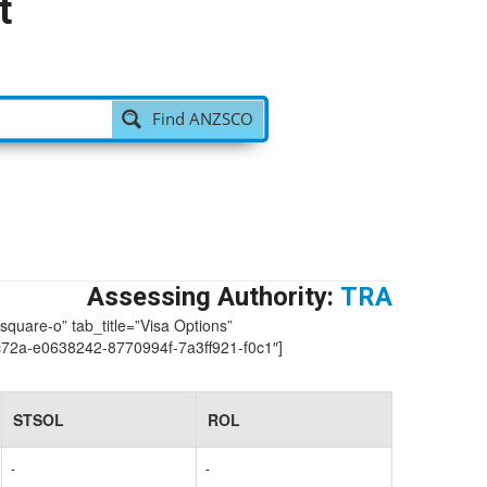
t
Find ANZSCO
Assessing Authority:
TRA
-square-o” tab_title=”Visa Options”
2a-e0638242-8770994f-7a3ff921-f0c1″]
STSOL
ROL
-
-