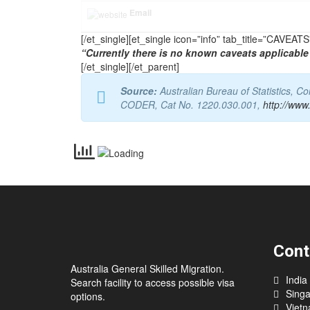
Email
[/et_single][et_single icon=”info” tab_title=”CAVEA
“Currently there is no known caveats applicable 
[/et_single][/et_parent]
Source:
Australian Bureau of Statistics, 
CODER, Cat No. 1220.030.001,
http://www
Cont
Australia General Skilled Migration.
India
Search facility to access possible visa
Sing
options.
Viet