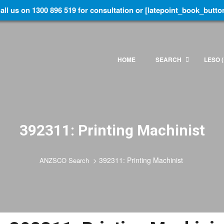
all us on 1300 896 519 for consultation or [latepoint_book_butto
HOME
SEARCH
LESO (
392311: Printing Machinist
>
392311: Printing Machinist
ANZSCO Search