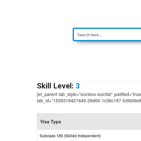
Skill Level:
3
[et_parent tab_style=”iconbox-iconlist” justified=”tr
tab_id=”1539318421649-29d00-1c36c187-fc5b06e9
Visa Type
Subclass 189 (Skilled Independent)