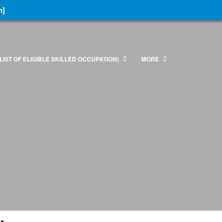
n]
LIST OF ELIGIBLE SKILLED OCCUPATION)
MORE