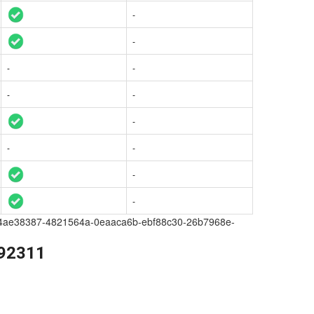
-
-
-
-
-
-
-
-
-
-
-
a209-4ae38387-4821564a-0eaaca6b-ebf88c30-26b7968e-
392311