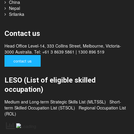
Cambodia
Thailand
China
Nepal
Srilanka
Contact us
Head Office Level-14, 333 Collins Street, Melbourne, Victoria-
3000 Australia. Tel: +61 3 8639 5861 | 1300 896 519
contact us
LESO (List of eligible skilled
occupation)
Medium and Long-term Strategic Skills List (MLTSSL)
Short-
term Skilled Occupation List (STSOL)
Regional Occupation List
(ROL)