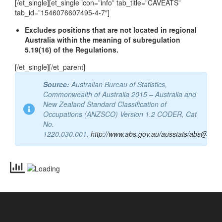
Email
vetassess@vetassess.com.au
[/et_single][et_single icon=”info” tab_title=”CAVEATS”
tab_id=”1546076607495-4-7″]
Excludes positions that are not located in regional
Australia within the meaning of subregulation
5.19(16) of the Regulations.
[/et_single][/et_parent]
Source:
Australian Bureau of Statistics,
Commonwealth of Australia 2015 – Australia and
New Zealand Standard Classification of
Occupations (ANZSCO) Version 1.2 CODER, Cat
No.
1220.030.001,
http://www.abs.gov.au/ausstats/abs@.nsf