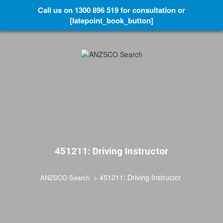
Call us on 1300 896 519 for consultation or
[latepoint_book_button]
451211: Driving Instructor
>
451211: Driving Instructor
ANZSCO Search