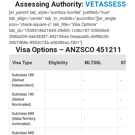
Skill Level:
3
Assessing Authority:
VETASSESS
[et_parent tab_style=”iconbox-iconlist” justified=”true”
tab_align=”center” tab_to_mobile=”accordion”][et_single
icon=”check-square-o” tab_title=”Visa Options”
tab_id=”1539318421649-29d00-1c36c187-fc5b06e9-
3fd6a209-4ae38387-4821564a-0eaaca6b-ebf88c30-
26b7968e-8552c72a-e0638eac-f3b1″]
Visa Options – ANZSCO 451211
Visa Type
Eligibility
MLTSSL
STSOL
Subclass 189
(Skilled
-
-
Independent)
Subclass 190
(Skilled
-
-
Nominated)
Subclass 489
(State/Territory
-
-