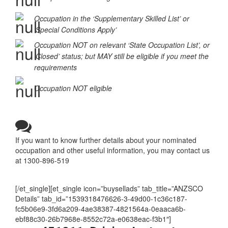
Occupation MAY be eligible
Occupation in the ‘Supplementary Skilled List’ or
‘Special Conditions Apply’
Occupation NOT on relevant ‘State Occupation List’, or
‘Closed’ status; but MAY still be eligible if you meet the
requirements
Occupation NOT eligible
If you want to know further details about your nominated
occupation and other useful information, you may contact us
at 1300-896-519
[/et_single][et_single icon=”buysellads” tab_title=”ANZSCO
Details” tab_id=”1539318476626-3-49d00-1c36c187-