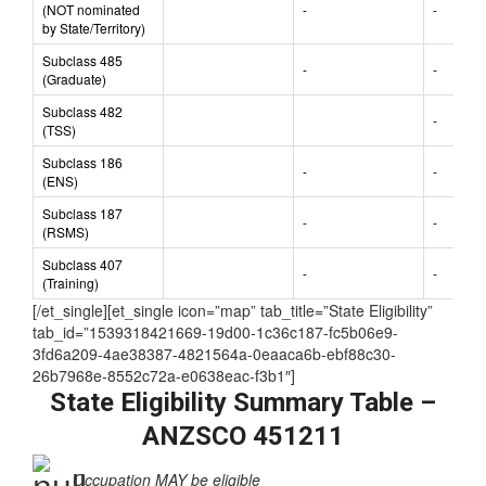
nominated)
Subclass 489
(NOT nominated
-
-
by State/Territory)
Subclass 485
-
-
(Graduate)
Subclass 482
-
(TSS)
Subclass 186
-
-
(ENS)
Subclass 187
-
-
(RSMS)
Subclass 407
-
-
(Training)
[/et_single][et_single icon=”map” tab_title=”State Eligibility”
tab_id=”1539318421669-19d00-1c36c187-fc5b06e9-
3fd6a209-4ae38387-4821564a-0eaaca6b-ebf88c30-
26b7968e-8552c72a-e0638eac-f3b1″]
State Eligibility Summary Table –
ANZSCO 451211