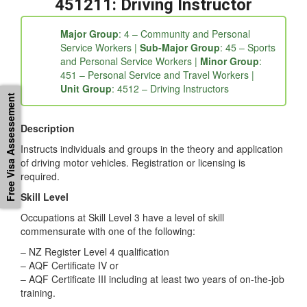
fc5b06e9-3fd6a209-4ae38387-4821564a-0eaaca6b-
ebf88c30-26b7968e-8552c72a-e0638eac-f3b1″]
451211: Driving Instructor
Major Group
: 4 – Community and Personal
Service Workers |
Sub-Major Group
: 45 – Sports
and Personal Service Workers |
Minor Group
:
Free Visa Assessement
451 – Personal Service and Travel Workers |
Unit Group
: 4512 – Driving Instructors
Description
Instructs individuals and groups in the theory and application
of driving motor vehicles. Registration or licensing is
required.
Skill Level
Occupations at Skill Level 3 have a level of skill
commensurate with one of the following:
– NZ Register Level 4 qualification
– AQF Certificate IV or
– AQF Certificate III including at least two years of on-the-job