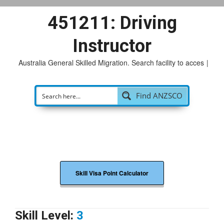
451211: Driving
Instructor
Australia General Skilled Migration. Search facility to access
po
|
Find ANZSCO
Skill Visa Point Calculator