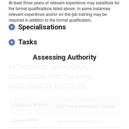
training.
At least three years of relevant experience may substitute for
the formal qualifications listed above. In some instances
relevant experience and/or on-the-job training may be
required in addition to the formal qualification.
Specialisations
Tasks
Assessing Authority
VETASSESS: VOCATIONAL
EDUCATION AND TRAINING
ASSESSMENT SERVICES
Website
http://www.vetassess.com.au/