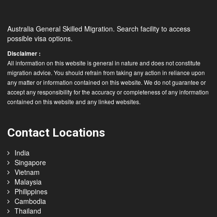
Australia General Skilled Migration. Search facility to access
possible visa options.
Disclaimer :
All information on this website is general in nature and does not constitute
migration advice. You should refrain from taking any action in reliance upon
any matter or information contained on this website. We do not guarantee or
accept any responsibility for the accuracy or completeness of any information
contained on this website and any linked websites.
Contact Locations
India
Singapore
Vietnam
Malaysia
Philippines