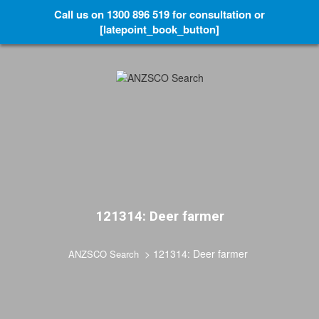
Call us on 1300 896 519 for consultation or
[latepoint_book_button]
121314: Deer farmer
>
121314: Deer farmer
ANZSCO Search