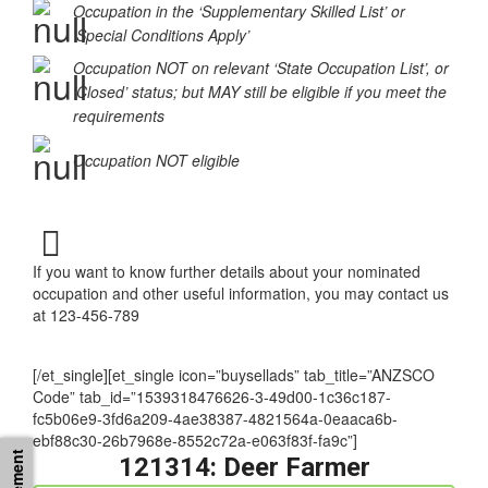
Occupation in the ‘Supplementary Skilled List’ or
‘Special Conditions Apply’
Occupation NOT on relevant ‘State Occupation List’, or
‘Closed’ status; but MAY still be eligible if you meet the
requirements
Occupation NOT eligible
If you want to know further details about your nominated
occupation and other useful information, you may contact us
at 123-456-789
[/et_single][et_single icon=”buysellads” tab_title=”ANZSCO
Code” tab_id=”1539318476626-3-49d00-1c36c187-
fc5b06e9-3fd6a209-4ae38387-4821564a-0eaaca6b-
ebf88c30-26b7968e-8552c72a-e063f83f-fa9c”]
121314: Deer Farmer