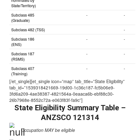
nominated by
State/Territory)
Subclass 485
-
-
(Graduate)
Subclass 482 (TSS)
-
Subclass 186
-
-
(ENS)
Subclass 187
-
-
(RSMS)
Subclass 407
-
-
(Training)
[/et_single][et_single icon=”map” tab_title=”State Eligibility”
tab_id=”1539318421669-19d00-1c36c187-fc5b06e9-
3fd6a209-4ae38387-4821564a-0eaaca6b-ebf88c30-
26b7968e-8552c72a-e063f83f-fa9c”]
State Eligibility Summary Table –
ANZSCO 121314
Occupation MAY be eligible