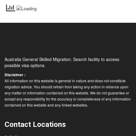
Australia General Skilled Migration. Search facility to access
possible visa options.
Disclaimer :
All information on this website is general in nature and does not constitute
migration advice. You should refrain from taking any action in reliance upon
any matter or information contained on this website. We do not guarantee or
accept any responsibility for the accuracy or completeness of any information
contained on this website and any linked websites.
Contact Locations