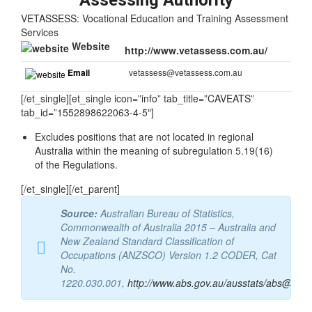
Assessing Authority
VETASSESS: Vocational Education and Training Assessment
Services
Website
http://www.vetassess.com.au/
Email
vetassess@vetassess.com.au
[/et_single][et_single icon=”info” tab_title=”CAVEATS”
tab_id=”1552898622063-4-5″]
Excludes positions that are not located in regional
Australia within the meaning of subregulation 5.19(16)
of the Regulations.
[/et_single][/et_parent]
Source:
Australian Bureau of Statistics,
Commonwealth of Australia 2015 – Australia and
New Zealand Standard Classification of
Occupations (ANZSCO) Version 1.2 CODER, Cat
No.
1220.030.001,
http://www.abs.gov.au/ausstats/abs@.nsf