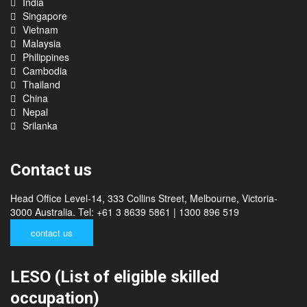
India
Singapore
Vietnam
Malaysia
Philippines
Cambodia
Thailand
China
Nepal
Srilanka
Contact us
Head Office Level-14, 333 Collins Street, Melbourne, Victoria-
3000 Australia. Tel: +61 3 8639 5861 | 1300 896 519
contact us
LESO (List of eligible skilled
occupation)