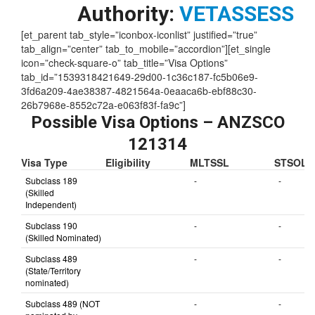
Authority:
VETASSESS
[et_parent tab_style=”iconbox-iconlist” justified=”true”
tab_align=”center” tab_to_mobile=”accordion”][et_single
icon=”check-square-o” tab_title=”Visa Options”
tab_id=”1539318421649-29d00-1c36c187-fc5b06e9-
3fd6a209-4ae38387-4821564a-0eaaca6b-ebf88c30-
26b7968e-8552c72a-e063f83f-fa9c”]
Possible Visa Options – ANZSCO
121314
Visa Type
Eligibility
MLTSSL
STSOL
Subclass 189
-
-
(Skilled
Independent)
Subclass 190
-
-
(Skilled Nominated)
Subclass 489
-
-
(State/Territory
nominated)
Subclass 489 (NOT
-
-