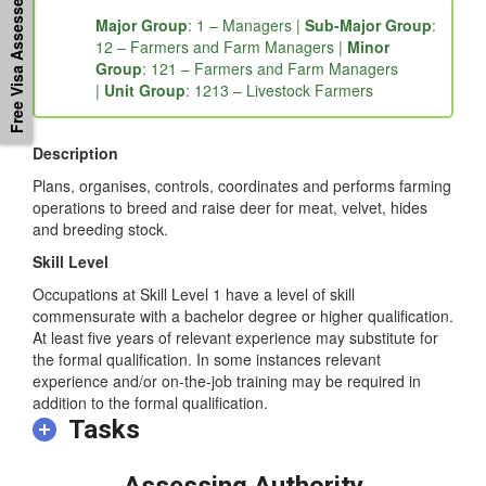
Free Visa Assessement
Major Group
: 1 – Managers |
Sub-Major Group
:
12 – Farmers and Farm Managers |
Minor
Group
: 121 – Farmers and Farm Managers
|
Unit Group
: 1213 – Livestock Farmers
Description
Plans, organises, controls, coordinates and performs farming
operations to breed and raise deer for meat, velvet, hides
and breeding stock.
Skill Level
Occupations at Skill Level 1 have a level of skill
commensurate with a bachelor degree or higher qualification.
At least five years of relevant experience may substitute for
the formal qualification. In some instances relevant
experience and/or on-the-job training may be required in
addition to the formal qualification.
Tasks