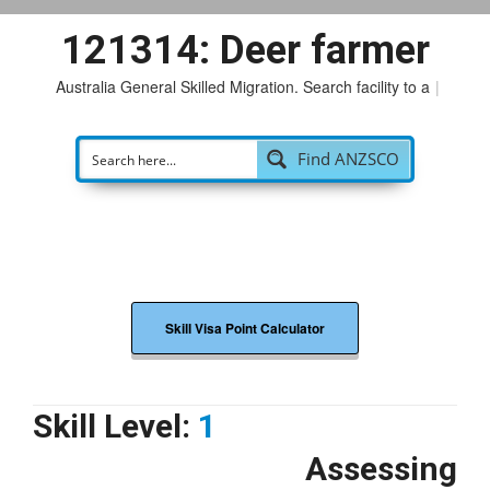
121314: Deer farmer
Australia General Skilled Migration. Search facility to acces
|
Find ANZSCO
Skill Visa Point Calculator
Skill Level:
1
Assessing