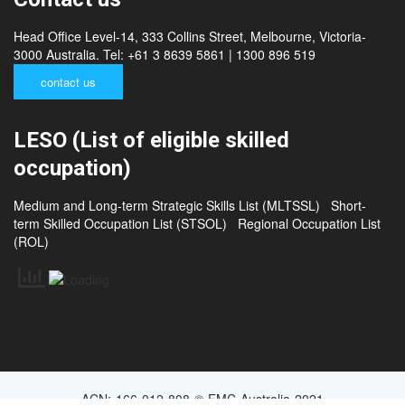
Head Office Level-14, 333 Collins Street, Melbourne, Victoria-
3000 Australia. Tel: +61 3 8639 5861 | 1300 896 519
contact us
LESO (List of eligible skilled
occupation)
Medium and Long-term Strategic Skills List (MLTSSL)
Short-
term Skilled Occupation List (STSOL)
Regional Occupation List
(ROL)
ACN: 166 012 808 © EMC Australia 2021