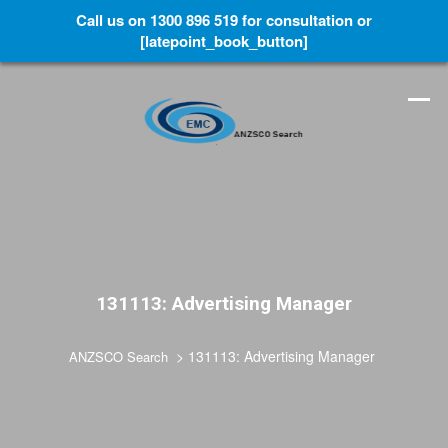
Call us on 1300 896 519 for consultation or
[latepoint_book_button]
131113: Advertising Manager
>
131113: Advertising Manager
ANZSCO Search