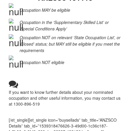
Occupation MAY be eligible
Occupation in the ‘Supplementary Skilled List’ or
‘Special Conditions Apply’
Occupation NOT on relevant ‘State Occupation List’, or
‘Closed’ status; but MAY still be eligible if you meet the
requirements
Occupation NOT eligible
If you want to know further details about your nominated
occupation and other useful information, you may contact us
at 1300-896-519
[/et_single][et_single icon=”buysellads” tab_title=”ANZSCO
Details” tab_id=”1539318476626-3-49d00-1c36c187-