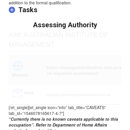
addition to the formal qualification.
Tasks
Assessing Authority
AIM: AUSTRALIAN INSTITUTE OF
MANAGEMENT
https://managersandleaders.com.au/skill
ed-migration-assessment/
Website
Email
migration@managersandleaders.com.au
[/et_single][et_single icon=”info” tab_title=”CAVEATS”
tab_id=”1546078165617-4-7″]
“Currently there is no known caveats applicable to this
occupation”. Refer to Department of Home Affairs