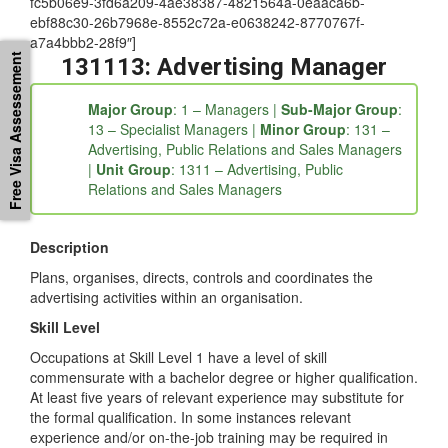
fc5b06e9-3fd6a209-4ae38387-4821564a-0eaaca6b-
ebf88c30-26b7968e-8552c72a-e0638242-8770767f-
a7a4bbb2-28f9″]
Free Visa Assessement
131113: Advertising Manager
Major Group
: 1 – Managers |
Sub-Major Group
:
13 – Specialist Managers |
Minor Group
: 131 –
Advertising, Public Relations and Sales Managers
|
Unit Group
: 1311 – Advertising, Public
Relations and Sales Managers
Description
Plans, organises, directs, controls and coordinates the
advertising activities within an organisation.
Skill Level
Occupations at Skill Level 1 have a level of skill
commensurate with a bachelor degree or higher qualification.
At least five years of relevant experience may substitute for
the formal qualification. In some instances relevant
experience and/or on-the-job training may be required in