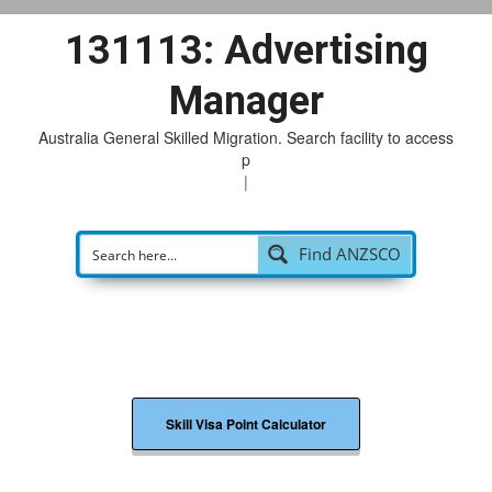
131113: Advertising
Manager
Australia General Skilled Migration. Search facility to access
pos
|
Find ANZSCO
Skill Visa Point Calculator