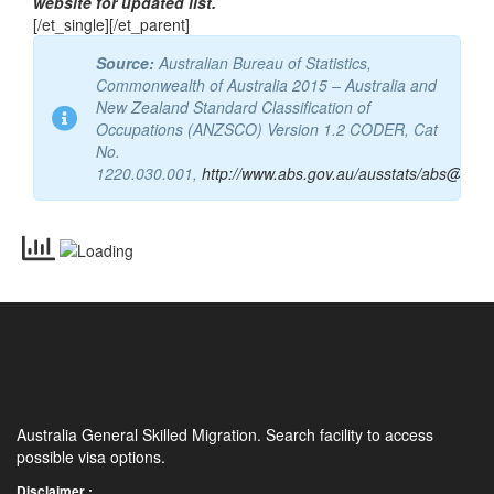
website for updated list.
[/et_single][/et_parent]
Source:
Australian Bureau of Statistics,
Commonwealth of Australia 2015 – Australia and
New Zealand Standard Classification of
Occupations (ANZSCO) Version 1.2 CODER, Cat
No.
1220.030.001,
http://www.abs.gov.au/ausstats/abs@.nsf
Australia General Skilled Migration. Search facility to access
possible visa options.
Disclaimer :