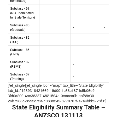
nominated)
Subclass 491
(NOT nominated
-
-
by State/Territory)
Subclass 485
-
-
(Graduate)
Subclass 482
-
(TSS)
Subclass 186
-
-
(ENS)
Subclass 187
-
(RSMS)
Subclass 407
-
(Training)
[/et_single][et_single icon=”map” tab_title=”State Eligibility”
tab_id=”1539318421669-19d00-1c36c187-fc5b06e9-
3fd6a209-4ae38387-4821564a-0eaaca6b-ebf88c30-
26b7968e-8552c72a-e0638242-8770767f-a7a4bbb2-28f9″]
State Eligibility Summary Table –
ANZSCO 131113