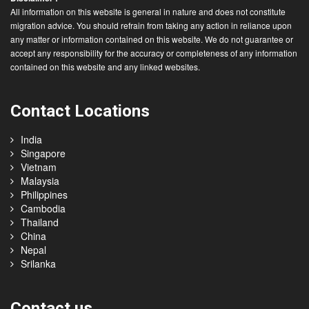
All information on this website is general in nature and does not constitute
migration advice. You should refrain from taking any action in reliance upon
any matter or information contained on this website. We do not guarantee or
accept any responsibility for the accuracy or completeness of any information
contained on this website and any linked websites.
Contact Locations
India
Singapore
Vietnam
Malaysia
Philippines
Cambodia
Thailand
China
Nepal
Srilanka
Contact us