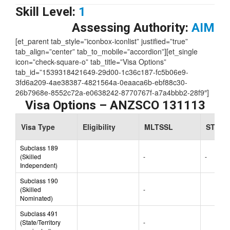
Skill Level:
1
Assessing Authority:
AIM
[et_parent tab_style=”iconbox-iconlist” justified=”true”
tab_align=”center” tab_to_mobile=”accordion”][et_single
icon=”check-square-o” tab_title=”Visa Options”
tab_id=”1539318421649-29d00-1c36c187-fc5b06e9-
3fd6a209-4ae38387-4821564a-0eaaca6b-ebf88c30-
26b7968e-8552c72a-e0638242-8770767f-a7a4bbb2-28f9″]
Visa Options – ANZSCO 131113
Visa Type
Eligibility
MLTSSL
STSOL
Subclass 189
(Skilled
-
-
Independent)
Subclass 190
(Skilled
-
Nominated)
Subclass 491
(State/Territory
-