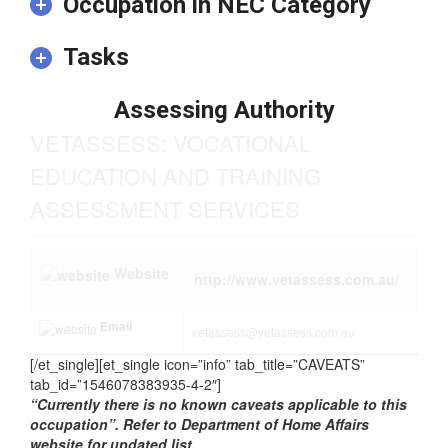
addition to the formal qualification.
Occupation in NEC Category
Tasks
Assessing Authority
VETASSESS: VOCATIONAL
EDUCATION AND TRAINING
ASSESSMENT SERVICES
Website
http://www.vetassess.com.au/
Email
vetassess@vetassess.com.au
[/et_single][et_single icon=”info” tab_title=”CAVEATS”
tab_id=”1546078383935-4-2″]
“Currently there is no known caveats applicable to this