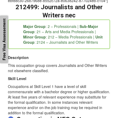
Details” tab_id=”1539318476626-3-49d00-1c36c187-
fc5b06e9-3fd6a209-4ae38387-4821564a-0eaaca6b-
ebf88c30-26b7968e-8552c72a-e0638242-877024eb-c104″]
212499: Journalists and Other
Free Visa Assessement
Writers nec
Major Group
: 2 – Professionals |
Sub-Major
Group
: 21 – Arts and Media Professionals |
Minor Group
: 212 – Media Professionals |
Unit
Group
: 2124 – Journalists and Other Writers
Description
This occupation group covers Journalists and Other Writers
not elsewhere classified.
Skill Level
Occupations at Skill Level 1 have a level of skill
commensurate with a bachelor degree or higher qualification.
At least five years of relevant experience may substitute for
the formal qualification. In some instances relevant
experience and/or on-the-job training may be required in