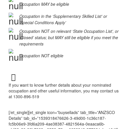
ANZSCO 212499
Occupation MAY be eligible
Occupation in the ‘Supplementary Skilled List’ or
‘Special Conditions Apply’
Occupation NOT on relevant ‘State Occupation List’, or
‘Closed’ status; but MAY still be eligible if you meet the
requirements
Occupation NOT eligible
If you want to know further details about your nominated
occupation and other useful information, you may contact us
at 1300-896-519
[/et_single][et_single icon=”buysellads” tab_title=”ANZSCO