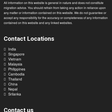
Disclaimer :
All information on this website is general in nature and does not constitute
migration advice. You should refrain from taking any action in reliance upon
any matter or information contained on this website. We do not guarantee or
accept any responsibility for the accuracy or completeness of any information
contained on this website and any linked websites.
Contact Locations
India
Singapore
Vietnam
Malaysia
Philippines
Cambodia
Thailand
China
Nepal
Srilanka