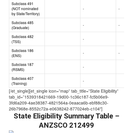
(State/Territory
-
nominated)
Subclass 491
(NOT nominated
-
-
by State/Territory)
Subclass 485
-
-
(Graduate)
Subclass 482
-
(TSS)
Subclass 186
-
-
(ENS)
Subclass 187
-
(RSMS)
Subclass 407
-
(Training)
[/et_single][et_single icon=”map” tab_title=”State Eligibility”
tab_id=”1539318421669-19d00-1c36c187-fc5b06e9-
3fd6a209-4ae38387-4821564a-0eaaca6b-ebf88c30-
26b7968e-8552c72a-e0638242-877024eb-c104″]
State Eligibility Summary Table –