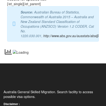
occupation”. Refer to Department of Home Affairs
website for updated list.
[/et_single][/et_parent]
Source:
Australian Bureau of Statistics,
Commonwealth of Australia 2015 – Australia and
New Zealand Standard Classification of
Occupations (ANZSCO) Version 1.2 CODER, Cat
No.
1220.030.001,
http://www.abs.gov.au/ausstats/abs@.nsf
Australia General Skilled Migration. Search facility to access
possible visa options.