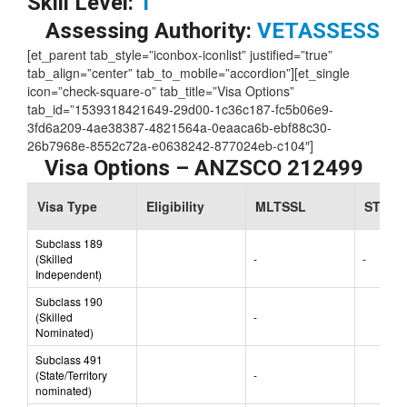
Skill Level:
1
Assessing Authority:
VETASSESS
[et_parent tab_style=”iconbox-iconlist” justified=”true”
tab_align=”center” tab_to_mobile=”accordion”][et_single
icon=”check-square-o” tab_title=”Visa Options”
tab_id=”1539318421649-29d00-1c36c187-fc5b06e9-
3fd6a209-4ae38387-4821564a-0eaaca6b-ebf88c30-
26b7968e-8552c72a-e0638242-877024eb-c104″]
Visa Options – ANZSCO 212499
Visa Type
Eligibility
MLTSSL
STSOL
Subclass 189
(Skilled
-
-
Independent)
Subclass 190
(Skilled
-
Nominated)
Subclass 491