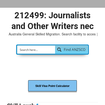
212499: Journalists
and Other Writers nec
Australia General Skilled Migration. Search facility to access
p
|
Find ANZSCO
Skill Visa Point Calculator