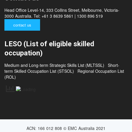
Contact us
Head Office Level-14, 333 Collins Street, Melbourne, Victoria-
3000 Australia. Tel: +61 3 8639 5861 | 1300 896 519
contact us
LESO (List of eligible skilled
occupation)
Medium and Long-term Strategic Skills List (MLTSSL)
Short-
term Skilled Occupation List (STSOL)
Regional Occupation List
(ROL)