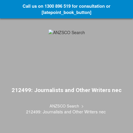
Call us on 1300 896 519 for consultation or
[latepoint_book_button]
212499: Journalists and Other Writers nec
>
ANZSCO Search
212499: Journalists and Other Writers nec