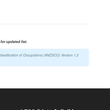
for updated list.
lassification of Occupations (ANZSCO) Version 1.2