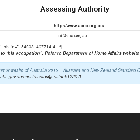
Assessing Authority
http://www.aaca.org.au/
mail@aaca.org.au
TS” tab_id=”1546081467714-4-1″]
to this occupation”. Refer to Department of Home Affairs website 
Commonwealth of Australia 2015 – Australia and New Zealand Standard C
.abs.gov.au/ausstats/abs@.nsf/mf/1220.0