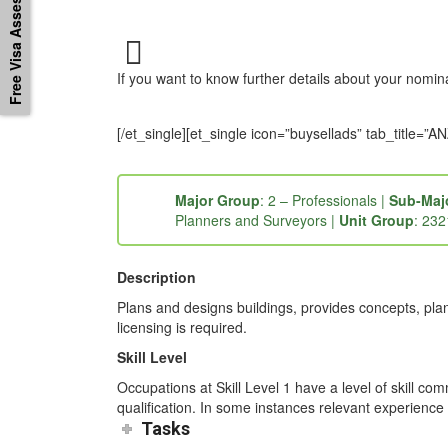
Free Visa Assessement
If you want to know further details about your nomi
[/et_single][et_single icon=”buysellads” tab_titl
Major Group
: 2 – Professionals |
Sub-Maj
Planners and Surveyors |
Unit Group
: 232
Description
Plans and designs buildings, provides concepts, plan
licensing is required.
Skill Level
Occupations at Skill Level 1 have a level of skill co
qualification. In some instances relevant experience 
Tasks