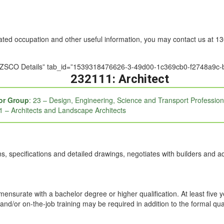
nated occupation and other useful information, you may contact us at 
e=”ANZSCO Details” tab_id=”1539318476626-3-49d00-1c369cb0-f2748a9c
232111: Architect
or Group
: 23 – Design, Engineering, Science and Transport Profession
1 – Architects and Landscape Architects
s, specifications and detailed drawings, negotiates with builders and a
mmensurate with a bachelor degree or higher qualification. At least five 
and/or on-the-job training may be required in addition to the formal qual