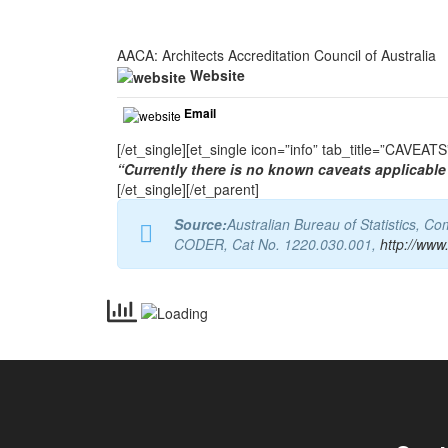
AACA: Architects Accreditation Council of Australia
Website
Email
[/et_single][et_single icon=”info” tab_title=”CAVEA
“Currently there is no known caveats applicable 
[/et_single][/et_parent]
Source:
Australian Bureau of Statistics, 
CODER, Cat No. 1220.030.001,
http://www