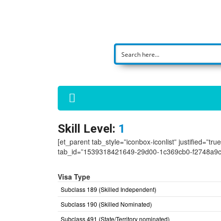
Skill Level:
1
[et_parent tab_style=”iconbox-iconlist” justified=”tr
tab_id=”1539318421649-29d00-1c369cb0-f2748a9c
Visa Type
Subclass 189 (Skilled Independent)
Subclass 190 (Skilled Nominated)
Subclass 491 (State/Territory nominated)