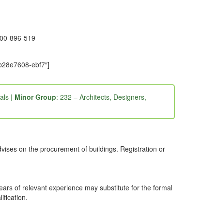
1300-896-519
-b28e7608-ebf7″]
als |
Minor Group
: 232 – Architects, Designers,
dvises on the procurement of buildings. Registration or
years of relevant experience may substitute for the formal
ification.