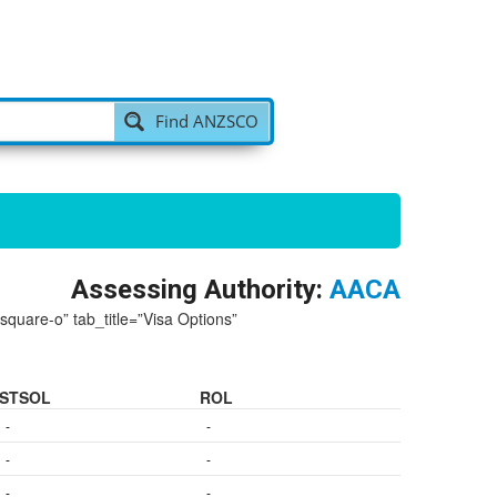
Find ANZSCO
Assessing Authority:
AACA
-square-o” tab_title=”Visa Options”
STSOL
ROL
-
-
-
-
-
-