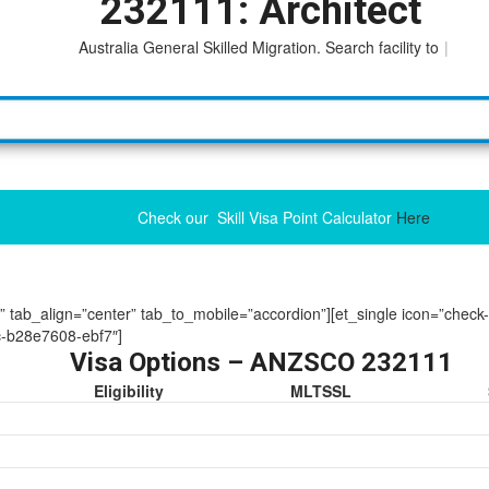
232111: Architect
Australia General Skilled Migration. Search facility to access
|
Check our Skill Visa Point Calculator
Here
ue” tab_align=”center” tab_to_mobile=”accordion”][et_single icon=”check
-b28e7608-ebf7″]
Visa Options – ANZSCO 232111
Eligibility
MLTSSL