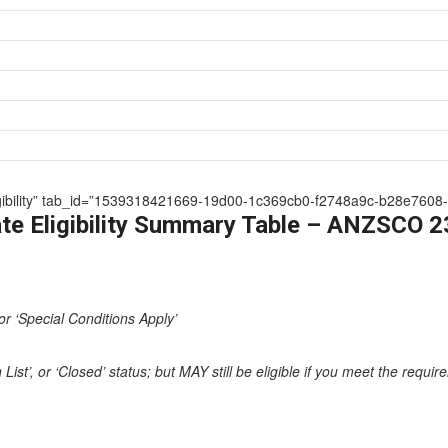
 Eligibility” tab_id=”1539318421669-19d00-1c369cb0-f2748a9c-b28e7608-
te Eligibility Summary Table – ANZSCO 
or ‘Special Conditions Apply’
st’, or ‘Closed’ status; but MAY still be eligible if you meet the requi