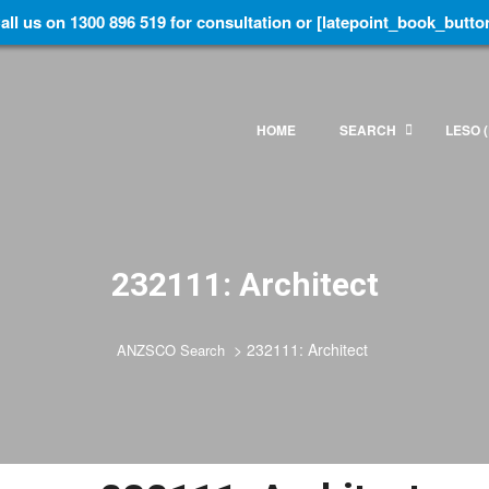
all us on 1300 896 519 for consultation or [latepoint_book_butto
HOME
SEARCH
LESO (
232111: Architect
>
232111: Architect
ANZSCO Search