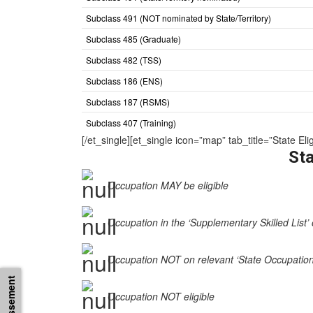
Subclass 491 (NOT nominated by State/Territory)
Subclass 485 (Graduate)
Subclass 482 (TSS)
Subclass 186 (ENS)
Subclass 187 (RSMS)
Subclass 407 (Training)
[/et_single][et_single icon=”map” tab_title=”State
Sta
Occupation MAY be eligible
Occupation in the ‘Supplementary Skilled List’ 
Occupation NOT on relevant ‘State Occupation Li
Occupation NOT eligible