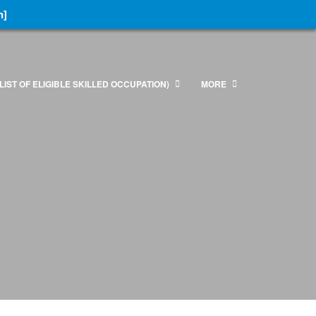
n]
LIST OF ELIGIBLE SKILLED OCCUPATION)
MORE