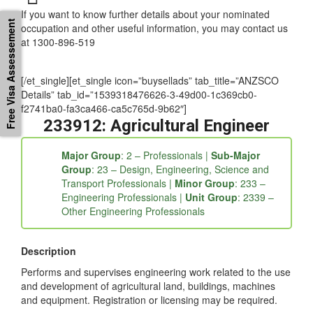
If you want to know further details about your nominated
Free Visa Assessement
occupation and other useful information, you may contact us
at 1300-896-519
[/et_single][et_single icon=”buysellads” tab_title=”ANZSCO
Details” tab_id=”1539318476626-3-49d00-1c369cb0-
f2741ba0-fa3ca466-ca5c765d-9b62″]
233912: Agricultural Engineer
Major Group
: 2 – Professionals |
Sub-Major
Group
: 23 – Design, Engineering, Science and
Transport Professionals |
Minor Group
: 233 –
Engineering Professionals |
Unit Group
: 2339 –
Other Engineering Professionals
Description
Performs and supervises engineering work related to the use
and development of agricultural land, buildings, machines
and equipment. Registration or licensing may be required.