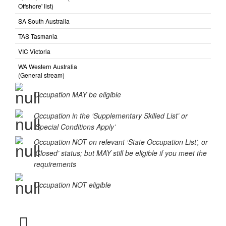
Offshore' list)
SA South Australia
TAS Tasmania
VIC Victoria
WA Western Australia
(General stream)
Occupation MAY be eligible
Occupation in the ‘Supplementary Skilled List’ or
‘Special Conditions Apply’
Occupation NOT on relevant ‘State Occupation List’, or
‘Closed’ status; but MAY still be eligible if you meet the
requirements
Occupation NOT eligible