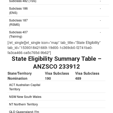
Subclass 482 (TSS)
-
Subclass 186
-
(ENS)
Subclass 187
-
(RSMS)
Subclass 407
-
(Training)
[/et_single][et_single icon=”map” tab_title=”State Eligibility”
tab_id=”1539318421669-19d00-1c369cb0-f2741ba0-
fa3ca466-ca5c765d-9b62″]
State Eligibility Summary Table –
ANZSCO 233912
State/Territory
Visa Subclass
Visa Subclass
Nomination
190
489
ACT Australian Capital
Territory
NSW New South Wales
NT Northern Territory
QLD Queensland ('I'm