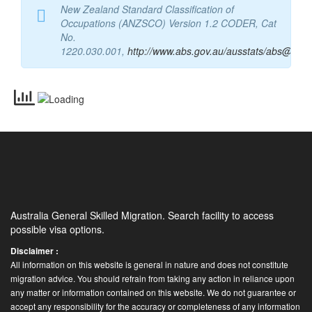
New Zealand Standard Classification of
Occupations (ANZSCO) Version 1.2 CODER, Cat
No.
1220.030.001
,
http://www.abs.gov.au/ausstats/abs@.nsf
Australia General Skilled Migration. Search facility to access
possible visa options.
Disclaimer :
All information on this website is general in nature and does not constitute
migration advice. You should refrain from taking any action in reliance upon
any matter or information contained on this website. We do not guarantee or
accept any responsibility for the accuracy or completeness of any information