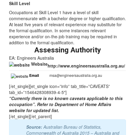
Skill Level
Occupations at Skill Level 1 have a level of skill
commensurate with a bachelor degree or higher qualification.
At least five years of relevant experience may substitute for
the formal qualification. In some instances relevant
experience and/or on-the-job training may be required in
addition to the formal qualification.
Assessing Authority
EA: Engineers Australia
Website
http://www.engineersaustralia.org.au/
Email
msa@engineersaustralia.org.au
[/et_single][et_single icon=”info” tab_title=”CAVEATS”
tab_id=”1546428308939-4-5″]
“Currently there is no known caveats applicable to this
occupation”. Refer to Department of Home Affairs
website for updated list.
[/et_single][/et_parent]
Source:
Australian Bureau of Statistics,
Commonwealth of Australia 2015 – Australia and