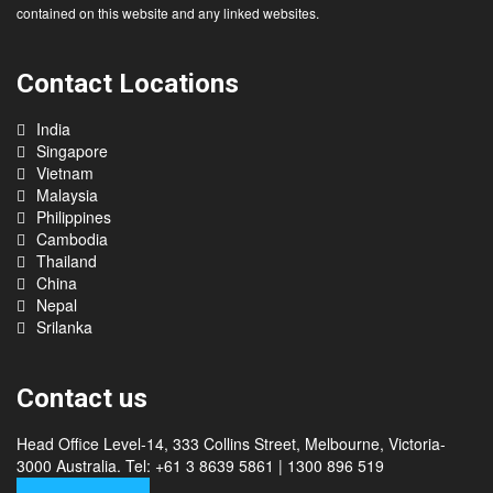
contained on this website and any linked websites.
Contact Locations
India
Singapore
Vietnam
Malaysia
Philippines
Cambodia
Thailand
China
Nepal
Srilanka
Contact us
Head Office Level-14, 333 Collins Street, Melbourne, Victoria-
3000 Australia. Tel: +61 3 8639 5861 | 1300 896 519