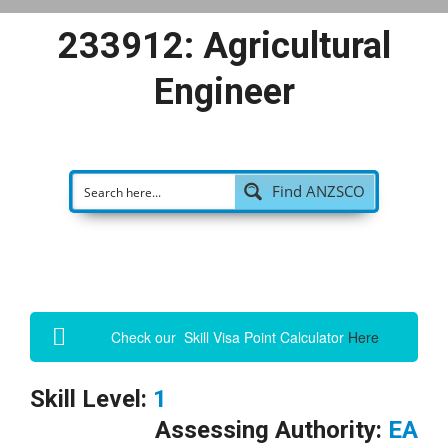
233912: Agricultural
Engineer
Find ANZSCO
Check our Skill Visa Point Calculator
Here
Skill Level:
1
Assessing Authority:
EA