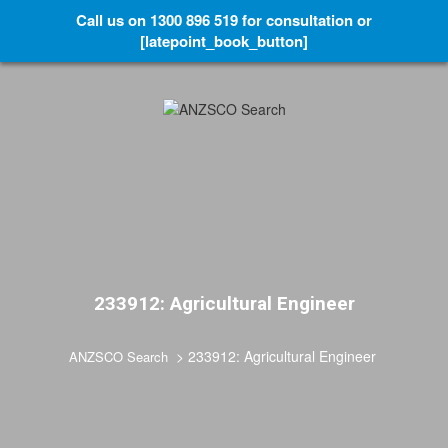
Call us on 1300 896 519 for consultation or
[latepoint_book_button]
233912: Agricultural Engineer
>
233912: Agricultural Engineer
ANZSCO Search