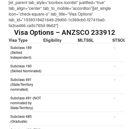
[et_parent tab_style=”iconbox-iconlist” justified=”true”
tab_align=”center” tab_to_mobile=”accordion”][et_single
icon=”check-square-o” tab_title=”Visa Options”
tab_id=”1539318421649-29d00-1c369cb0-f2741ba0-
fa3ca466-ca5c765d-9b62″]
Visa Options – ANZSCO 233912
Visa Type
Eligibility
MLTSSL
STSOL
Subclass 189
-
(Skilled
Independent)
Subclass 190
-
(Skilled Nominated)
Subclass 491
-
(State/Territory
nominated)
Subclass 491 (NOT
-
nominated by
State/Territory)
Subclass 485
-
(Graduate)