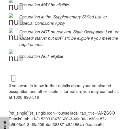
Occupation MAY be eligible
Occupation in the ‘Supplementary Skilled List’ or
‘Special Conditions Apply’
Occupation NOT on relevant ‘State Occupation List’, or
‘Closed’ status; but MAY still be eligible if you meet the
requirements
Occupation NOT eligible
If you want to know further details about your nominated
occupation and other useful information, you may contact us
at 1300-896-519
[/et_single][et_single icon=”buysellads” tab_title=”ANZSCO
Details” tab_id=”1539318476626-3-49d00-1c36c187-
fc5b06e9-3fd6a209-4ae38387-4821564a-0eaaca6b-