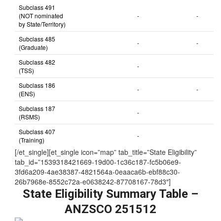
Subclass 491
(NOT nominated
-
-
by State/Territory)
Subclass 485
-
-
(Graduate)
Subclass 482
-
(TSS)
Subclass 186
-
-
(ENS)
Subclass 187
-
(RSMS)
Subclass 407
-
(Training)
[/et_single][et_single icon=”map” tab_title=”State Eligibility”
tab_id=”1539318421669-19d00-1c36c187-fc5b06e9-
3fd6a209-4ae38387-4821564a-0eaaca6b-ebf88c30-
26b7968e-8552c72a-e0638242-87708167-78d3″]
State Eligibility Summary Table –
ANZSCO 251512