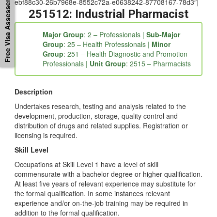
Free Visa Assessement
ebf88c30-26b7968e-8552c72a-e0638242-87708167-78d3″]
251512: Industrial Pharmacist
Major Group
: 2 – Professionals |
Sub-Major
Group
: 25 – Health Professionals |
Minor
Group
: 251 – Health Diagnostic and Promotion
Professionals |
Unit Group
: 2515 – Pharmacists
Description
Undertakes research, testing and analysis related to the
development, production, storage, quality control and
distribution of drugs and related supplies. Registration or
licensing is required.
Skill Level
Occupations at Skill Level 1 have a level of skill
commensurate with a bachelor degree or higher qualification.
At least five years of relevant experience may substitute for
the formal qualification. In some instances relevant
experience and/or on-the-job training may be required in
addition to the formal qualification.