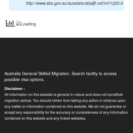
http://www.abs.gov.au/ausstats/abs@.nsf/mf/1220.0
Australia General Skilled Migration. Search facility to access
possible visa options.
Disclaimer :
All information on this website is general in nature and does not constitute
migration advice. You should refrain from taking any action in reliance upon
any matter or information contained on this website. We do not guarantee or
accept any responsibility for the accuracy or completeness of any information
contained on this website and any linked websites.