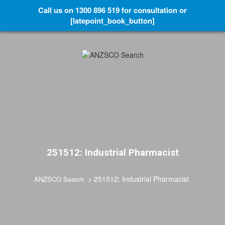
Call us on 1300 896 519 for consultation or
[latepoint_book_button]
251512: Industrial Pharmacist
>
251512: Industrial Pharmacist
ANZSCO Search