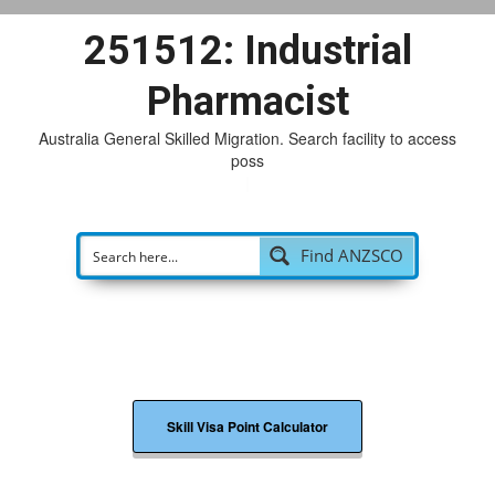
251512: Industrial
Pharmacist
Australia General Skilled Migration. Search facility to access
possible
|
Find ANZSCO
Skill Visa Point Calculator