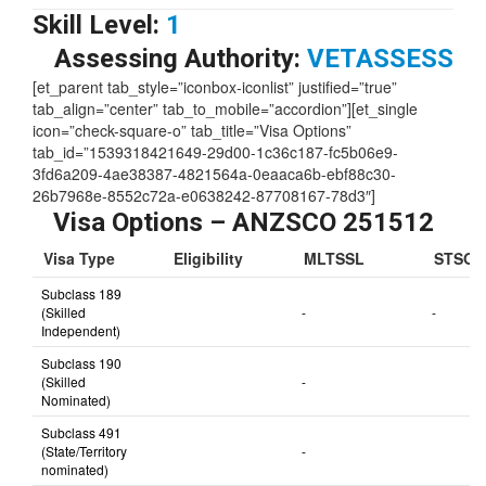
Skill Level:
1
Assessing Authority:
VETASSESS
[et_parent tab_style=”iconbox-iconlist” justified=”true”
tab_align=”center” tab_to_mobile=”accordion”][et_single
icon=”check-square-o” tab_title=”Visa Options”
tab_id=”1539318421649-29d00-1c36c187-fc5b06e9-
3fd6a209-4ae38387-4821564a-0eaaca6b-ebf88c30-
26b7968e-8552c72a-e0638242-87708167-78d3″]
Visa Options – ANZSCO 251512
Visa Type
Eligibility
MLTSSL
STSOL
Subclass 189
(Skilled
-
-
Independent)
Subclass 190
(Skilled
-
Nominated)
Subclass 491
(State/Territory
-
nominated)