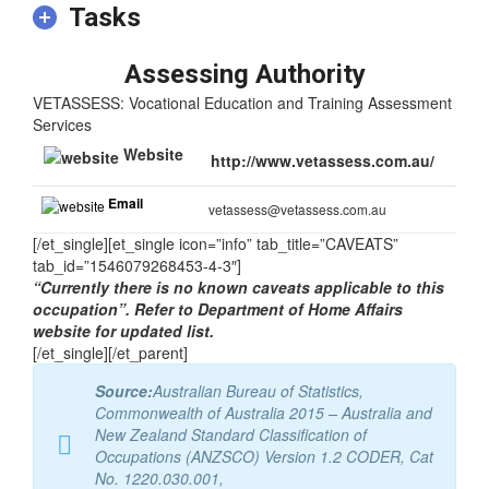
Tasks
Assessing Authority
VETASSESS: Vocational Education and Training Assessment
Services
Website
http://www.vetassess.com.au/
Email
vetassess@vetassess.com.au
[/et_single][et_single icon=”info” tab_title=”CAVEATS”
tab_id=”1546079268453-4-3″]
“Currently there is no known caveats applicable to this
occupation”. Refer to Department of Home Affairs
website for updated list.
[/et_single][/et_parent]
Source:
Australian Bureau of Statistics,
Commonwealth of Australia 2015 – Australia and
New Zealand Standard Classification of
Occupations (ANZSCO) Version 1.2 CODER, Cat
No. 1220.030.001,