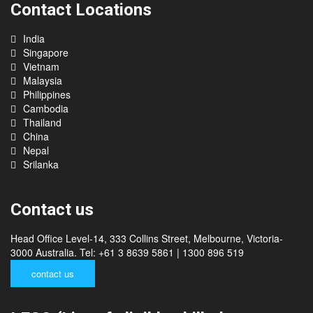
Contact Locations
India
Singapore
Vietnam
Malaysia
Philippines
Cambodia
Thailand
China
Nepal
Srilanka
Contact us
Head Office Level-14, 333 Collins Street, Melbourne, Victoria-
3000 Australia. Tel: +61 3 8639 5861 | 1300 896 519
contact us