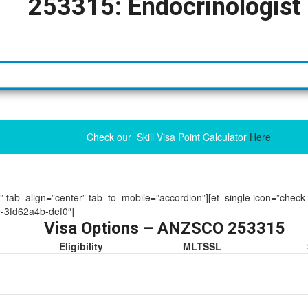
253315: Endocrinologist
Check our Skill Visa Point Calculator
Here
ue” tab_align=”center” tab_to_mobile=”accordion”][et_single icon=”check
-3fd62a4b-def0″]
Visa Options – ANZSCO 253315
Eligibility
MLTSSL