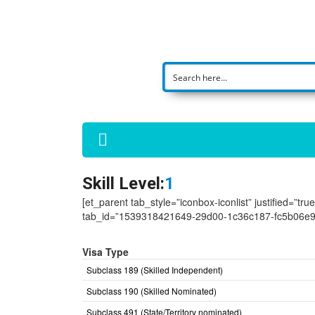
Skill Level:
1
[et_parent tab_style=”iconbox-iconlist” justified=”tr
tab_id=”1539318421649-29d00-1c36c187-fc5b06e9
Visa Type
Subclass 189 (Skilled Independent)
Subclass 190 (Skilled Nominated)
Subclass 491 (State/Territory nominated)