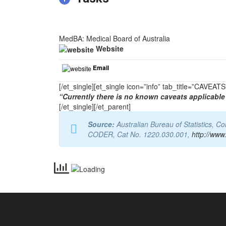
MedBA: Medical Board of Australia
Website
Email
[/et_single][et_single icon=”info” tab_title=”CAVEA
“Currently there is no known caveats applicable 
[/et_single][/et_parent]
Source:
Australian Bureau of Statistics, 
CODER, Cat No. 1220.030.001,
http://www