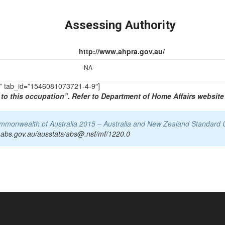
Assessing Authority
http://www.ahpra.gov.au/
-NA-
TS” tab_id=”1546081073721-4-9″]
to this occupation”. Refer to Department of Home Affairs website 
Commonwealth of Australia 2015 – Australia and New Zealand Standard 
.abs.gov.au/ausstats/abs@.nsf/mf/1220.0