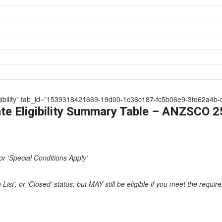
 Eligibility” tab_id=”1539318421669-19d00-1c36c187-fc5b06e9-3fd62a4b-
te Eligibility Summary Table – ANZSCO 
or ‘Special Conditions Apply’
st’, or ‘Closed’ status; but MAY still be eligible if you meet the requi