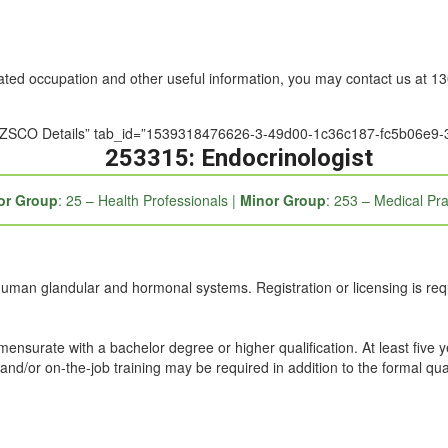
nated occupation and other useful information, you may contact us at 
e=”ANZSCO Details” tab_id=”1539318476626-3-49d00-1c36c187-fc5b06e9-
253315: Endocrinologist
or Group
: 25 – Health Professionals |
Minor Group
: 253 – Medical Pra
human glandular and hormonal systems. Registration or licensing is req
mmensurate with a bachelor degree or higher qualification. At least five 
and/or on-the-job training may be required in addition to the formal qual