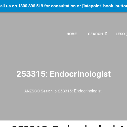
all us on 1300 896 519 for consultation or [latepoint_book_butto
HOME
SEARCH
LESO (
253315: Endocrinologist
>
253315: Endocrinologist
ANZSCO Search