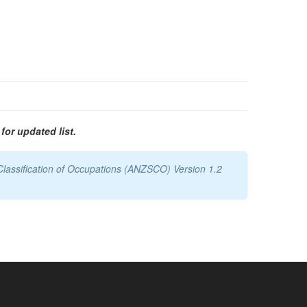
for updated list.
Classification of Occupations (ANZSCO) Version 1.2