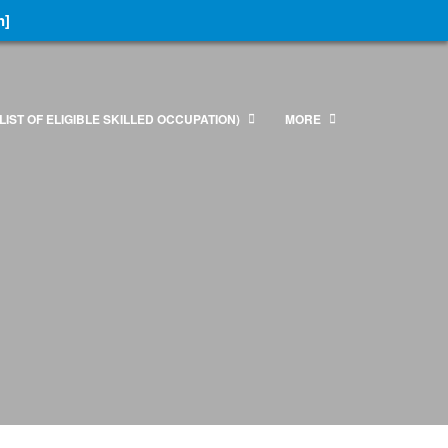
n]
LIST OF ELIGIBLE SKILLED OCCUPATION)
MORE