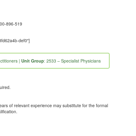
1300-896-519
3fd62a4b-def0″]
ctitioners |
Unit Group
: 2533 – Specialist Physicians
uired.
years of relevant experience may substitute for the formal
ification.