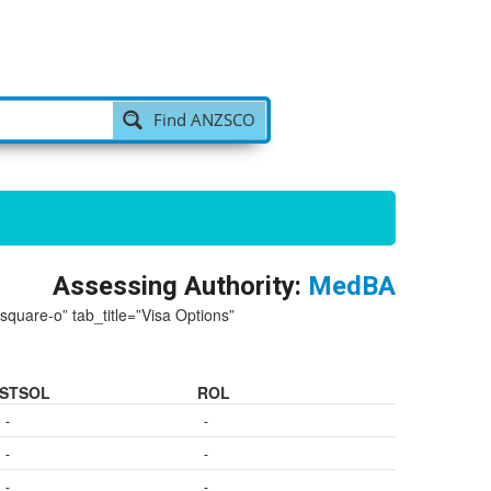
Find ANZSCO
Assessing Authority:
MedBA
-square-o” tab_title=”Visa Options”
STSOL
ROL
-
-
-
-
-
-