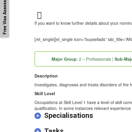
Free Visa Assessement
If you want to know further details about your nomi
[/et_single][et_single icon=”buysellads” tab_titl
Major Group
: 2 – Professionals |
Sub-Maj
Description
Investigates, diagnoses and treats disorders of the 
Skill Level
Occupations at Skill Level 1 have a level of skill co
qualification. In some instances relevant experience 
Specialisations
Tasks