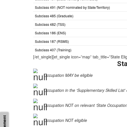
Subclass 491 (NOT nominated by State/Territory)
Subclass 485 (Graduate)
Subclass 482 (TSS)
Subclass 186 (ENS)
Subclass 187 (RSMS)
Subclass 407 (Training)
[/et_single][et_single icon=”map” tab_title=”State
Sta
Occupation MAY be eligible
Occupation in the ‘Supplementary Skilled List’ 
Occupation NOT on relevant ‘State Occupation Li
Occupation NOT eligible