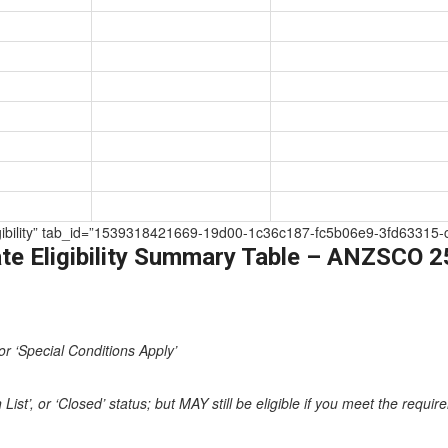
 Eligibility” tab_id=”1539318421669-19d00-1c36c187-fc5b06e9-3fd63315-
te Eligibility Summary Table – ANZSCO 
or ‘Special Conditions Apply’
st’, or ‘Closed’ status; but MAY still be eligible if you meet the requi