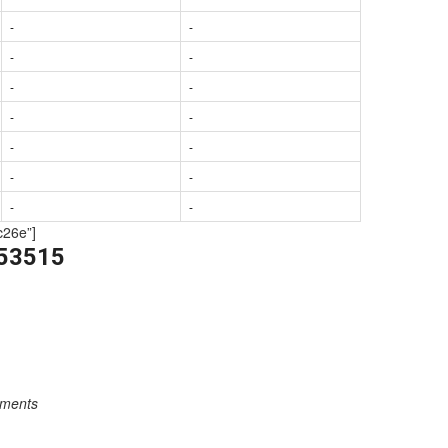
-
-
-
-
-
-
-
-
-
-
-
-
-
-
c26e”]
253515
rements