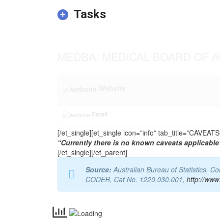
Tasks
MEDBA: MEDICAL BOARD OF A
Website
Email
[/et_single][et_single icon=”info” tab_title=”CAVEA
“Currently there is no known caveats applicable 
[/et_single][/et_parent]
Source:
Australian Bureau of Statistics, 
CODER, Cat No. 1220.030.001,
http://www