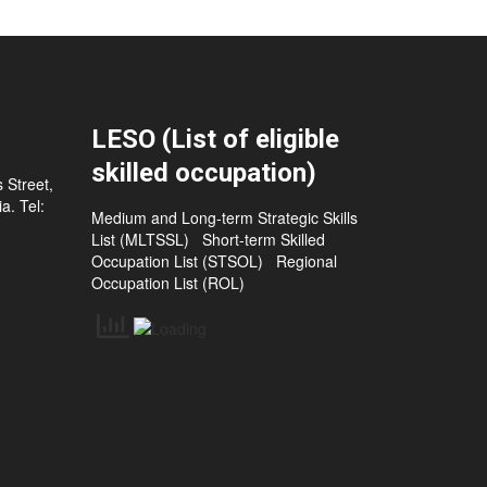
LESO (List of eligible
skilled occupation)
 Street,
a. Tel:
Medium and Long-term Strategic Skills
List (MLTSSL)
Short-term Skilled
Occupation List (STSOL)
Regional
Occupation List (ROL)