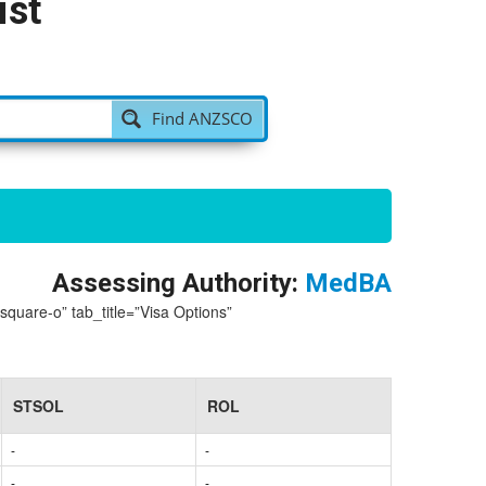
ist
Find ANZSCO
Assessing Authority:
MedBA
-square-o” tab_title=”Visa Options”
STSOL
ROL
-
-
-
-