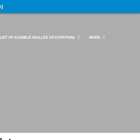
n]
LIST OF ELIGIBLE SKILLED OCCUPATION)
MORE