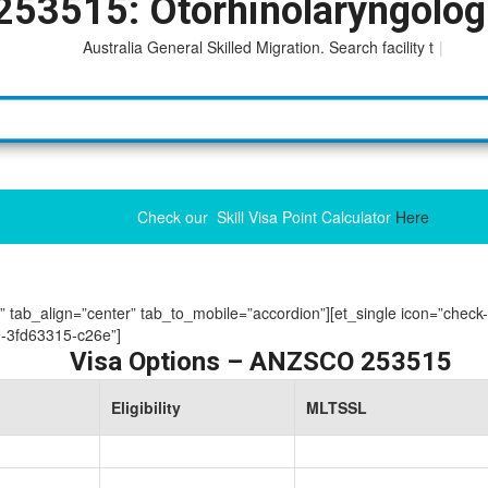
253515: Otorhinolaryngolog
Australia General Skilled Migration. Search facility to acce
|
Check our Skill Visa Point Calculator
Here
ue” tab_align=”center” tab_to_mobile=”accordion”][et_single icon=”check
-3fd63315-c26e”]
Visa Options – ANZSCO 253515
Eligibility
MLTSSL