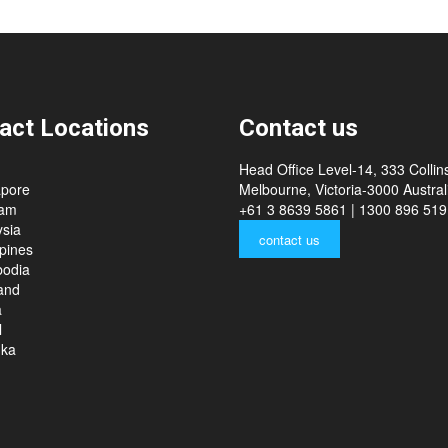
act Locations
Contact us
Head Office Level-14, 333 Collins
apore
Melbourne, Victoria-3000 Australi
nam
+61 3 8639 5861 | 1300 896 519
sia
contact us
ppines
odia
and
a
l
nka