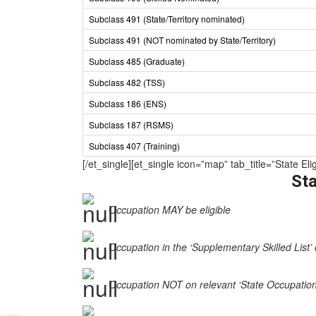
Subclass 491 (State/Territory nominated)
Subclass 491 (NOT nominated by State/Territory)
Subclass 485 (Graduate)
Subclass 482 (TSS)
Subclass 186 (ENS)
Subclass 187 (RSMS)
Subclass 407 (Training)
[/et_single][et_single icon=”map” tab_title=”State
Sta
Occupation MAY be eligible
Occupation in the ‘Supplementary Skilled List’ 
Occupation NOT on relevant ‘State Occupation Li