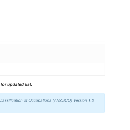
for updated list.
Classification of Occupations (ANZSCO) Version 1.2