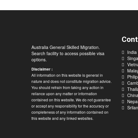
Cont
Australia General Skilled Migration.
India
Search facility to access possible visa
Sing
options.
Viet
Disclaimer :
Malay
All information on this website is general in
Phili
nature and does not constitute migration advice.
Camb
You should refrain from taking any action in
Thail
reliance upon any matter or information
Chin
contained on this website. We do not guarantee
Nepa
or accept any responsibility for the accuracy or
Srila
completeness of any information contained on
this website and any linked websites.