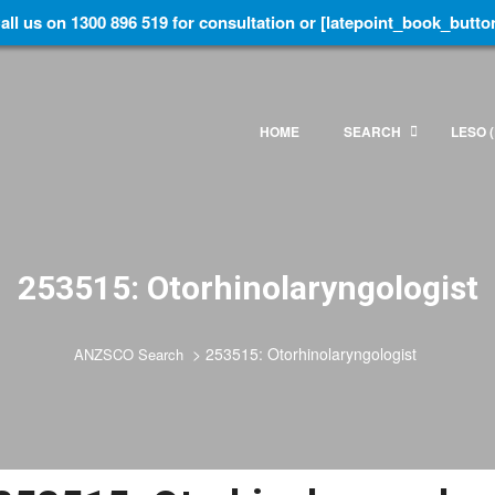
all us on 1300 896 519 for consultation or [latepoint_book_butto
HOME
SEARCH
LESO (
253515: Otorhinolaryngologist
>
253515: Otorhinolaryngologist
ANZSCO Search