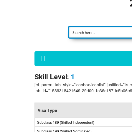
Skill Level:
1
[et_parent tab_style=”iconbox-iconlist” justified=”tr
tab_id=”1539318421649-29d00-1c36c187-fc5b06e9
Visa Type
Subclass 189 (Skilled Independent)
Subclass 190 (Skilled Nominated)