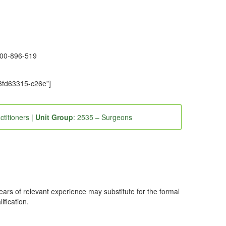
1300-896-519
-3fd63315-c26e”]
ctitioners |
Unit Group
: 2535 – Surgeons
years of relevant experience may substitute for the formal
ification.