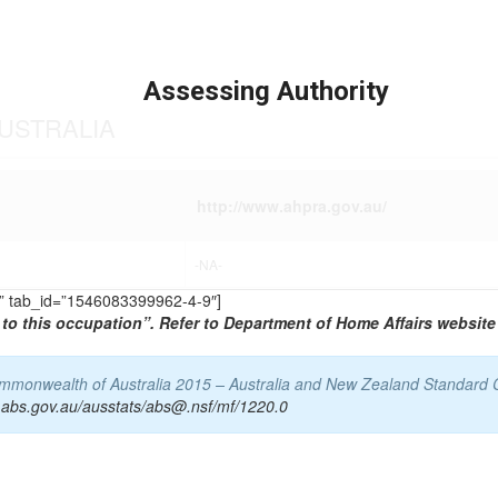
Assessing Authority
USTRALIA
http://www.ahpra.gov.au/
-NA-
TS” tab_id=”1546083399962-4-9″]
to this occupation”. Refer to Department of Home Affairs website 
Commonwealth of Australia 2015 – Australia and New Zealand Standard 
.abs.gov.au/ausstats/abs@.nsf/mf/1220.0