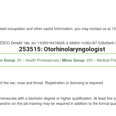
nated occupation and other useful information, you may contact us at 
e=”ANZSCO Details” tab_id=”1539318476626-3-49d00-1c36c187-fc5b06e9
253515: Otorhinolaryngologist
or Group
: 25 – Health Professionals |
Minor Group
: 253 – Medical Pra
 the ear, nose and throat. Registration or licensing is required.
mmensurate with a bachelor degree or higher qualification. At least five 
and/or on-the-job training may be required in addition to the formal qual