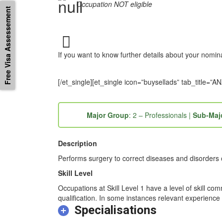
Occupation NOT eligible
Free Visa Assessement
If you want to know further details about your nomi
[/et_single][et_single icon=”buysellads” tab_titl
Major Group
: 2 – Professionals |
Sub-Maj
Description
Performs surgery to correct diseases and disorders of
Skill Level
Occupations at Skill Level 1 have a level of skill co
qualification. In some instances relevant experience 
Specialisations