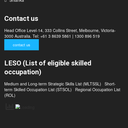
Contact us
Head Office Level-14, 333 Collins Street, Melbourne, Victoria-
3000 Australia. Tel: +61 3 8639 5861 | 1300 896 519
contact us
LESO (List of eligible skilled
occupation)
Medium and Long-term Strategic Skills List (MLTSSL)
Short-
term Skilled Occupation List (STSOL)
Regional Occupation List
(ROL)