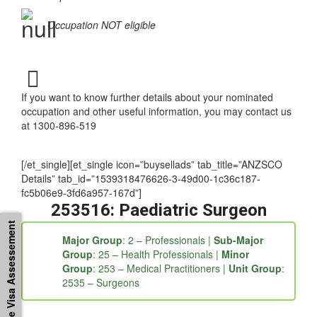
Occupation NOT eligible
If you want to know further details about your nominated
occupation and other useful information, you may contact us
at 1300-896-519
[/et_single][et_single icon=”buysellads” tab_title=”ANZSCO
Details” tab_id=”1539318476626-3-49d00-1c36c187-
fc5b06e9-3fd6a957-167d”]
253516: Paediatric Surgeon
Free Visa Assessement
Major Group
: 2 – Professionals |
Sub-Major
Group
: 25 – Health Professionals |
Minor
Group
: 253 – Medical Practitioners |
Unit Group
:
2535 – Surgeons