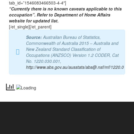
tab_id=”1546083466503-4-4″]
“Currently there is no known caveats applicable to this
occupation”. Refer to Department of Home Affairs
website for updated list.
[/et_single][/et_parent]
Source:
Australian Bureau of Statistics,
Commonwealth of Australia 2015 – Australia and
New Zealand Standard Classification of
Occupations (ANZSCO) Version 1.2 CODER, Cat
No. 1220.030.001,
http://www.abs.gov.au/ausstats/abs@.nsf/mf/1220.0