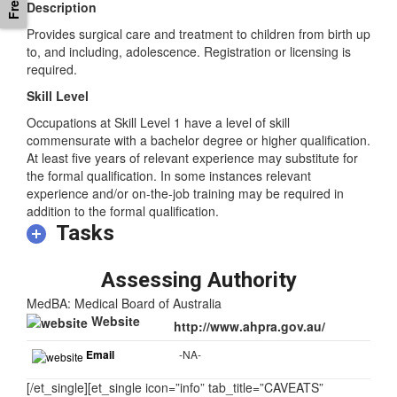
Description
Provides surgical care and treatment to children from birth up
to, and including, adolescence. Registration or licensing is
required.
Skill Level
Occupations at Skill Level 1 have a level of skill
commensurate with a bachelor degree or higher qualification.
At least five years of relevant experience may substitute for
the formal qualification. In some instances relevant
experience and/or on-the-job training may be required in
addition to the formal qualification.
Tasks
Assessing Authority
MedBA: Medical Board of Australia
Website
http://www.ahpra.gov.au/
Email
-NA-
[/et_single][et_single icon=”info” tab_title=”CAVEATS”