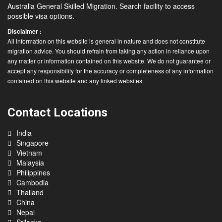
Australia General Skilled Migration. Search facility to access
possible visa options.
Disclaimer :
All information on this website is general in nature and does not constitute
migration advice. You should refrain from taking any action in reliance upon
any matter or information contained on this website. We do not guarantee or
accept any responsibility for the accuracy or completeness of any information
contained on this website and any linked websites.
Contact Locations
India
Singapore
Vietnam
Malaysia
Philippines
Cambodia
Thailand
China
Nepal
Srilanka