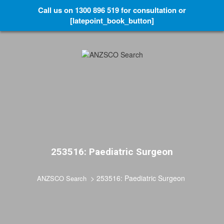
Call us on 1300 896 519 for consultation or
[latepoint_book_button]
253516: Paediatric Surgeon
>
253516: Paediatric Surgeon
ANZSCO Search