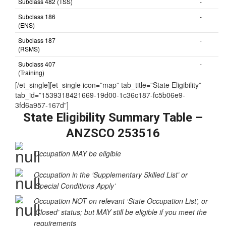
Subclass 482 (TSS)
-
Subclass 186
-
(ENS)
Subclass 187
-
(RSMS)
Subclass 407
-
(Training)
[/et_single][et_single icon=”map” tab_title=”State Eligibility”
tab_id=”1539318421669-19d00-1c36c187-fc5b06e9-
3fd6a957-167d”]
State Eligibility Summary Table –
ANZSCO 253516
Occupation MAY be eligible
Occupation in the ‘Supplementary Skilled List’ or
‘Special Conditions Apply’
Occupation NOT on relevant ‘State Occupation List’, or
‘Closed’ status; but MAY still be eligible if you meet the
requirements