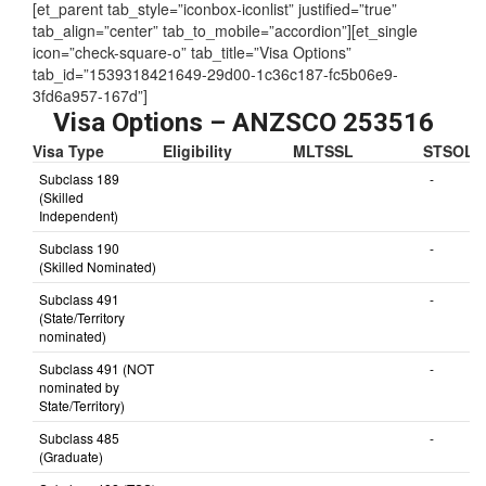
[et_parent tab_style=”iconbox-iconlist” justified=”true”
tab_align=”center” tab_to_mobile=”accordion”][et_single
icon=”check-square-o” tab_title=”Visa Options”
tab_id=”1539318421649-29d00-1c36c187-fc5b06e9-
3fd6a957-167d”]
Visa Options – ANZSCO 253516
Visa Type
Eligibility
MLTSSL
STSOL
Subclass 189
-
(Skilled
Independent)
Subclass 190
-
(Skilled Nominated)
Subclass 491
-
(State/Territory
nominated)
Subclass 491 (NOT
-
nominated by
State/Territory)
Subclass 485
-
(Graduate)