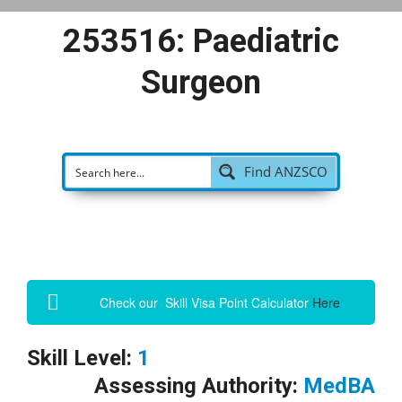
253516: Paediatric
Surgeon
Find ANZSCO
Check our Skill Visa Point Calculator
Here
Skill Level:
1
Assessing Authority:
MedBA