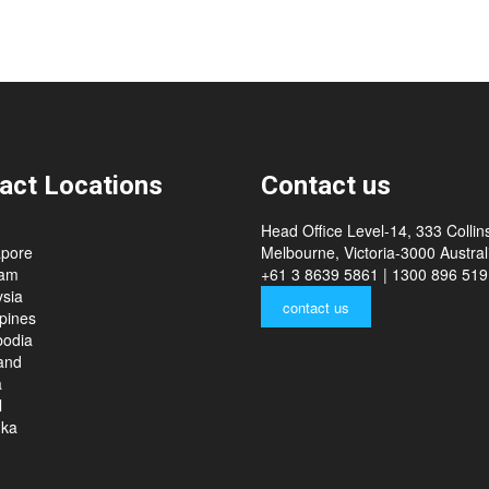
act Locations
Contact us
Head Office Level-14, 333 Collins
apore
Melbourne, Victoria-3000 Australi
nam
+61 3 8639 5861 | 1300 896 519
sia
contact us
ppines
odia
and
a
l
nka