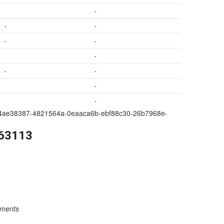
-
-
-
-
-
-
-
-
-
-
a209-4ae38387-4821564a-0eaaca6b-ebf88c30-26b7968e-
263113
rements