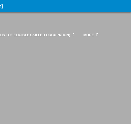
n]
LIST OF ELIGIBLE SKILLED OCCUPATION)
MORE