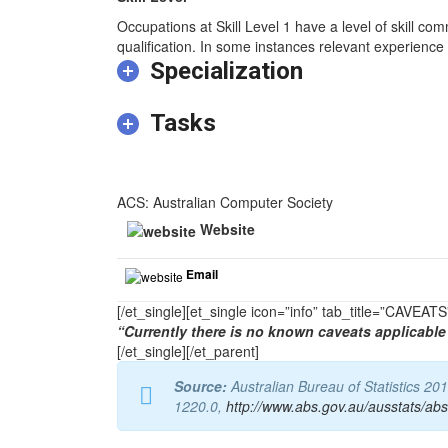
Occupations at Skill Level 1 have a level of skill co
qualification. In some instances relevant experience 
Specialization
Tasks
ACS: Australian Computer Society
Website
Email
[/et_single][et_single icon=”info” tab_title=”CAVEA
“Currently there is no known caveats applicable 
[/et_single][/et_parent]
Source:
Australian Bureau of Statistics 20
1220.0,
http://www.abs.gov.au/ausstats/ab