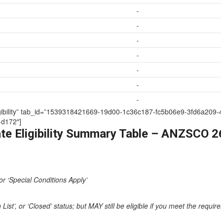
-
-
-
-
-
-
-
te Eligibility” tab_id=”1539318421669-19d00-1c36c187-fc5b06e9-3fd6
d172″]
te Eligibility Summary Table – ANZSCO 
or ‘Special Conditions Apply’
st’, or ‘Closed’ status; but MAY still be eligible if you meet the requi