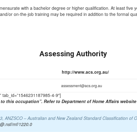
mmensurate with a bachelor degree or higher qualification. At least five 
and/or on-the-job training may be required in addition to the formal qual
Assessing Authority
http://www.acs.org.au/
assessment@acs.org.au
TS” tab_id=”1546231187985-4-9″]
to this occupation”. Refer to Department of Home Affairs website 
13, ANZSCO – Australian and New Zealand Standard Classification of Oc
s@.nsf/mf/1220.0