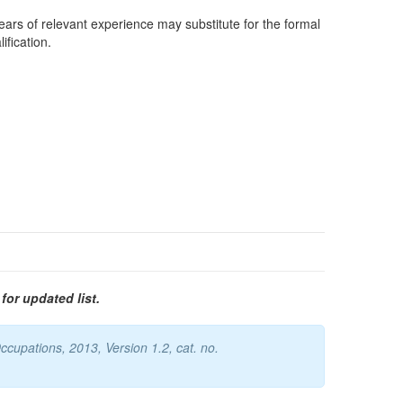
years of relevant experience may substitute for the formal
ification.
for updated list.
cupations, 2013, Version 1.2, cat. no.