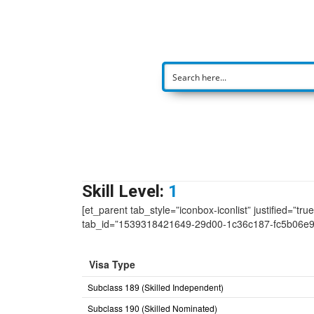
Skill Level:
1
[et_parent tab_style=”iconbox-iconlist” justified=”tr
tab_id=”1539318421649-29d00-1c36c187-fc5b06e
Visa Type
Subclass 189 (Skilled Independent)
Subclass 190 (Skilled Nominated)