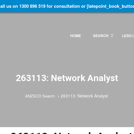
all us on 1300 896 519 for consultation or [latepoint_book_butto
HOME
SEARCH
LESO (
263113: Network Analyst
>
263113: Network Analyst
ANZSCO Search