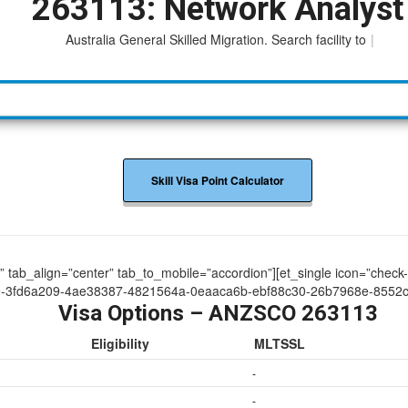
263113: Network Analyst
Australia General Skilled Migration. Search facility to access
|
Skill Visa Point Calculator
ue” tab_align=”center” tab_to_mobile=”accordion”][et_single icon=”check
9-3fd6a209-4ae38387-4821564a-0eaaca6b-ebf88c30-26b7968e-8552c
Visa Options – ANZSCO 263113
Eligibility
MLTSSL
-
-