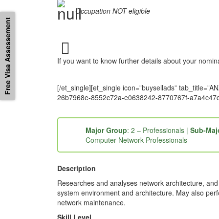
Occupation NOT eligible
Free Visa Assessement
If you want to know further details about your nomi
[/et_single][et_single icon=”buysellads” tab_ti
26b7968e-8552c72a-e0638242-8770767f-a7a4c47c
Major Group
: 2 – Professionals |
Sub-Maj
Computer Network Professionals
Description
Researches and analyses network architecture, and r
system environment and architecture. May also per
network maintenance.
Skill Level