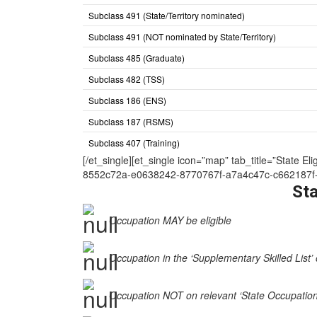
Subclass 491 (State/Territory nominated)
Subclass 491 (NOT nominated by State/Territory)
Subclass 485 (Graduate)
Subclass 482 (TSS)
Subclass 186 (ENS)
Subclass 187 (RSMS)
Subclass 407 (Training)
[/et_single][et_single icon=”map” tab_title=”Sta
8552c72a-e0638242-8770767f-a7a4c47c-c662187f-
Sta
Occupation MAY be eligible
Occupation in the ‘Supplementary Skilled List’ 
Occupation NOT on relevant ‘State Occupation Li