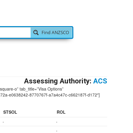
Find ANZSCO
Assessing Authority:
ACS
-square-o” tab_title=”Visa Options”
72a-e0638242-8770767f-a7a4c47c-c662187f-d172″]
STSOL
ROL
-
-
-