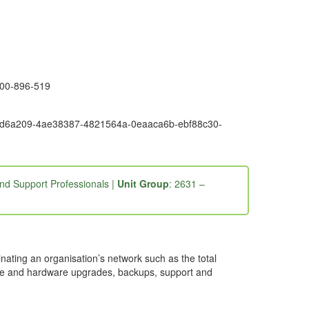
1300-896-519
9-3fd6a209-4ae38387-4821564a-0eaaca6b-ebf88c30-
nd Support Professionals |
Unit Group
: 2631 –
ating an organisation’s network such as the total
are and hardware upgrades, backups, support and