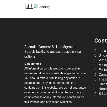
Cont
Australia General Skilled Migration.
India
Search facility to access possible visa
Sing
options.
Viet
Disclaimer :
Malay
All information on this website is general in
Phili
nature and does not constitute migration advice.
Camb
You should refrain from taking any action in
Thail
reliance upon any matter or information
Chin
contained on this website. We do not guarantee
Nepa
or accept any responsibility for the accuracy or
Srila
completeness of any information contained on
this website and any linked websites.