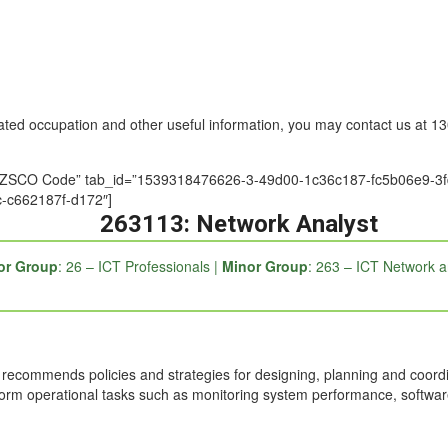
nated occupation and other useful information, you may contact us at 
tle=”ANZSCO Code” tab_id=”1539318476626-3-49d00-1c36c187-fc5b06e
-c662187f-d172″]
263113: Network Analyst
or Group
: 26 – ICT Professionals |
Minor Group
: 263 – ICT Network a
ecommends policies and strategies for designing, planning and coordin
form operational tasks such as monitoring system performance, softw