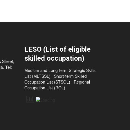
LESO (List of eligible
skilled occupation)
 Street,
a. Tel:
Medium and Long-term Strategic Skills
List (MLTSSL)
Short-term Skilled
Occupation List (STSOL)
Regional
Occupation List (ROL)