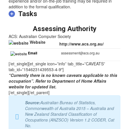
At least five years of relevant experience may substitute for
the formal qualification. In some instances relevant
experience and/or on-the-job training may be required in
addition to the formal qualification.
Tasks
Assessing Authority
ACS: Australian Computer Society
Website
http://www.acs.org.au/
Email
assessment@acs.org.au
[/et_single][et_single icon=”info” tab_title=”CAVEATS”
tab_id=”1546231439553-4-9″]
“Currently there is no known caveats applicable to this
occupation”. Refer to Department of Home Affairs
website for updated list.
[/et_single][/et_parent]
Source:
Australian Bureau of Statistics,
Commonwealth of Australia 2015 – Australia and
New Zealand Standard Classification of