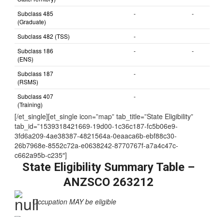
Subclass 491 (NOT
-
-
nominated by
State/Territory)
Subclass 485
-
-
(Graduate)
Subclass 482 (TSS)
-
Subclass 186
-
-
(ENS)
Subclass 187
-
(RSMS)
Subclass 407
-
(Training)
[/et_single][et_single icon=”map” tab_title=”State Eligibility”
tab_id=”1539318421669-19d00-1c36c187-fc5b06e9-
3fd6a209-4ae38387-4821564a-0eaaca6b-ebf88c30-
26b7968e-8552c72a-e0638242-8770767f-a7a4c47c-
c662a95b-c235″]
State Eligibility Summary Table –
ANZSCO 263212