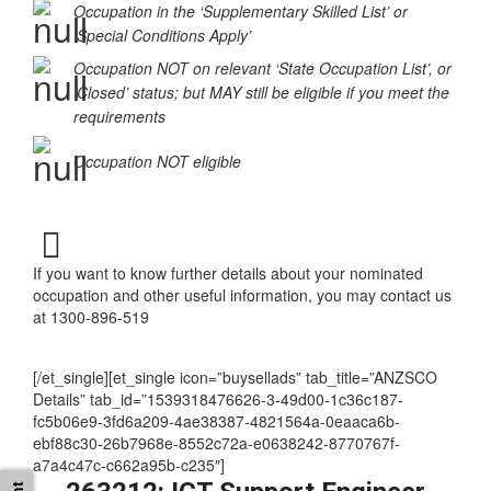
Occupation MAY be eligible
Occupation in the ‘Supplementary Skilled List’ or
‘Special Conditions Apply’
Occupation NOT on relevant ‘State Occupation List’, or
‘Closed’ status; but MAY still be eligible if you meet the
requirements
Occupation NOT eligible
If you want to know further details about your nominated
occupation and other useful information, you may contact us
at 1300-896-519
[/et_single][et_single icon=”buysellads” tab_title=”ANZSCO
Details” tab_id=”1539318476626-3-49d00-1c36c187-
fc5b06e9-3fd6a209-4ae38387-4821564a-0eaaca6b-
ebf88c30-26b7968e-8552c72a-e0638242-8770767f-