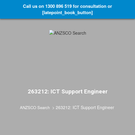
Call us on 1300 896 519 for consultation or
[latepoint_book_button]
263212: ICT Support Engineer
>
263212: ICT Support Engineer
ANZSCO Search