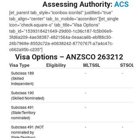
Skill Level:
1
Assessing Authority:
ACS
[et_parent tab_style=”iconbox-iconlist” justified=”true”
tab_align=”center” tab_to_mobile=”accordion”][et_single
icon=”check-square-o” tab_title=”Visa Options”
tab_id=”1539318421649-29d00-1c36c187-fc5b06e9-
3fd6a209-4ae38387-4821564a-0eaaca6b-ebf88c30-
26b7968e-8552c72a-e0638242-8770767f-a7a4c47c-
c662a95b-c235″]
Visa Options – ANZSCO 263212
Visa Type
Eligibility
MLTSSL
STSOL
Subclass 189
-
-
(Skilled
Independent)
Subclass 190
-
(Skilled Nominated)
Subclass 491
-
(State/Territory
nominated)