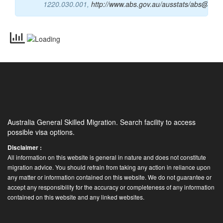
Occupations (ANZSCO) Version 1.2 CODER, Cat
No.
1220.030.001,
http://www.abs.gov.au/ausstats/abs@.nsf
Australia General Skilled Migration. Search facility to access
possible visa options.
Disclaimer :
All information on this website is general in nature and does not constitute
migration advice. You should refrain from taking any action in reliance upon
any matter or information contained on this website. We do not guarantee or
accept any responsibility for the accuracy or completeness of any information
contained on this website and any linked websites.