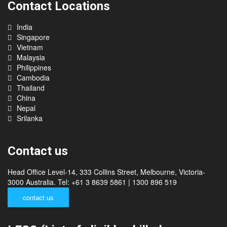
Contact Locations
India
Singapore
Vietnam
Malaysia
Philippines
Cambodia
Thailand
China
Nepal
Srilanka
Contact us
Head Office Level-14, 333 Collins Street, Melbourne, Victoria-
3000 Australia. Tel: +61 3 8639 5861 | 1300 896 519
contact us