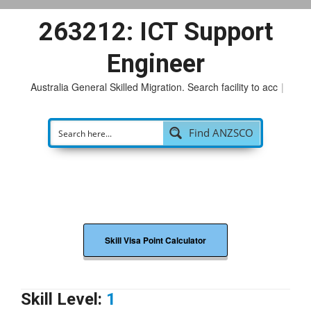
263212: ICT Support
Engineer
Australia General Skilled Migration. Search facility to access
p
|
Find ANZSCO
Skill Visa Point Calculator