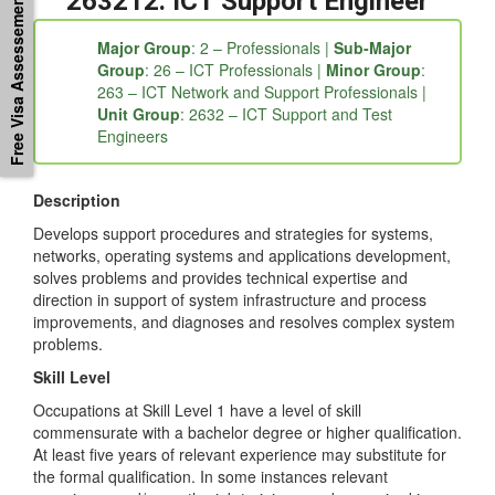
Free Visa Assessement
a7a4c47c-c662a95b-c235″]
263212: ICT Support Engineer
Major Group
: 2 – Professionals |
Sub-Major
Group
: 26 – ICT Professionals |
Minor Group
:
263 – ICT Network and Support Professionals |
Unit Group
: 2632 – ICT Support and Test
Engineers
Description
Develops support procedures and strategies for systems,
networks, operating systems and applications development,
solves problems and provides technical expertise and
direction in support of system infrastructure and process
improvements, and diagnoses and resolves complex system
problems.
Skill Level
Occupations at Skill Level 1 have a level of skill
commensurate with a bachelor degree or higher qualification.