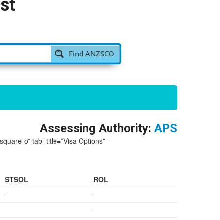
st
Find ANZSCO
Assessing Authority:
APS
-square-o” tab_title=”Visa Options”
STSOL
ROL
-
-
-