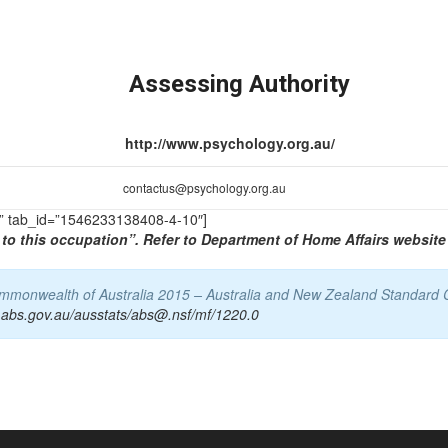
Assessing Authority
http://www.psychology.org.au/
contactus@psychology.org.au
TS” tab_id=”1546233138408-4-10″]
to this occupation”. Refer to Department of Home Affairs website 
Commonwealth of Australia 2015 – Australia and New Zealand Standard 
.abs.gov.au/ausstats/abs@.nsf/mf/1220.0