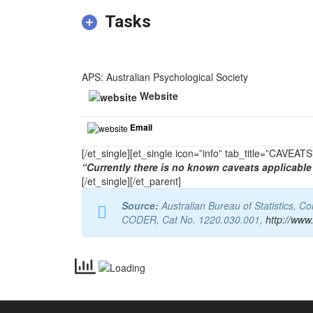
Tasks
APS: Australian Psychological Society
Website
Email
[/et_single][et_single icon=”info” tab_title=”CAVEA
“Currently there is no known caveats applicable 
[/et_single][/et_parent]
Source:
Australian Bureau of Statistics, 
CODER, Cat No. 1220.030.001,
http://www