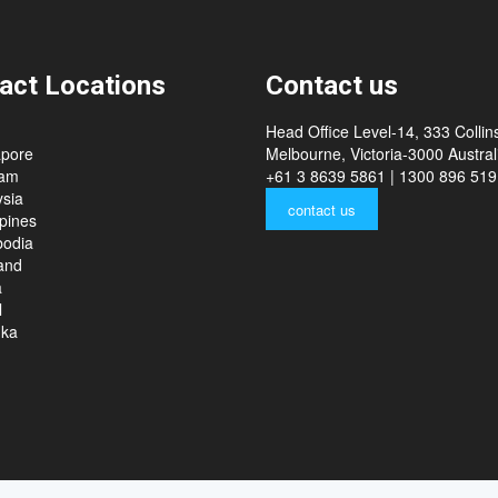
act Locations
Contact us
Head Office Level-14, 333 Collins
apore
Melbourne, Victoria-3000 Australi
nam
+61 3 8639 5861 | 1300 896 519
sia
contact us
ppines
odia
and
a
l
nka