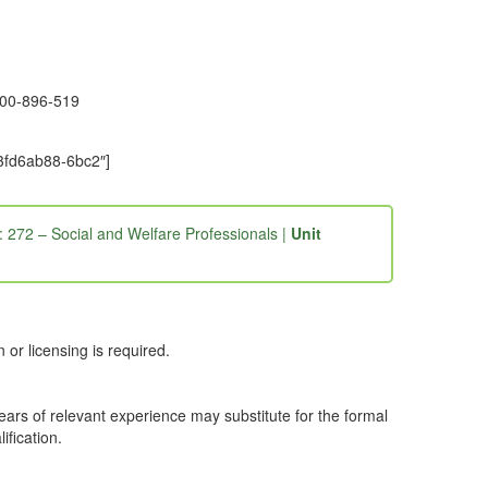
1300-896-519
-3fd6ab88-6bc2″]
: 272 – Social and Welfare Professionals |
Unit
or licensing is required.
years of relevant experience may substitute for the formal
ification.