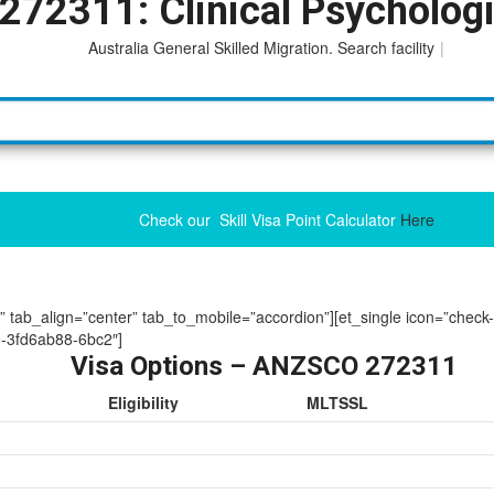
272311: Clinical Psychologi
Australia General Skilled Migration. Search facility to acces
|
Check our Skill Visa Point Calculator
Here
ue” tab_align=”center” tab_to_mobile=”accordion”][et_single icon=”check
-3fd6ab88-6bc2″]
Visa Options – ANZSCO 272311
Eligibility
MLTSSL