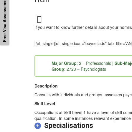
Free Visa Assessement
If you want to know further details about your nomi
[/et_single][et_single icon=”buysellads” tab_titl
Major Group
: 2 – Professionals |
Sub-Maj
Group
: 2723 – Psychologists
Description
Consults with individuals and groups, assesses psych
Skill Level
Occupations at Skill Level 1 have a level of skill co
qualification. In some instances relevant experience 
Specialisations