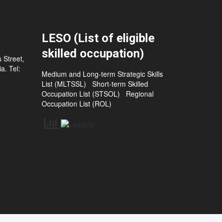
LESO (List of eligible
skilled occupation)
 Street,
a. Tel:
Medium and Long-term Strategic Skills
List (MLTSSL)
Short-term Skilled
Occupation List (STSOL)
Regional
Occupation List (ROL)