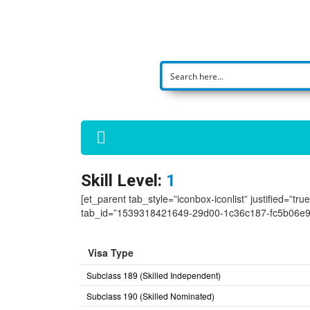
Skill Level:
1
[et_parent tab_style=”iconbox-iconlist” justified=”tr
tab_id=”1539318421649-29d00-1c36c187-fc5b06e9
Visa Type
Subclass 189 (Skilled Independent)
Subclass 190 (Skilled Nominated)