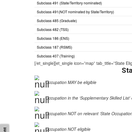
Subclass 491 (State/Territory nominated)
Subclass 491(NOT nominated by State/Territory)
Subclass 485 (Graduate)
Subclass 482 (TSS)
Subclass 186 (ENS)
Subclass 187 (RSMS)
Subclass 407 (Training)
[/et_single][et_single icon=”map” tab_title=”State
Sta
Occupation MAY be eligible
Occupation in the ‘Supplementary Skilled List’ 
Occupation NOT on relevant ‘State Occupation Li
Occupation NOT eligible