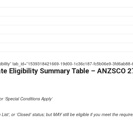
 Eligibility” tab_id=”1539318421669-19d00-1c36c187-fc5b06e9-3fd6ab88-
te Eligibility Summary Table – ANZSCO 
or ‘Special Conditions Apply’
st’, or ‘Closed’ status; but MAY still be eligible if you meet the requi