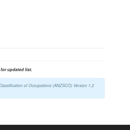
for updated list.
Classification of Occupations (ANZSCO) Version 1.2