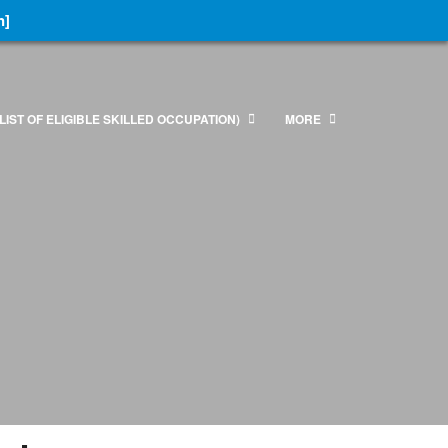
n]
LIST OF ELIGIBLE SKILLED OCCUPATION)
MORE