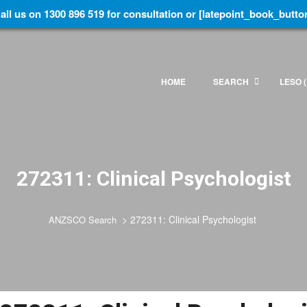
all us on 1300 896 519 for consultation or [latepoint_book_butto
HOME
SEARCH
LESO (
272311: Clinical Psychologist
>
272311: Clinical Psychologist
ANZSCO Search