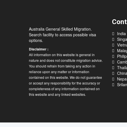
Cont
Australia General Skilled Migration.
India
Search facility to access possible visa
Sing
options.
Viet
Disclaimer :
Malay
All information on this website is general in
Phili
nature and does not constitute migration advice.
Camb
You should refrain from taking any action in
Thail
reliance upon any matter or information
Chin
contained on this website. We do not guarantee
Nepa
or accept any responsibility for the accuracy or
Srila
completeness of any information contained on
this website and any linked websites.