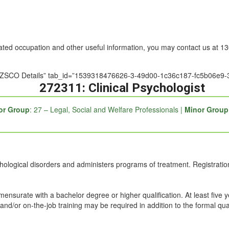
nated occupation and other useful information, you may contact us at 
e=”ANZSCO Details” tab_id=”1539318476626-3-49d00-1c36c187-fc5b06e9
272311: Clinical Psychologist
or Group
: 27 – Legal, Social and Welfare Professionals |
Minor Group
ological disorders and administers programs of treatment. Registration 
mmensurate with a bachelor degree or higher qualification. At least five 
and/or on-the-job training may be required in addition to the formal qual