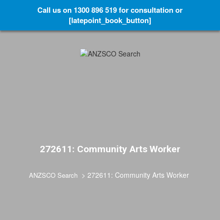
Call us on 1300 896 519 for consultation or
[latepoint_book_button]
272611: Community Arts Worker
>
272611: Community Arts Worker
ANZSCO Search