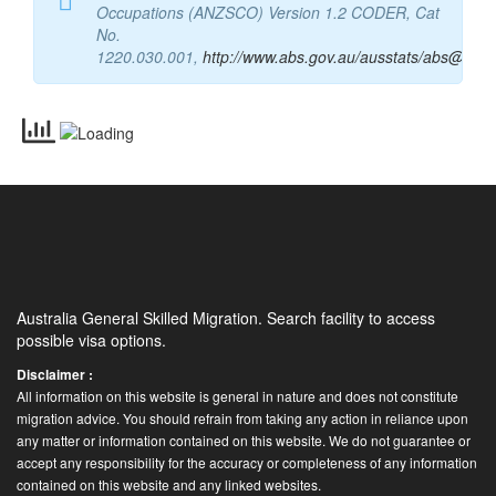
Occupations (ANZSCO) Version 1.2 CODER, Cat
No.
1220.030.001,
http://www.abs.gov.au/ausstats/abs@.nsf
Australia General Skilled Migration. Search facility to access
possible visa options.
Disclaimer :
All information on this website is general in nature and does not constitute
migration advice. You should refrain from taking any action in reliance upon
any matter or information contained on this website. We do not guarantee or
accept any responsibility for the accuracy or completeness of any information
contained on this website and any linked websites.