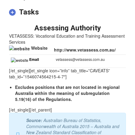
Tasks
Assessing Authority
VETASSESS: Vocational Education and Training Assessment
Services
Website
http://www.vetassess.com.au/
Email
vetassess@vetassess.com.au
[/et_single][et_single icon=”info” tab_title=”CAVEATS”
tab_id=”1546074564215-4-7″]
Excludes positions that are not located in regional
Australia within the meaning of subregulation
5.19(16) of the Regulations.
[/et_single][/et_parent]
Source:
Australian Bureau of Statistics,
Commonwealth of Australia 2015 – Australia and
New Zealand Standard Classification of