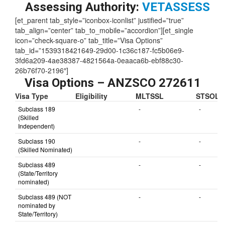
Assessing Authority:
VETASSESS
[et_parent tab_style=”iconbox-iconlist” justified=”true”
tab_align=”center” tab_to_mobile=”accordion”][et_single
icon=”check-square-o” tab_title=”Visa Options”
tab_id=”1539318421649-29d00-1c36c187-fc5b06e9-
3fd6a209-4ae38387-4821564a-0eaaca6b-ebf88c30-
26b76f70-2196″]
Visa Options – ANZSCO 272611
Visa Type
Eligibility
MLTSSL
STSOL
Subclass 189
-
-
(Skilled
Independent)
Subclass 190
-
-
(Skilled Nominated)
Subclass 489
-
-
(State/Territory
nominated)
Subclass 489 (NOT
-
-
nominated by
State/Territory)