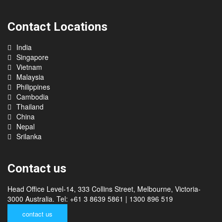
Contact Locations
India
Singapore
Vietnam
Malaysia
Philippines
Cambodia
Thailand
China
Nepal
Srilanka
Contact us
Head Office Level-14, 333 Collins Street, Melbourne, Victoria-
3000 Australia. Tel: +61 3 8639 5861 | 1300 896 519
contact us