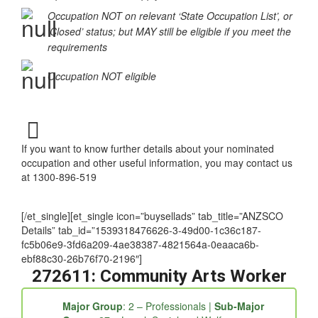
Occupation NOT on relevant ‘State Occupation List’, or
‘Closed’ status; but MAY still be eligible if you meet the
requirements
Occupation NOT eligible
If you want to know further details about your nominated
occupation and other useful information, you may contact us
at 1300-896-519
[/et_single][et_single icon=”buysellads” tab_title=”ANZSCO
Details” tab_id=”1539318476626-3-49d00-1c36c187-
fc5b06e9-3fd6a209-4ae38387-4821564a-0eaaca6b-
ebf88c30-26b76f70-2196″]
272611: Community Arts Worker
Major Group
: 2 – Professionals |
Sub-Major