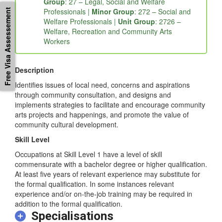
Group
: 27 – Legal, Social and Welfare
Professionals |
Minor Group
: 272 – Social and
Free Visa Assessement
Welfare Professionals |
Unit Group
: 2726 –
Welfare, Recreation and Community Arts
Workers
Description
Identifies issues of local need, concerns and aspirations
through community consultation, and designs and
implements strategies to facilitate and encourage community
arts projects and happenings, and promote the value of
community cultural development.
Skill Level
Occupations at Skill Level 1 have a level of skill
commensurate with a bachelor degree or higher qualification.
At least five years of relevant experience may substitute for
the formal qualification. In some instances relevant
experience and/or on-the-job training may be required in
addition to the formal qualification.
Specialisations