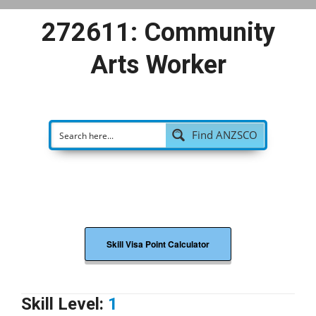
272611: Community
Arts Worker
Find ANZSCO
Skill Visa Point Calculator
Skill Level:
1