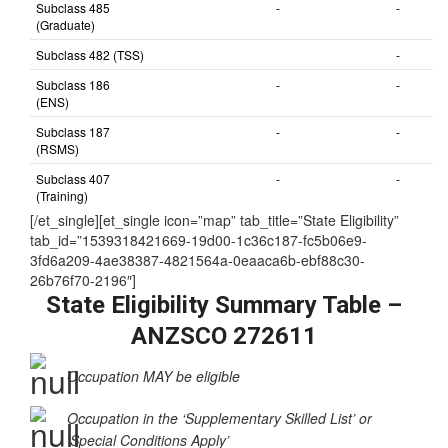
Subclass 485
-
-
(Graduate)
Subclass 482 (TSS)
-
Subclass 186
-
-
(ENS)
Subclass 187
-
-
(RSMS)
Subclass 407
-
-
(Training)
[/et_single][et_single icon=”map” tab_title=”State Eligibility”
tab_id=”1539318421669-19d00-1c36c187-fc5b06e9-
3fd6a209-4ae38387-4821564a-0eaaca6b-ebf88c30-
26b76f70-2196″]
State Eligibility Summary Table –
ANZSCO 272611
Occupation MAY be eligible
Occupation in the ‘Supplementary Skilled List’ or
‘Special Conditions Apply’