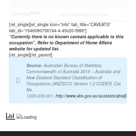
Website
http://www.vetassess.com.au/
Email
vetassess@vetassess.com.au
[/et_single][et_single icon=”info” tab_title=”CAVEATS”
tab_id=”1546080756744-4-45c20-f988″]
“Currently there is no known caveats applicable to this
occupation”. Refer to Department of Home Affairs
website for updated list.
[/et_single][/et_parent]
Source:
Australian Bureau of Statistics,
Commonwealth of Australia 2015 – Australia and
New Zealand Standard Classification of
Occupations (ANZSCO) Version 1.2 CODER, Cat
No.
1220.030.001,
http://www.abs.gov.au/ausstats/abs@.nsf