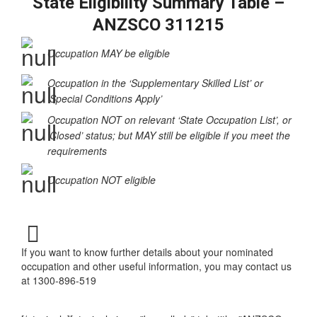
State Eligibility Summary Table –
ANZSCO 311215
Occupation MAY be eligible
Occupation in the ‘Supplementary Skilled List’ or
‘Special Conditions Apply’
Occupation NOT on relevant ‘State Occupation List’, or
‘Closed’ status; but MAY still be eligible if you meet the
requirements
Occupation NOT eligible
If you want to know further details about your nominated
occupation and other useful information, you may contact us
at 1300-896-519