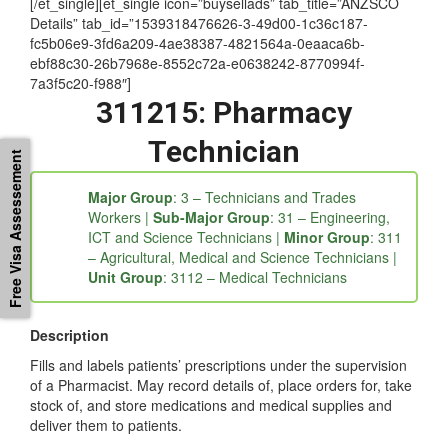
[/et_single][et_single icon=”buysellads” tab_title=”ANZSCO
Details” tab_id=”1539318476626-3-49d00-1c36c187-
fc5b06e9-3fd6a209-4ae38387-4821564a-0eaaca6b-
ebf88c30-26b7968e-8552c72a-e0638242-8770994f-
7a3f5c20-f988″]
311215: Pharmacy
Free Visa Assessement
Technician
Major Group
: 3 – Technicians and Trades
Workers |
Sub-Major Group
: 31 – Engineering,
ICT and Science Technicians |
Minor Group
: 311
– Agricultural, Medical and Science Technicians |
Unit Group
: 3112 – Medical Technicians
Description
Fills and labels patients’ prescriptions under the supervision
of a Pharmacist. May record details of, place orders for, take
stock of, and store medications and medical supplies and
deliver them to patients.