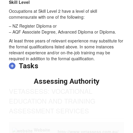
Skill Level
Occupations at Skill Level 2 have a level of skill
commensurate with one of the following:
– NZ Register Diploma or
– AQF Associate Degree, Advanced Diploma or Diploma.
At least three years of relevant experience may substitute for
the formal qualifications listed above. In some instances
relevant experience and/or on-the-job training may be
required in addition to the formal qualification.
Tasks
Assessing Authority
VETASSESS: VOCATIONAL
EDUCATION AND TRAINING
ASSESSMENT SERVICES