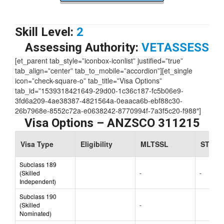
Skill Level:
2
Assessing Authority:
VETASSESS
[et_parent tab_style=”iconbox-iconlist” justified=”true”
tab_align=”center” tab_to_mobile=”accordion”][et_single
icon=”check-square-o” tab_title=”Visa Options”
tab_id=”1539318421649-29d00-1c36c187-fc5b06e9-
3fd6a209-4ae38387-4821564a-0eaaca6b-ebf88c30-
26b7968e-8552c72a-e0638242-8770994f-7a3f5c20-f988″]
Visa Options – ANZSCO 311215
Visa Type
Eligibility
MLTSSL
STSOL
Subclass 189
(Skilled
-
-
Independent)
Subclass 190
(Skilled
-
Nominated)