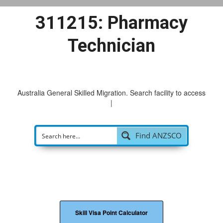
311215: Pharmacy
Technician
Australia General Skilled Migration. Search facility to access
pos
|
Find ANZSCO
Skill Visa Point Calculator