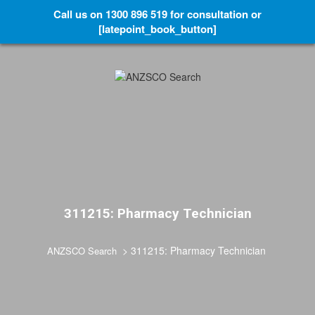
Call us on 1300 896 519 for consultation or
[latepoint_book_button]
311215: Pharmacy Technician
>
311215: Pharmacy Technician
ANZSCO Search