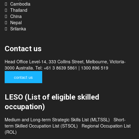
Philippines
Cambodia
Thailand
China
Nepal
Srilanka
Contact us
Head Office Level-14, 333 Collins Street, Melbourne, Victoria-
3000 Australia. Tel: +61 3 8639 5861 | 1300 896 519
contact us
LESO (List of eligible skilled
occupation)
Medium and Long-term Strategic Skills List (MLTSSL)
Short-
term Skilled Occupation List (STSOL)
Regional Occupation List
(ROL)