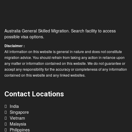
Australia General Skilled Migration. Search facility to access
possible visa options.
Disclaimer :
All information on this website is general in nature and does not constitute
migration advice. You should refrain from taking any action in reliance upon
any matter or information contained on this website. We do not guarantee or
accept any responsibility for the accuracy or completeness of any information
contained on this website and any linked websites.
Contact Locations
India
Singapore
Vietnam
Malaysia