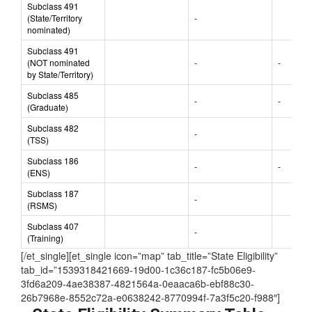
Subclass 491
(State/Territory
-
nominated)
Subclass 491
(NOT nominated
-
-
by State/Territory)
Subclass 485
-
-
(Graduate)
Subclass 482
-
(TSS)
Subclass 186
-
-
(ENS)
Subclass 187
-
(RSMS)
Subclass 407
-
(Training)
[/et_single][et_single icon=”map” tab_title=”State Eligibility”
tab_id=”1539318421669-19d00-1c36c187-fc5b06e9-
3fd6a209-4ae38387-4821564a-0eaaca6b-ebf88c30-
26b7968e-8552c72a-e0638242-8770994f-7a3f5c20-f988″]