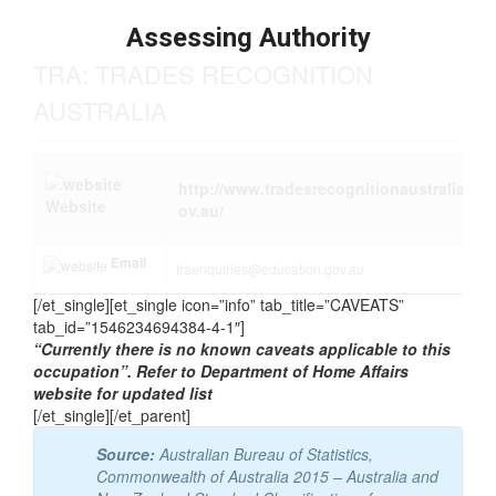
Tasks
Assessing Authority
TRA: TRADES RECOGNITION
AUSTRALIA
http://www.tradesrecognitionaustralia.g
Website
ov.au/
Email
traenquiries@education.gov.au
[/et_single][et_single icon=”info” tab_title=”CAVEATS”
tab_id=”1546234694384-4-1″]
“Currently there is no known caveats applicable to this
occupation”. Refer to Department of Home Affairs
website for updated list
[/et_single][/et_parent]
Source:
Australian Bureau of Statistics,