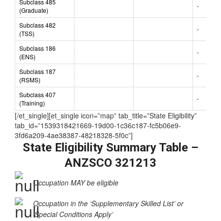
Subclass 485
-
(Graduate)
Subclass 482
-
(TSS)
Subclass 186
-
(ENS)
Subclass 187
-
(RSMS)
Subclass 407
-
(Training)
[/et_single][et_single icon=”map” tab_title=”State Eligibility”
tab_id=”1539318421669-19d00-1c36c187-fc5b06e9-
3fd6a209-4ae38387-48218328-5f0c”]
State Eligibility Summary Table –
ANZSCO 321213
Occupation MAY be eligible
Occupation in the ‘Supplementary Skilled List’ or