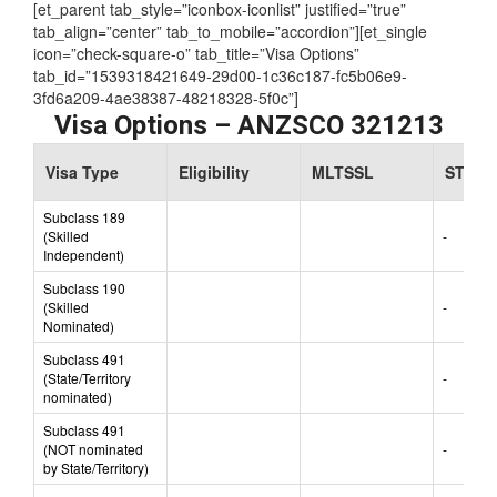
Assessing Authority:
TRA
[et_parent tab_style=”iconbox-iconlist” justified=”true”
tab_align=”center” tab_to_mobile=”accordion”][et_single
icon=”check-square-o” tab_title=”Visa Options”
tab_id=”1539318421649-29d00-1c36c187-fc5b06e9-
3fd6a209-4ae38387-48218328-5f0c”]
Visa Options – ANZSCO 321213
Visa Type
Eligibility
MLTSSL
STSOL
Subclass 189
(Skilled
-
Independent)
Subclass 190
(Skilled
-
Nominated)
Subclass 491
(State/Territory
-
nominated)
Subclass 491
(NOT nominated
-
by State/Territory)