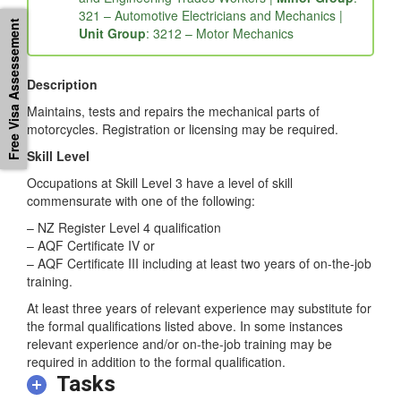
and Engineering Trades Workers |
Minor Group
:
Free Visa Assessement
321 – Automotive Electricians and Mechanics |
Unit Group
: 3212 – Motor Mechanics
Description
Maintains, tests and repairs the mechanical parts of
motorcycles. Registration or licensing may be required.
Skill Level
Occupations at Skill Level 3 have a level of skill
commensurate with one of the following:
– NZ Register Level 4 qualification
– AQF Certificate IV or
– AQF Certificate III including at least two years of on-the-job
training.
At least three years of relevant experience may substitute for
the formal qualifications listed above. In some instances
relevant experience and/or on-the-job training may be
required in addition to the formal qualification.