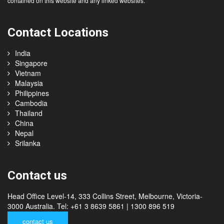
accept any responsibility for the accuracy or completeness of any information
contained on this website and any linked websites.
Contact Locations
India
Singapore
Vietnam
Malaysia
Philippines
Cambodia
Thailand
China
Nepal
Srilanka
Contact us
Head Office Level-14, 333 Collins Street, Melbourne, Victoria-
3000 Australia. Tel: +61 3 8639 5861 | 1300 896 519