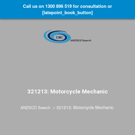
Call us on 1300 896 519 for consultation or
[latepoint_book_button]
321213: Motorcycle Mechanic
>
321213: Motorcycle Mechanic
ANZSCO Search