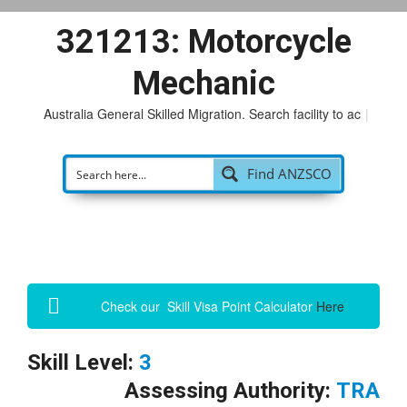
321213: Motorcycle
Mechanic
Australia General Skilled Migration. Search facility to access
|
Find ANZSCO
Check our Skill Visa Point Calculator
Here
Skill Level:
3