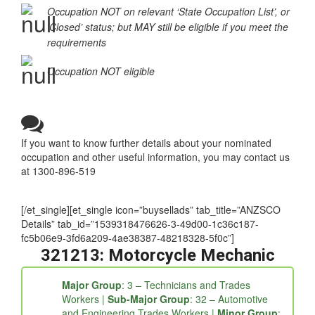
‘Special Conditions Apply’
Occupation NOT on relevant ‘State Occupation List’, or
‘Closed’ status; but MAY still be eligible if you meet the
requirements
Occupation NOT eligible
If you want to know further details about your nominated
occupation and other useful information, you may contact us
at 1300-896-519
[/et_single][et_single icon=”buysellads” tab_title=”ANZSCO
Details” tab_id=”1539318476626-3-49d00-1c36c187-
fc5b06e9-3fd6a209-4ae38387-48218328-5f0c”]
321213: Motorcycle Mechanic
Major Group
: 3 – Technicians and Trades
Workers |
Sub-Major Group
: 32 – Automotive