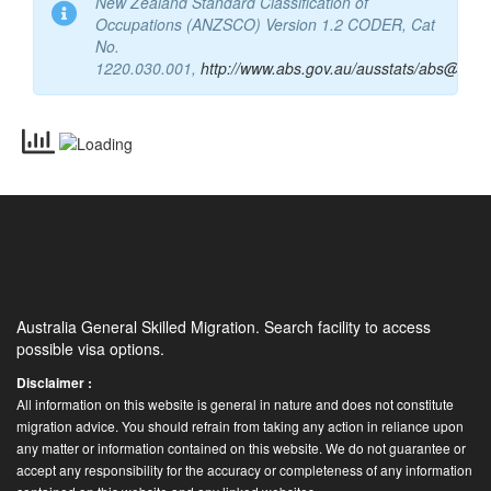
Commonwealth of Australia 2015 – Australia and
New Zealand Standard Classification of
Occupations (ANZSCO) Version 1.2 CODER, Cat
No.
1220.030.001,
http://www.abs.gov.au/ausstats/abs@.nsf
Australia General Skilled Migration. Search facility to access
possible visa options.
Disclaimer :
All information on this website is general in nature and does not constitute
migration advice. You should refrain from taking any action in reliance upon
any matter or information contained on this website. We do not guarantee or