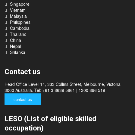
India
Singapore
Vietnam
Malaysia
Philippines
Cambodia
Thailand
China
Nepal
Srilanka
Contact us
Head Office Level-14, 333 Collins Street, Melbourne, Victoria-
3000 Australia. Tel: +61 3 8639 5861 | 1300 896 519
contact us
LESO (List of eligible skilled
occupation)