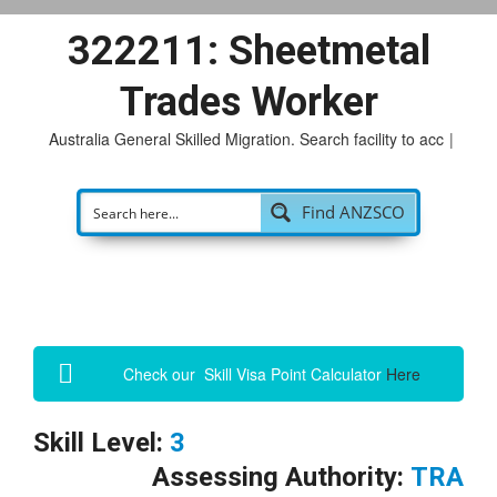
322211: Sheetmetal
Trades Worker
Australia General Skilled Migration. Search facility to access
|
Find ANZSCO
Check our Skill Visa Point Calculator
Here
Skill Level:
3