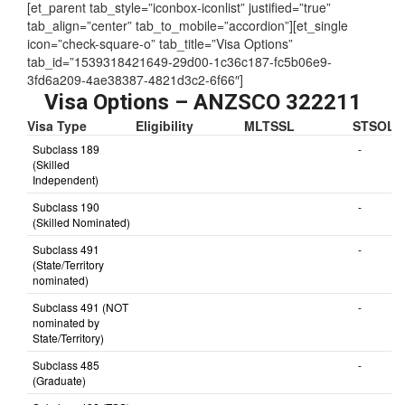
Assessing Authority:
TRA
[et_parent tab_style=”iconbox-iconlist” justified=”true”
tab_align=”center” tab_to_mobile=”accordion”][et_single
icon=”check-square-o” tab_title=”Visa Options”
tab_id=”1539318421649-29d00-1c36c187-fc5b06e9-
3fd6a209-4ae38387-4821d3c2-6f66″]
Visa Options – ANZSCO 322211
Visa Type
Eligibility
MLTSSL
STSOL
Subclass 189
-
(Skilled
Independent)
Subclass 190
-
(Skilled Nominated)
Subclass 491
-
(State/Territory
nominated)
Subclass 491 (NOT
-
nominated by
State/Territory)
Subclass 485
-
(Graduate)