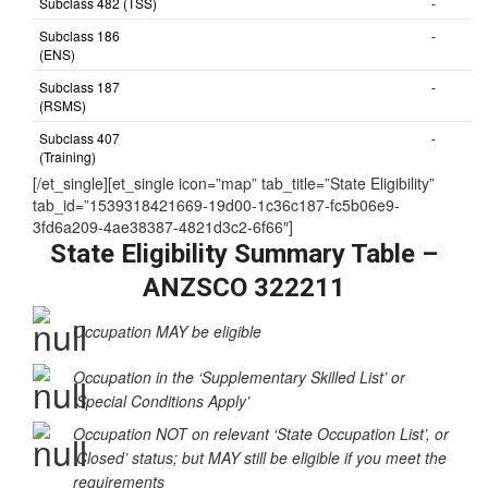
Subclass 482 (TSS)
-
Subclass 186
-
(ENS)
Subclass 187
-
(RSMS)
Subclass 407
-
(Training)
[/et_single][et_single icon=”map” tab_title=”State Eligibility”
tab_id=”1539318421669-19d00-1c36c187-fc5b06e9-
3fd6a209-4ae38387-4821d3c2-6f66″]
State Eligibility Summary Table –
ANZSCO 322211
Occupation MAY be eligible
Occupation in the ‘Supplementary Skilled List’ or
‘Special Conditions Apply’
Occupation NOT on relevant ‘State Occupation List’, or
‘Closed’ status; but MAY still be eligible if you meet the