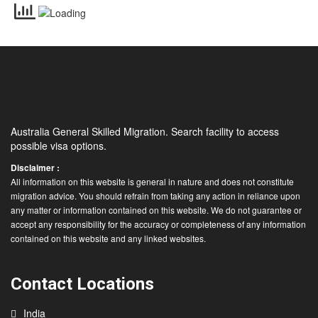
Australia General Skilled Migration. Search facility to access
possible visa options.
Disclaimer :
All information on this website is general in nature and does not constitute
migration advice. You should refrain from taking any action in reliance upon
any matter or information contained on this website. We do not guarantee or
accept any responsibility for the accuracy or completeness of any information
contained on this website and any linked websites.
Contact Locations