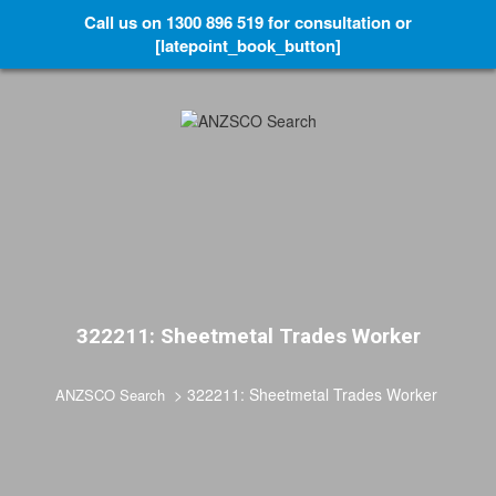
Call us on 1300 896 519 for consultation or
[latepoint_book_button]
322211: Sheetmetal Trades Worker
>
322211: Sheetmetal Trades Worker
ANZSCO Search