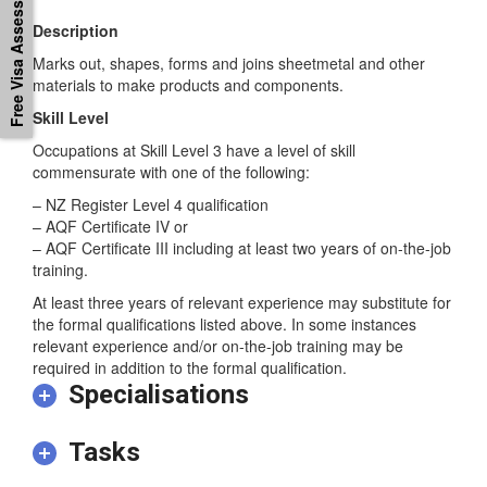
Free Visa Assessement
Description
Marks out, shapes, forms and joins sheetmetal and other
materials to make products and components.
Skill Level
Occupations at Skill Level 3 have a level of skill
commensurate with one of the following:
– NZ Register Level 4 qualification
– AQF Certificate IV or
– AQF Certificate III including at least two years of on-the-job
training.
At least three years of relevant experience may substitute for
the formal qualifications listed above. In some instances
relevant experience and/or on-the-job training may be
required in addition to the formal qualification.
Specialisations
Tasks