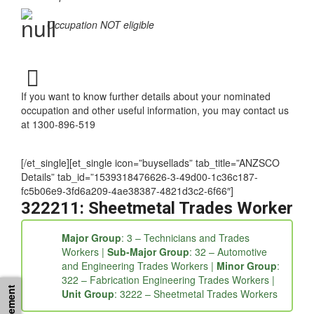
requirements
Occupation NOT eligible
If you want to know further details about your nominated
occupation and other useful information, you may contact us
at 1300-896-519
[/et_single][et_single icon=”buysellads” tab_title=”ANZSCO
Details” tab_id=”1539318476626-3-49d00-1c36c187-
fc5b06e9-3fd6a209-4ae38387-4821d3c2-6f66″]
322211: Sheetmetal Trades Worker
Major Group
: 3 – Technicians and Trades
Workers |
Sub-Major Group
: 32 – Automotive
and Engineering Trades Workers |
Minor Group
:
322 – Fabrication Engineering Trades Workers |
Unit Group
: 3222 – Sheetmetal Trades Workers