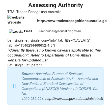
Assessing Authority
TRA: Trades Recognition Australia
http://www.tradesrecognitionaustralia.gov.
Website
Email
traenquiries@education.gov.au
[/et_single][et_single icon=”info” tab_title=”CAVEATS”
tab_id=”1546234468652-4-3″]
“Currently there is no known caveats applicable to this
occupation”. Refer to Department of Home Affairs
website for updated list
[/et_single][/et_parent]
Source:
Australian Bureau of Statistics,
Commonwealth of Australia 2015 – Australia and
New Zealand Standard Classification of
Occupations (ANZSCO) Version 1.2 CODER, Cat
No.
1220.030.001,
http://www.abs.gov.au/ausstats/abs@.nsf