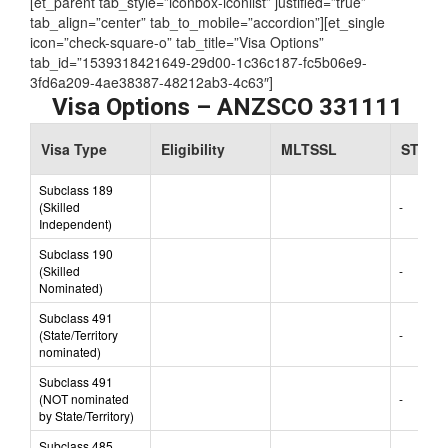
[et_parent tab_style=”iconbox-iconlist” justified=”true”
tab_align=”center” tab_to_mobile=”accordion”][et_single
icon=”check-square-o” tab_title=”Visa Options”
tab_id=”1539318421649-29d00-1c36c187-fc5b06e9-
3fd6a209-4ae38387-48212ab3-4c63″]
Visa Options – ANZSCO 331111
Visa Type
Eligibility
MLTSSL
STSOL
Subclass 189
(Skilled
-
Independent)
Subclass 190
(Skilled
-
Nominated)
Subclass 491
(State/Territory
-
nominated)
Subclass 491
(NOT nominated
-
by State/Territory)
Subclass 485