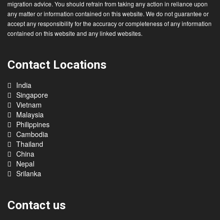
migration advice. You should refrain from taking any action in reliance upon
any matter or information contained on this website. We do not guarantee or
accept any responsibility for the accuracy or completeness of any information
contained on this website and any linked websites.
Contact Locations
India
Singapore
Vietnam
Malaysia
Philippines
Cambodia
Thailand
China
Nepal
Srilanka
Contact us