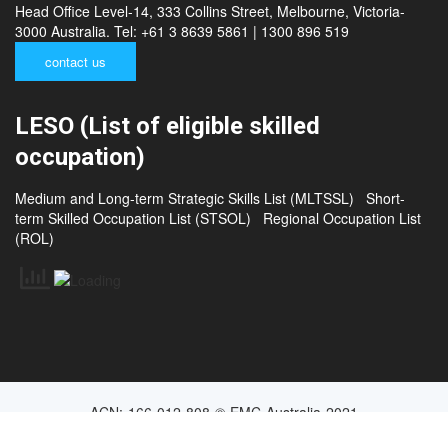
Head Office Level-14, 333 Collins Street, Melbourne, Victoria-
3000 Australia. Tel: +61 3 8639 5861 | 1300 896 519
contact us
LESO (List of eligible skilled
occupation)
Medium and Long-term Strategic Skills List (MLTSSL)
Short-
term Skilled Occupation List (STSOL)
Regional Occupation List
(ROL)
ACN: 166 012 808 © EMC Australia 2021