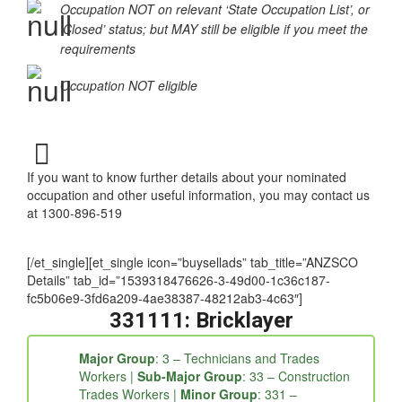
Occupation NOT on relevant ‘State Occupation List’, or
‘Closed’ status; but MAY still be eligible if you meet the
requirements
Occupation NOT eligible
If you want to know further details about your nominated
occupation and other useful information, you may contact us
at 1300-896-519
[/et_single][et_single icon=”buysellads” tab_title=”ANZSCO
Details” tab_id=”1539318476626-3-49d00-1c36c187-
fc5b06e9-3fd6a209-4ae38387-48212ab3-4c63″]
331111: Bricklayer
Major Group
: 3 – Technicians and Trades
Workers |
Sub-Major Group
: 33 – Construction
Trades Workers |
Minor Group
: 331 –