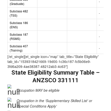
-
(Graduate)
Subclass 482
-
(TSS)
Subclass 186
-
(ENS)
Subclass 187
-
(RSMS)
Subclass 407
-
(Training)
[/et_single][et_single icon=”map” tab_title=”State Eligibility”
tab_id=”1539318421669-19d00-1c36c187-fc5b06e9-
3fd6a209-4ae38387-48212ab3-4c63″]
State Eligibility Summary Table –
ANZSCO 331111
Occupation MAY be eligible
Occupation in the ‘Supplementary Skilled List’ or
‘Special Conditions Apply’