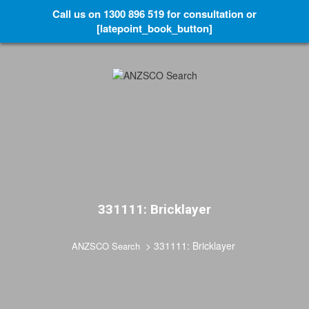
Call us on 1300 896 519 for consultation or
[latepoint_book_button]
331111: Bricklayer
>
331111: Bricklayer
ANZSCO Search