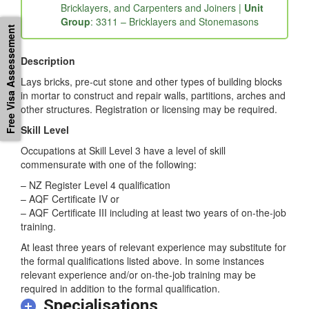
Bricklayers, and Carpenters and Joiners |
Unit
Group
: 3311 – Bricklayers and Stonemasons
Free Visa Assessement
Description
Lays bricks, pre-cut stone and other types of building blocks
in mortar to construct and repair walls, partitions, arches and
other structures. Registration or licensing may be required.
Skill Level
Occupations at Skill Level 3 have a level of skill
commensurate with one of the following:
– NZ Register Level 4 qualification
– AQF Certificate IV or
– AQF Certificate III including at least two years of on-the-job
training.
At least three years of relevant experience may substitute for
the formal qualifications listed above. In some instances
relevant experience and/or on-the-job training may be
required in addition to the formal qualification.
Specialisations