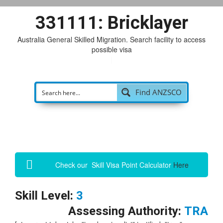
331111: Bricklayer
Australia General Skilled Migration. Search facility to access
possible visa opti
|
Find ANZSCO
Check our Skill Visa Point Calculator
Here
Skill Level:
3
Assessing Authority:
TRA