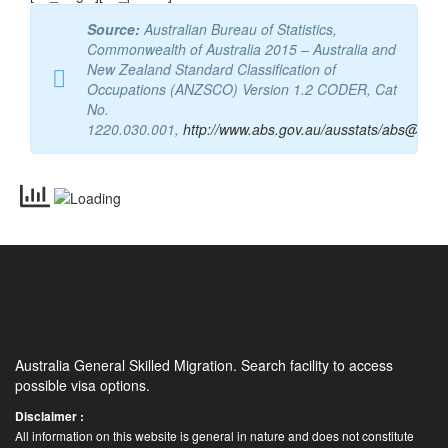
Source:
Australian Bureau of Statistics,
Commonwealth of Australia 2015 – Australia and
New Zealand Standard Classification of
Occupations (ANZSCO) Version 1.2 CODER, Cat
No.
1220.030.001,
http://www.abs.gov.au/ausstats/abs@.nsf
Australia General Skilled Migration. Search facility to access
possible visa options.
Disclaimer :
All information on this website is general in nature and does not constitute