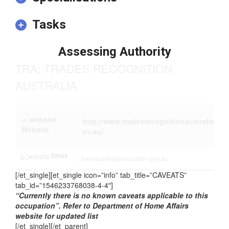
Tasks
Assessing Authority
TRA: TRADES RECOGNITION
AUSTRALIA
http://www.tradesrecognitionaustralia.g
Website
ov.au/
Email
traenquiries@education.gov.au
[/et_single][et_single icon=”info” tab_title=”CAVEATS”
tab_id=”1546233768038-4-4″]
“Currently there is no known caveats applicable to this
occupation”. Refer to Department of Home Affairs
website for updated list
[/et_single][/et_parent]