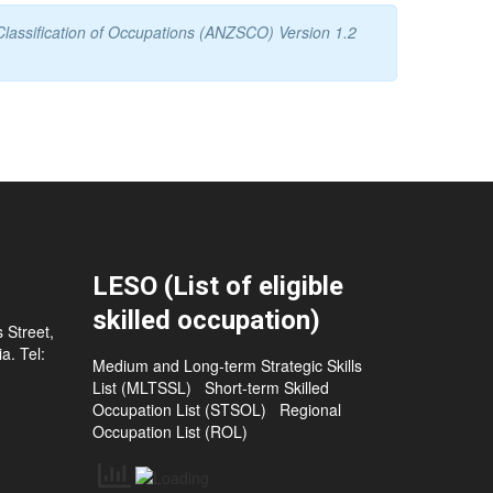
Classification of Occupations (ANZSCO) Version 1.2
LESO (List of eligible
skilled occupation)
 Street,
a. Tel:
Medium and Long-term Strategic Skills
List (MLTSSL)
Short-term Skilled
Occupation List (STSOL)
Regional
Occupation List (ROL)