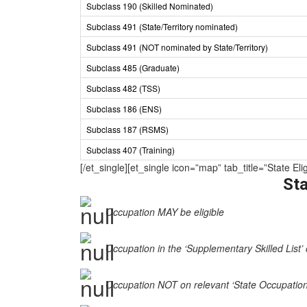
Subclass 190 (Skilled Nominated)
Subclass 491 (State/Territory nominated)
Subclass 491 (NOT nominated by State/Territory)
Subclass 485 (Graduate)
Subclass 482 (TSS)
Subclass 186 (ENS)
Subclass 187 (RSMS)
Subclass 407 (Training)
[/et_single][et_single icon=”map” tab_title=”Stat
Sta
Occupation MAY be eligible
Occupation in the ‘Supplementary Skilled List’ 
Occupation NOT on relevant ‘State Occupation Li