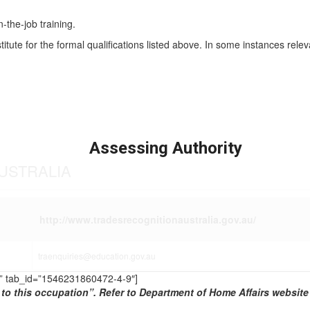
n-the-job training.
titute for the formal qualifications listed above. In some instances rel
Assessing Authority
USTRALIA
http://www.tradesrecognitionaustralia.gov.au/
traenquiries@education.gov.au
TS” tab_id=”1546231860472-4-9″]
to this occupation”. Refer to Department of Home Affairs website 