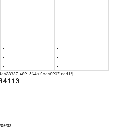
-
-
-
-
-
-
-
-
-
-
-
-
-
-
-
-
209-4ae38387-4821564a-0eaa9207-cdd1″]
334113
rements