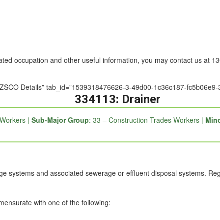
nated occupation and other useful information, you may contact us at 
le=”ANZSCO Details” tab_id=”1539318476626-3-49d00-1c36c187-fc5b06
334113: Drainer
 Workers |
Sub-Major Group
: 33 – Construction Trades Workers |
Mino
ge systems and associated sewerage or effluent disposal systems. Regist
mmensurate with one of the following: