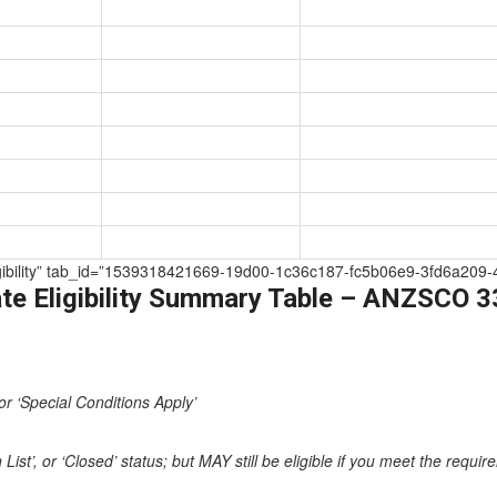
e Eligibility” tab_id=”1539318421669-19d00-1c36c187-fc5b06e9-3fd6a
te Eligibility Summary Table – ANZSCO 
or ‘Special Conditions Apply’
st’, or ‘Closed’ status; but MAY still be eligible if you meet the requi