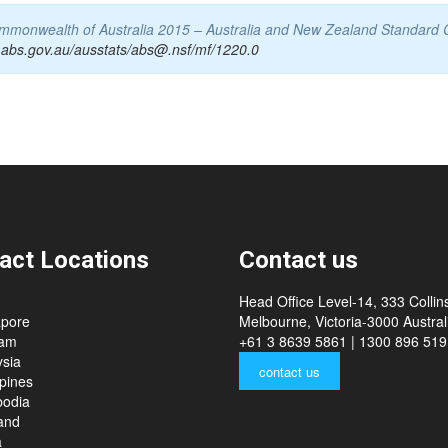
Commonwealth of Australia 2015 – Australia and New Zealand Standard 
.abs.gov.au/ausstats/abs@.nsf/mf/1220.0
act Locations
Contact us
Head Office Level-14, 333 Collins
apore
Melbourne, Victoria-3000 Australi
nam
+61 3 8639 5861 | 1300 896 519
sia
contact us
ppines
odia
and
a