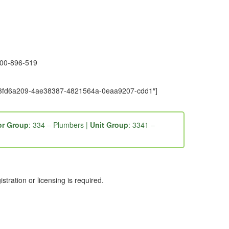
1300-896-519
e9-3fd6a209-4ae38387-4821564a-0eaa9207-cdd1″]
r Group
: 334 – Plumbers |
Unit Group
: 3341 –
ration or licensing is required.