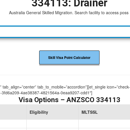
334113: Drainer
Australia General Skilled Migration. Search facility to access possible
Skill Visa Point Calculator
ue” tab_align=”center” tab_to_mobile=”accordion”][et_single icon=”check
9-3fd6a209-4ae38387-4821564a-0eaa9207-cdd1″]
Visa Options – ANZSCO 334113
Eligibility
MLTSSL