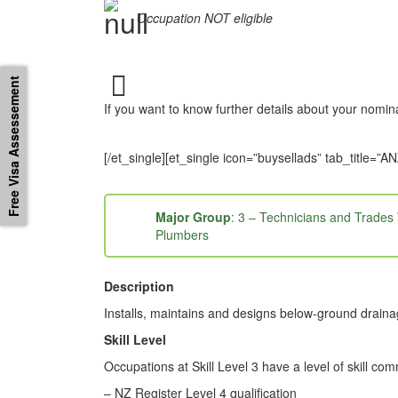
Occupation NOT eligible
Free Visa Assessement
If you want to know further details about your nomi
[/et_single][et_single icon=”buysellads” tab_tit
Major Group
: 3 – Technicians and Trades
Plumbers
Description
Installs, maintains and designs below-ground draina
Skill Level
Occupations at Skill Level 3 have a level of skill co
– NZ Register Level 4 qualification