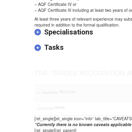
– AQF Certificate IV or
– AQF Certificate III including at least two years of o
At least three years of relevant experience may subs
required in addition to the formal qualification.
Specialisations
Tasks
TRA: TRADES RECOGNITION A
Website
Email
[/et_single][et_single icon=”info” tab_title=”CAVEA
“Currently there is no known caveats applicable 
[/et_single][/et_parent]