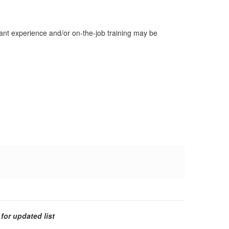
evant experience and/or on-the-job training may be
for updated list