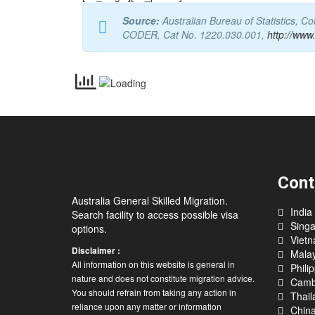
Source:
Australian Bureau of Statistics, 
CODER, Cat No. 1220.030.001,
http://www
Cont
Australia General Skilled Migration.
India
Search facility to access possible visa
Sing
options.
Viet
Disclaimer :
Malay
All information on this website is general in
Phili
nature and does not constitute migration advice.
Camb
You should refrain from taking any action in
Thail
reliance upon any matter or information
Chin