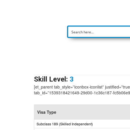
Skill Level:
3
[et_parent tab_style=”iconbox-iconlist” justified=”tr
tab_id=”1539318421649-29d00-1c36c187-fc5b06e
Visa Type
Subclass 189 (Skilled Independent)