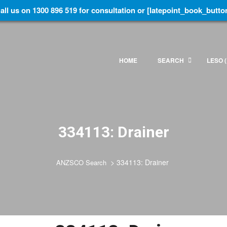
all us on 1300 896 519 for consultation or [latepoint_book_butto
HOME
SEARCH
LESO (
334113: Drainer
>
334113: Drainer
ANZSCO Search