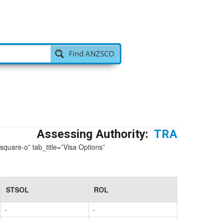
 v
|
Find ANZSCO
Assessing Authority:
TRA
-square-o” tab_title=”Visa Options”
STSOL
ROL
-
-