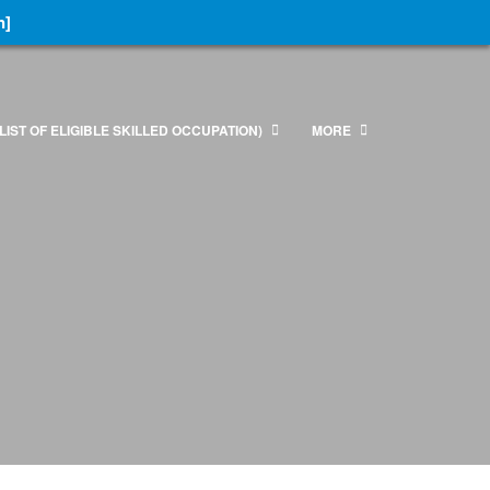
n]
LIST OF ELIGIBLE SKILLED OCCUPATION)
MORE