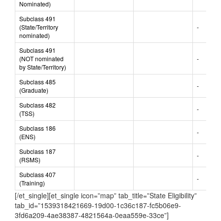
Nominated)
Subclass 491
(State/Territory
-
nominated)
Subclass 491
(NOT nominated
-
by State/Territory)
Subclass 485
-
(Graduate)
Subclass 482
-
(TSS)
Subclass 186
-
(ENS)
Subclass 187
-
(RSMS)
Subclass 407
-
(Training)
[/et_single][et_single icon=”map” tab_title=”State Eligibility”
tab_id=”1539318421669-19d00-1c36c187-fc5b06e9-
3fd6a209-4ae38387-4821564a-0eaa559e-33ce”]