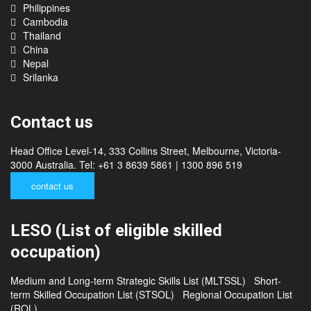
Philippines
Cambodia
Thailand
China
Nepal
Srilanka
Contact us
Head Office Level-14, 333 Collins Street, Melbourne, Victoria-
3000 Australia. Tel: +61 3 8639 5861 | 1300 896 519
contact us
LESO (List of eligible skilled
occupation)
Medium and Long-term Strategic Skills List (MLTSSL)
Short-
term Skilled Occupation List (STSOL)
Regional Occupation List
(ROL)