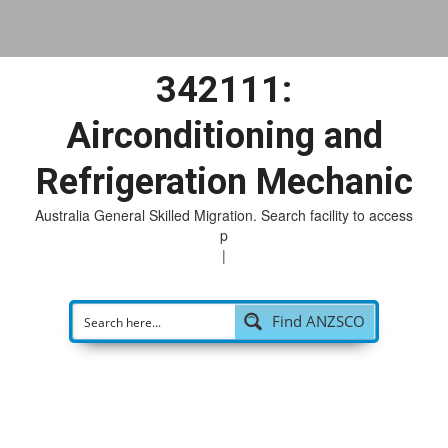
342111:
Airconditioning and
Refrigeration Mechanic
Australia General Skilled Migration. Search facility to access
poss
|
Find ANZSCO