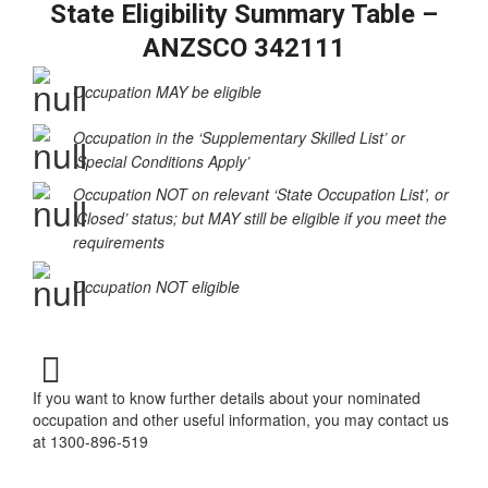
State Eligibility Summary Table –
ANZSCO 342111
Occupation MAY be eligible
Occupation in the ‘Supplementary Skilled List’ or
‘Special Conditions Apply’
Occupation NOT on relevant ‘State Occupation List’, or
‘Closed’ status; but MAY still be eligible if you meet the
requirements
Occupation NOT eligible
If you want to know further details about your nominated
occupation and other useful information, you may contact us
at 1300-896-519