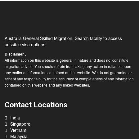
Australia General Skilled Migration. Search facility to access
possible visa options.
Disclaimer :
All information on this website is general in nature and does not constitute
migration advice. You should refrain from taking any action in reliance upon
any matter or information contained on this website. We do not guarantee or
accept any responsibility for the accuracy or completeness of any information
contained on this website and any linked websites.
Contact Locations
India
Singapore
Vietnam
Malaysia