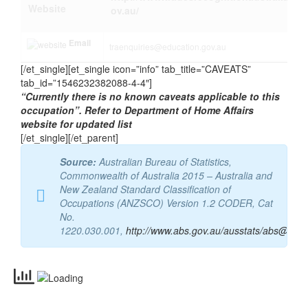
Website
ov.au/
Email
traenquiries@education.gov.au
[/et_single][et_single icon=”info” tab_title=”CAVEATS”
tab_id=”1546232382088-4-4″]
“Currently there is no known caveats applicable to this
occupation”. Refer to Department of Home Affairs
website for updated list
[/et_single][/et_parent]
Source:
Australian Bureau of Statistics,
Commonwealth of Australia 2015 – Australia and
New Zealand Standard Classification of
Occupations (ANZSCO) Version 1.2 CODER, Cat
No.
1220.030.001,
http://www.abs.gov.au/ausstats/abs@.nsf