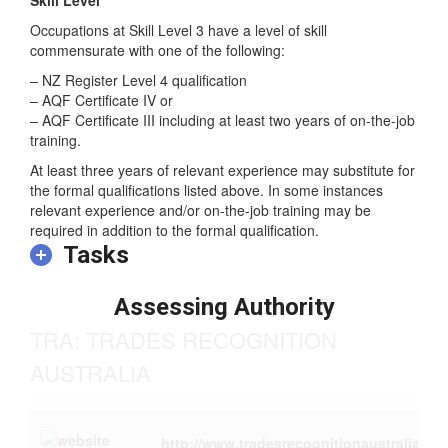
Occupations at Skill Level 3 have a level of skill
commensurate with one of the following:
– NZ Register Level 4 qualification
– AQF Certificate IV or
– AQF Certificate III including at least two years of on-the-job
training.
At least three years of relevant experience may substitute for
the formal qualifications listed above. In some instances
relevant experience and/or on-the-job training may be
required in addition to the formal qualification.
Tasks
Assessing Authority
TRA: TRADES RECOGNITION
AUSTRALIA
http://www.tradesrecognitionaustralia.g