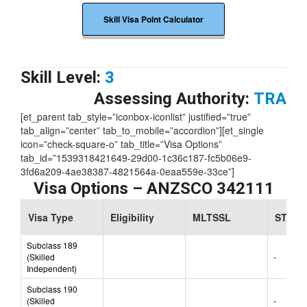
Skill Visa Point Calculator
Skill Level:
3
Assessing Authority:
TRA
[et_parent tab_style=”iconbox-iconlist” justified=”true”
tab_align=”center” tab_to_mobile=”accordion”][et_single
icon=”check-square-o” tab_title=”Visa Options”
tab_id=”1539318421649-29d00-1c36c187-fc5b06e9-
3fd6a209-4ae38387-4821564a-0eaa559e-33ce”]
Visa Options – ANZSCO 342111
Visa Type
Eligibility
MLTSSL
STSOL
Subclass 189
(Skilled
-
Independent)
Subclass 190
(Skilled
-