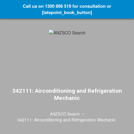
Call us on 1300 896 519 for consultation or
[latepoint_book_button]
342111: Airconditioning and Refrigeration
Mechanic
>
ANZSCO Search
342111: Airconditioning and Refrigeration Mechanic