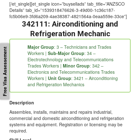
[/et_single][et_single icon=”buysellads” tab_title=”ANZSCO
Details” tab_id=”1539318476626-3-49d00-1c36c187-
fc5b06e9-3fd6a209-4ae38387-4821564a-0eaa559e-33ce”]
342111: Airconditioning and
Refrigeration Mechanic
Major Group
: 3 – Technicians and Trades
Free Visa Assessement
Workers |
Sub-Major Group
: 34 –
Electrotechnology and Telecommunications
Trades Workers |
Minor Group
: 342 –
Electronics and Telecommunications Trades
Workers |
Unit Group
: 3421 – Airconditioning
and Refrigeration Mechanics
Description
Assembles, installs, maintains and repairs industrial,
commercial and domestic airconditioning and refrigeration
systems and equipment. Registration or licensing may be
required.
Skill Level