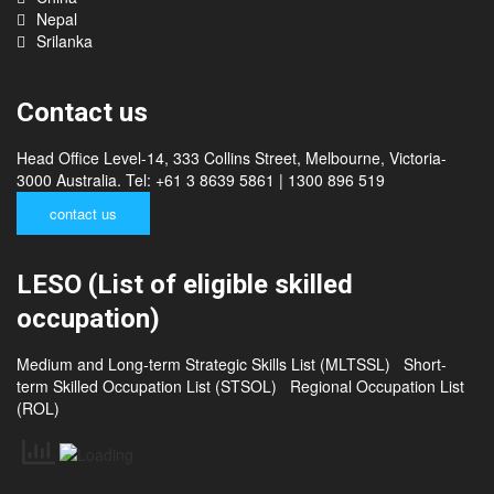
China
Nepal
Srilanka
Contact us
Head Office Level-14, 333 Collins Street, Melbourne, Victoria-
3000 Australia. Tel: +61 3 8639 5861 | 1300 896 519
contact us
LESO (List of eligible skilled
occupation)
Medium and Long-term Strategic Skills List (MLTSSL)
Short-
term Skilled Occupation List (STSOL)
Regional Occupation List
(ROL)