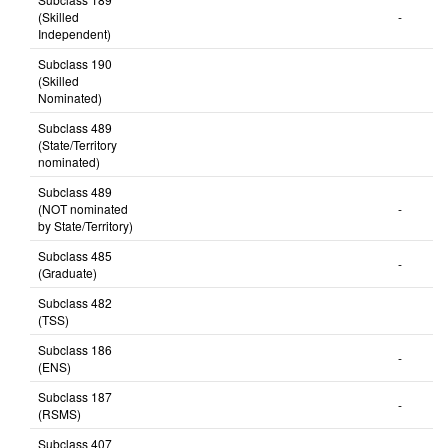
Subclass 189
(Skilled
-
Independent)
Subclass 190
(Skilled
Nominated)
Subclass 489
(State/Territory
nominated)
Subclass 489
(NOT nominated
-
by State/Territory)
Subclass 485
-
(Graduate)
Subclass 482
(TSS)
Subclass 186
-
(ENS)
Subclass 187
-
(RSMS)