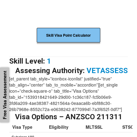
Skill Visa Point Calculator
Skill Level:
1
Free Visa Assessement
Assessing Authority:
VETASSESS
[et_parent tab_style=”iconbox-iconlist” justified=”true”
tab_align=”center” tab_to_mobile=”accordion”][et_single
icon=”check-square-o” tab_title=”Visa Options”
tab_id=”1539318421649-29d00-1c36c187-fc5b06e9-
3fd6a209-4ae38387-4821564a-0eaaca6b-ebf88c30-
26b7968e-8552c72a-e0638242-8770994f-7a3f652f-0df7″]
Visa Options – ANZSCO 211311
Visa Type
Eligibility
MLTSSL
STSOL