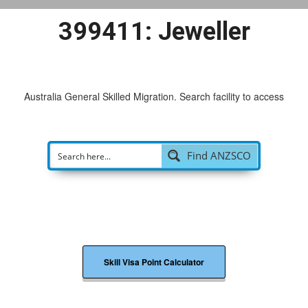
399411: Jeweller
Australia General Skilled Migration. Search facility to access
possi
|
Find ANZSCO
Skill Visa Point Calculator