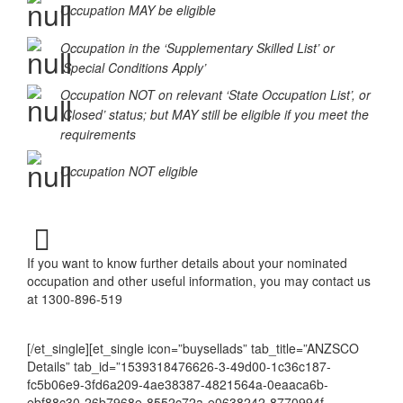
Occupation MAY be eligible
Occupation in the ‘Supplementary Skilled List’ or
‘Special Conditions Apply’
Occupation NOT on relevant ‘State Occupation List’, or
‘Closed’ status; but MAY still be eligible if you meet the
requirements
Occupation NOT eligible
If you want to know further details about your nominated
occupation and other useful information, you may contact us
at 1300-896-519
[/et_single][et_single icon=”buysellads” tab_title=”ANZSCO
Details” tab_id=”1539318476626-3-49d00-1c36c187-
fc5b06e9-3fd6a209-4ae38387-4821564a-0eaaca6b-