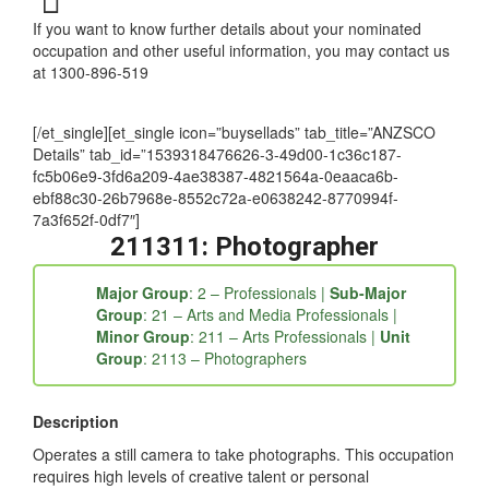
If you want to know further details about your nominated
occupation and other useful information, you may contact us
at 1300-896-519
[/et_single][et_single icon=”buysellads” tab_title=”ANZSCO
Details” tab_id=”1539318476626-3-49d00-1c36c187-
fc5b06e9-3fd6a209-4ae38387-4821564a-0eaaca6b-
ebf88c30-26b7968e-8552c72a-e0638242-8770994f-
7a3f652f-0df7″]
211311: Photographer
Major Group
: 2 – Professionals |
Sub-Major
Group
: 21 – Arts and Media Professionals |
Minor Group
: 211 – Arts Professionals |
Unit
Group
: 2113 – Photographers
Description
Operates a still camera to take photographs. This occupation