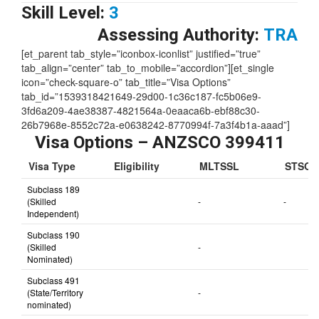
Skill Level:
3
Assessing Authority:
TRA
[et_parent tab_style=”iconbox-iconlist” justified=”true”
tab_align=”center” tab_to_mobile=”accordion”][et_single
icon=”check-square-o” tab_title=”Visa Options”
tab_id=”1539318421649-29d00-1c36c187-fc5b06e9-
3fd6a209-4ae38387-4821564a-0eaaca6b-ebf88c30-
26b7968e-8552c72a-e0638242-8770994f-7a3f4b1a-aaad”]
Visa Options – ANZSCO 399411
Visa Type
Eligibility
MLTSSL
STSOL
Subclass 189
(Skilled
-
-
Independent)
Subclass 190
(Skilled
-
Nominated)
Subclass 491
(State/Territory
-
nominated)