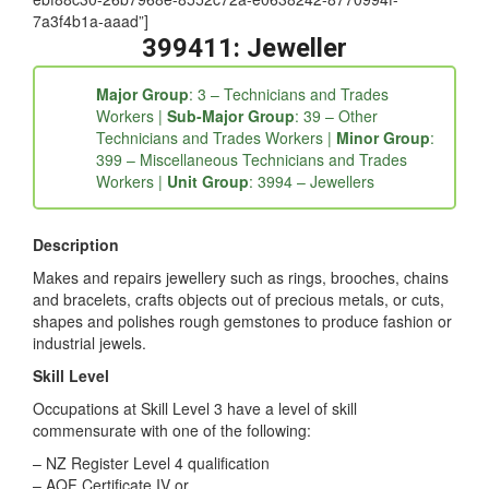
ebf88c30-26b7968e-8552c72a-e0638242-8770994f-
7a3f4b1a-aaad”]
399411: Jeweller
Major Group
: 3 – Technicians and Trades
Workers |
Sub-Major Group
: 39 – Other
Technicians and Trades Workers |
Minor Group
:
399 – Miscellaneous Technicians and Trades
Workers |
Unit Group
: 3994 – Jewellers
Description
Makes and repairs jewellery such as rings, brooches, chains
and bracelets, crafts objects out of precious metals, or cuts,
shapes and polishes rough gemstones to produce fashion or
industrial jewels.
Skill Level
Occupations at Skill Level 3 have a level of skill
commensurate with one of the following:
– NZ Register Level 4 qualification