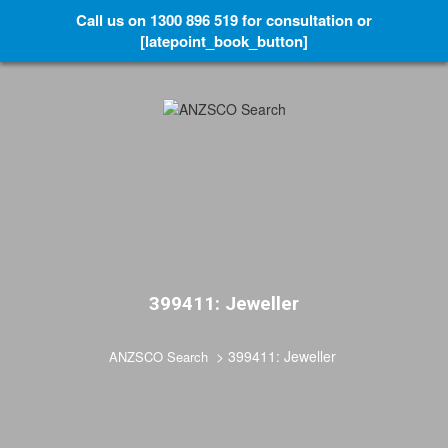
Call us on 1300 896 519 for consultation or
[latepoint_book_button]
399411: Jeweller
>
399411: Jeweller
ANZSCO Search