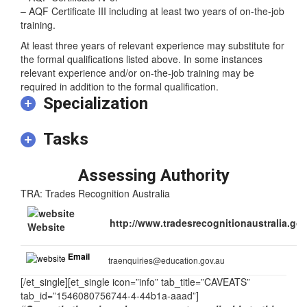
– AQF Certificate IV or
– AQF Certificate III including at least two years of on-the-job
training.
At least three years of relevant experience may substitute for
the formal qualifications listed above. In some instances
relevant experience and/or on-the-job training may be
required in addition to the formal qualification.
Specialization
Tasks
Assessing Authority
TRA: Trades Recognition Australia
http://www.tradesrecognitionaustralia.gov
Website
Email
traenquiries@education.gov.au
[/et_single][et_single icon=”info” tab_title=”CAVEATS”