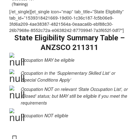
Subclass 407
(Training)
[/et_single][et_single icon=”map” tab_title=”State Eligibility”
tab_id=”1539318421669-19d00-1c36c187-fc5b06e9-
3fd6a209-4ae38387-4821564a-0eaaca6b-ebf88c30-
26b7968e-8552c72a-e0638242-8770994f-7a3f652f-0df7″]
State Eligibility Summary Table –
ANZSCO 211311
Occupation MAY be eligible
Occupation in the ‘Supplementary Skilled List’ or
‘Special Conditions Apply’
Occupation NOT on relevant ‘State Occupation List’, or
‘Closed’ status; but MAY still be eligible if you meet the
requirements
Occupation NOT eligible