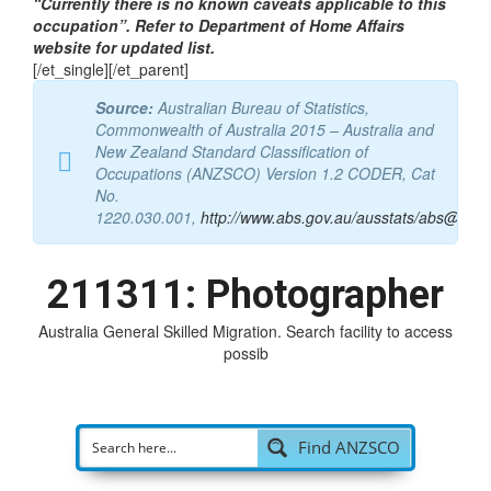
tab_id=”1546080756744-4-44b1a-aaad”]
“Currently there is no known caveats applicable to this
occupation”. Refer to Department of Home Affairs
website for updated list.
[/et_single][/et_parent]
Source:
Australian Bureau of Statistics,
Commonwealth of Australia 2015 – Australia and
New Zealand Standard Classification of
Occupations (ANZSCO) Version 1.2 CODER, Cat
No.
1220.030.001,
http://www.abs.gov.au/ausstats/abs@.nsf
211311: Photographer
Australia General Skilled Migration. Search facility to access
possible visa
|
Find ANZSCO