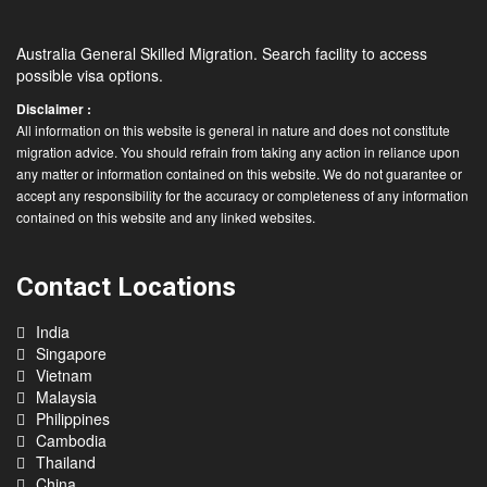
Australia General Skilled Migration. Search facility to access
possible visa options.
Disclaimer :
All information on this website is general in nature and does not constitute
migration advice. You should refrain from taking any action in reliance upon
any matter or information contained on this website. We do not guarantee or
accept any responsibility for the accuracy or completeness of any information
contained on this website and any linked websites.
Contact Locations
India
Singapore
Vietnam
Malaysia
Philippines
Cambodia
Thailand