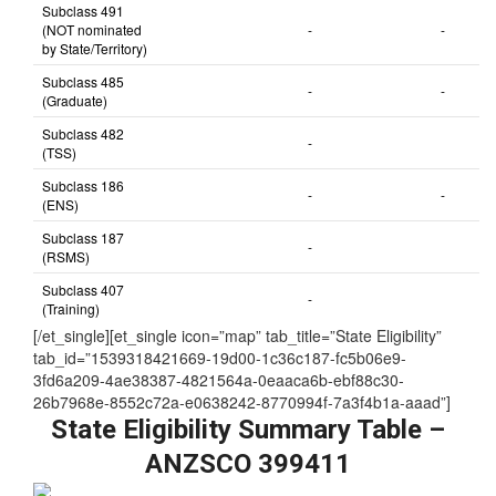
Subclass 491
(NOT nominated
-
-
by State/Territory)
Subclass 485
-
-
(Graduate)
Subclass 482
-
(TSS)
Subclass 186
-
-
(ENS)
Subclass 187
-
(RSMS)
Subclass 407
-
(Training)
[/et_single][et_single icon=”map” tab_title=”State Eligibility”
tab_id=”1539318421669-19d00-1c36c187-fc5b06e9-
3fd6a209-4ae38387-4821564a-0eaaca6b-ebf88c30-
26b7968e-8552c72a-e0638242-8770994f-7a3f4b1a-aaad”]
State Eligibility Summary Table –
ANZSCO 399411