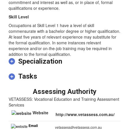
requires high levels of creative talent or personal
commitment and interest as well as, or in place of, formal
qualifications or experience.
Skill Level
Occupations at Skill Level 1 have a level of skill
commensurate with a bachelor degree or higher qualification.
At least five years of relevant experience may substitute for
the formal qualification. In some instances relevant
experience and/or on-the-job training may be required in
addition to the formal qualification.
Specialization
Tasks
Assessing Authority
VETASSESS: Vocational Education and Training Assessment
Services
Website
http://www.vetassess.com.au/