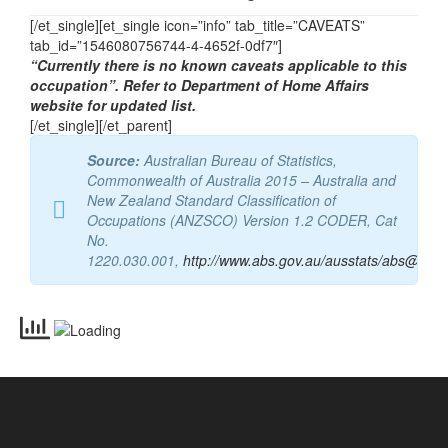
Email
vetassess@vetassess.com.au
[/et_single][et_single icon=”info” tab_title=”CAVEATS”
tab_id=”1546080756744-4-4652f-0df7″]
“Currently there is no known caveats applicable to this
occupation”. Refer to Department of Home Affairs
website for updated list.
[/et_single][/et_parent]
Source:
Australian Bureau of Statistics,
Commonwealth of Australia 2015 – Australia and
New Zealand Standard Classification of
Occupations (ANZSCO) Version 1.2 CODER, Cat
No.
1220.030.001,
http://www.abs.gov.au/ausstats/abs@.nsf