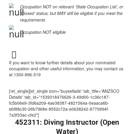
Occupation in the ‘Supplementary Skilled List’ or
‘Special Conditions Apply’
Occupation NOT on relevant ‘State Occupation List’, or
‘Closed’ status; but MAY still be eligible if you meet the
requirements
Occupation NOT eligible
If you want to know further details about your nominated
occupation and other useful information, you may contact us
at 1300-896-519
[/et_single][et_single icon=”buysellads” tab_title=”ANZSCO
Details” tab_id=”1539318476626-3-49d00-1c36c187-
fc5b06e9-3fd6a209-4ae38387-4821564a-0eaaca6b-
ebf88c30-26b7968e-8552c72a-e0638242-8770994f-
7a3f33ac-cfe2″]