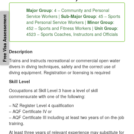
452311: Diving Instructor (Open
Water)
Free Visa Assessement
Major Group
: 4 – Community and Personal
Service Workers |
Sub-Major Group
: 45 – Sports
and Personal Service Workers |
Minor Group
:
452 – Sports and Fitness Workers |
Unit Group
:
4523 – Sports Coaches, Instructors and Officials
Description
Trains and instructs recreational or commercial open water
divers in diving techniques, safety and the correct use of
diving equipment. Registration or licensing is required
Skill Level
Occupations at Skill Level 3 have a level of skill
commensurate with one of the following:
– NZ Register Level 4 qualification
– AQF Certificate IV or
– AQF Certificate III including at least two years of on-the-job