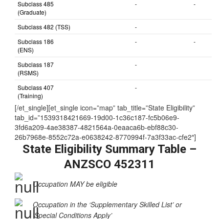
nominated by
State/Territory)
Subclass 485
-
-
(Graduate)
Subclass 482 (TSS)
-
Subclass 186
-
-
(ENS)
Subclass 187
-
(RSMS)
Subclass 407
-
(Training)
[/et_single][et_single icon=”map” tab_title=”State Eligibility”
tab_id=”1539318421669-19d00-1c36c187-fc5b06e9-
3fd6a209-4ae38387-4821564a-0eaaca6b-ebf88c30-
26b7968e-8552c72a-e0638242-8770994f-7a3f33ac-cfe2″]
State Eligibility Summary Table –
ANZSCO 452311
Occupation MAY be eligible