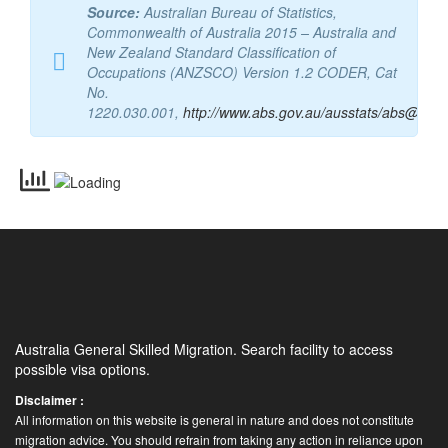
[/et_single][/et_parent]
Source:
Australian Bureau of Statistics,
Commonwealth of Australia 2015 – Australia and
New Zealand Standard Classification of
Occupations (ANZSCO) Version 1.2 CODER, Cat
No.
1220.030.001,
http://www.abs.gov.au/ausstats/abs@.nsf
Australia General Skilled Migration. Search facility to access
possible visa options.
Disclaimer :