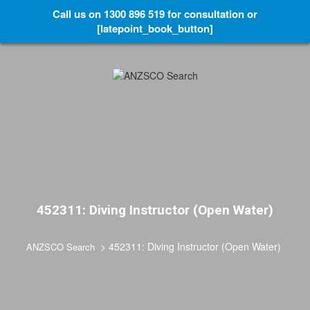
Call us on 1300 896 519 for consultation or
[latepoint_book_button]
452311: Diving Instructor (Open Water)
>
452311: Diving Instructor (Open Water)
ANZSCO Search