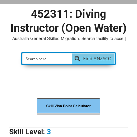
452311: Diving
Instructor (Open Water)
Australia General Skilled Migration. Search facility to access
po
|
Find ANZSCO
Skill Visa Point Calculator