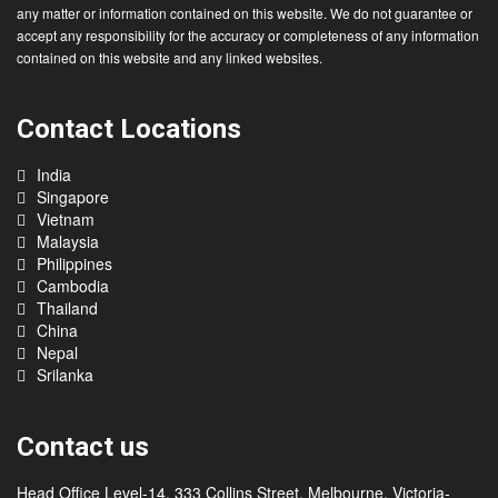
All information on this website is general in nature and does not constitute
migration advice. You should refrain from taking any action in reliance upon
any matter or information contained on this website. We do not guarantee or
accept any responsibility for the accuracy or completeness of any information
contained on this website and any linked websites.
Contact Locations
India
Singapore
Vietnam
Malaysia
Philippines
Cambodia
Thailand
China
Nepal
Srilanka
Contact us