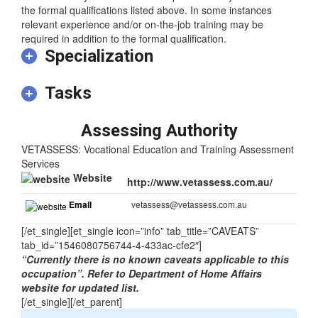
training.
At least three years of relevant experience may substitute for
the formal qualifications listed above. In some instances
relevant experience and/or on-the-job training may be
required in addition to the formal qualification.
Specialization
Tasks
Assessing Authority
VETASSESS: Vocational Education and Training Assessment
Services
Website
http://www.vetassess.com.au/
Email
vetassess@vetassess.com.au
[/et_single][et_single icon=”info” tab_title=”CAVEATS”
tab_id=”1546080756744-4-433ac-cfe2″]
“Currently there is no known caveats applicable to this
occupation”. Refer to Department of Home Affairs
website for updated list.