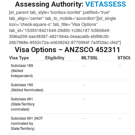
Skill Level:
3
Assessing Authority:
VETASSESS
[et_parent tab_style=”iconbox-iconlist” justified=”true”
tab_align=”center” tab_to_mobile=”accordion”][et_single
icon=”check-square-o” tab_title=”Visa Options”
tab_id=”1539318421649-29d00-1c36c187-fc5b06e9-
3fd6a209-4ae38387-4821564a-0eaaca6b-ebf88c30-
26b7968e-8552c72a-e0638242-8770994f-7a3f33ac-cfe2″]
Visa Options – ANZSCO 452311
Visa Type
Eligibility
MLTSSL
STSOL
Subclass 189
-
-
(Skilled
Independent)
Subclass 190
-
(Skilled Nominated)
Subclass 491
-
(State/Territory
nominated)
Subclass 491 (NOT
-
-